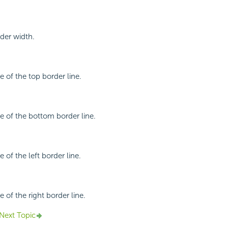
rder width.
le of the top border line.
le of the bottom border line.
e of the left border line.
e of the right border line.
Next Topic