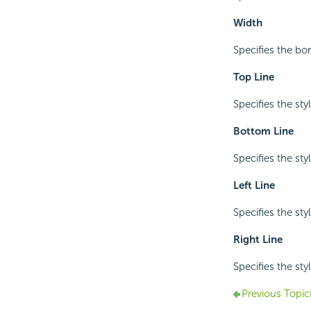
Width
Specifies the bo
Top Line
Specifies the sty
Bottom Line
Specifies the sty
Left Line
Specifies the styl
Right Line
Specifies the styl
Previous Topic