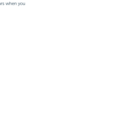
ears when you