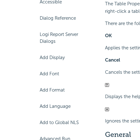
Accessible
The Table Proper
right-click a ta
Dialog Reference
There are the fo
Logi Report Server
OK
Dialogs
Applies the setti
Add Display
Cancel
Cancels the sett
Add Font
Add Format
Displays the hel
Add Language
Ignores the sett
Add to Global NLS
General
Advanced Run