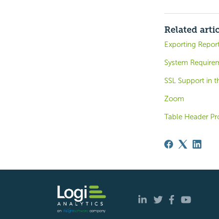
Related arti
Exporting Report
System Requirem
SSL Support in 
Zoom
Table Header Pr