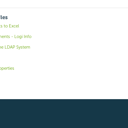
cles
s to Excel
ents - Logi Info
the LDAP System
operties