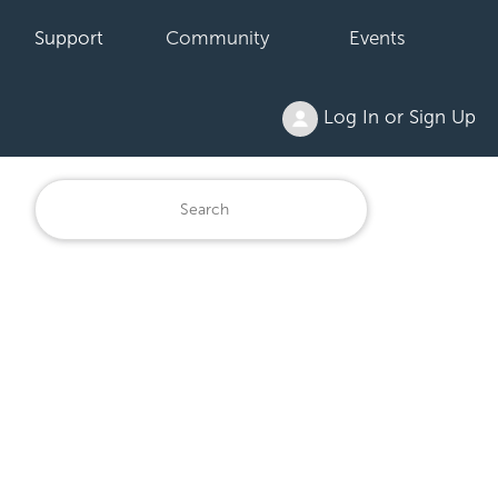
Support
Community
Events
Log In or Sign Up