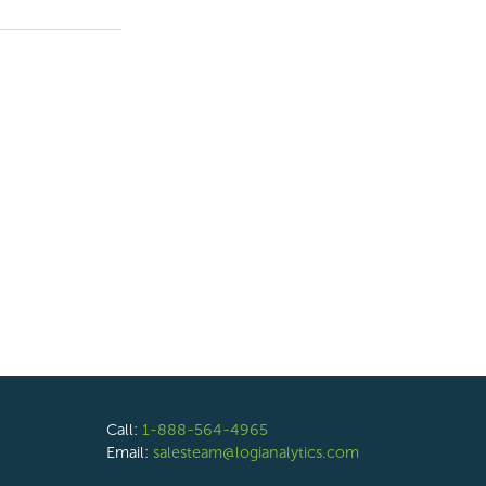
Call:
1-888-564-4965
Email:
salesteam@logianalytics.com