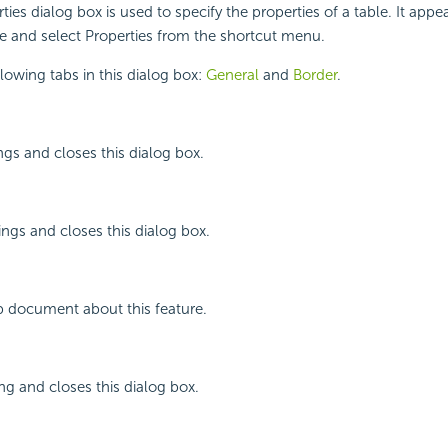
ties dialog box is used to specify the properties of a table. It app
ble and select Properties from the shortcut menu.
llowing tabs in this dialog box:
General
and
Border
.
ngs and closes this dialog box.
ings and closes this dialog box.
p document about this feature.
ing and closes this dialog box.