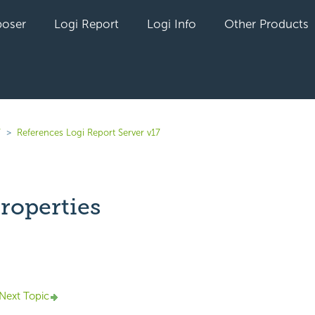
oser
Logi Report
Logi Info
Other Products
7
References Logi Report Server v17
roperties
yet followed by anyone
Next Topic