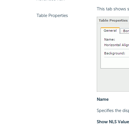
This tab shows s
Table Properties
Name
Specifies the di
Show NLS Value