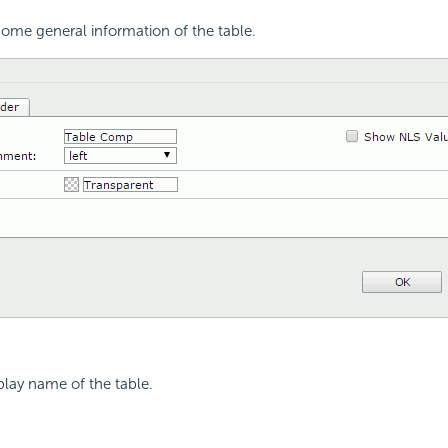
ome general information of the table.
splay name of the table.