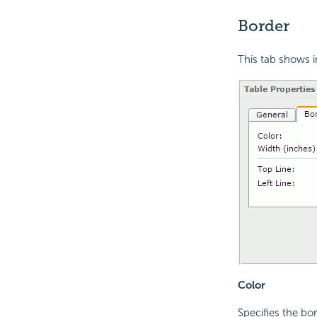
Border
This tab shows i
Color
Specifies the bor