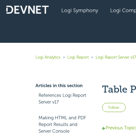
Logi Symphony
Logi Comp
Logi Analytics
Logi Report
Logi Report Server v1
Articles in this section
Table P
References Logi Report
Server v17
Not 
Follow
Making HTML and PDF
Report Results and
Previous Topic
Server Console