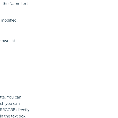
in the Name text
t modified.
down list.
ette. You can
ich you can
 #RRGGBB directly
n the text box.