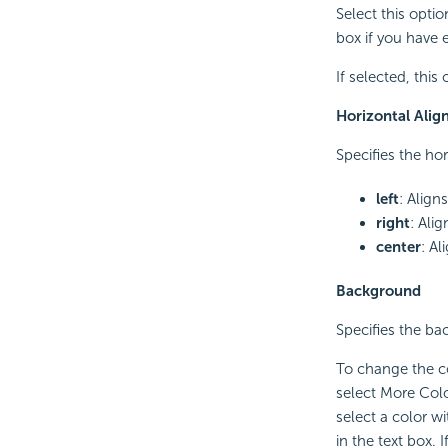
Select this opti
box if you have 
If selected, this
Horizontal Ali
Specifies the ho
left
: Align
right
: Alig
center
: Al
Background
Specifies the ba
To change the co
select More Colo
select a color w
in the text box.