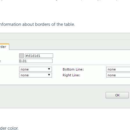
nformation about borders of the table.
der color.