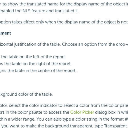
on to show the translated name for the display name of the object 
enabled the NLS feature and translated it.
 option takes effect only when the display name of the object is no
gnment
rizontal justification of the table. Choose an option from the drop-
s the table on the left of the report.
ns the table on the right of the report.
igns the table in the center of the report.
ckground color of the table.
lor, select the color indicator to select a color from the color pal
rs in the color palette to access the
Color Picker
dialog box in wh
ithin a wider range. You can also type a color string in the format
 If you want to make the background transparent, type Transparent i