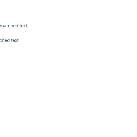
 matched text.
ched text.