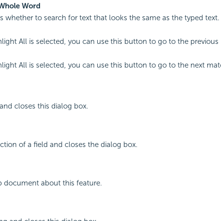
Whole Word
es whether to search for text that looks the same as the typed text.
ight All is selected, you can use this button to go to the previous
ight All is selected, you can use this button to go to the next mat
 and closes this dialog box.
ction of a field and closes the dialog box.
p document about this feature.