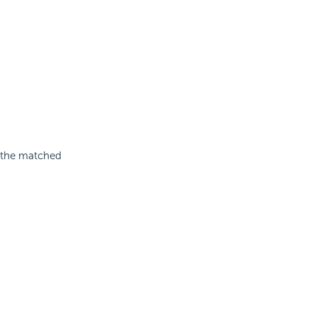
g the matched