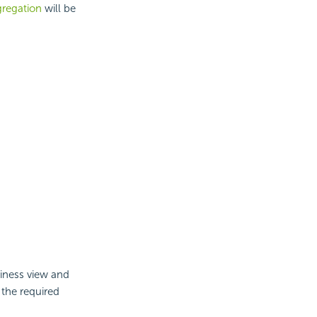
regation
will be
siness view and
 the required