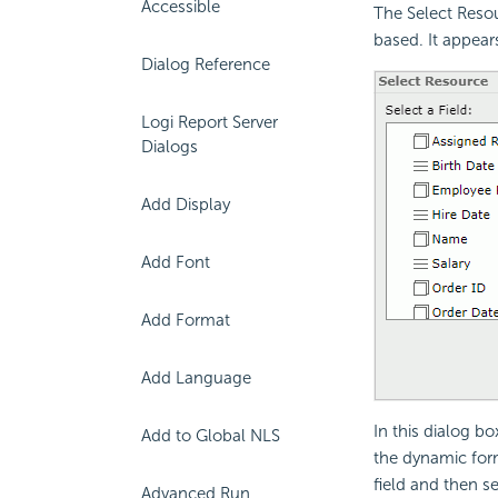
Accessible
The Select Resou
based. It appea
Dialog Reference
Logi Report Server
Dialogs
Add Display
Add Font
Add Format
Add Language
In this dialog bo
Add to Global NLS
the dynamic fo
field and then s
Advanced Run