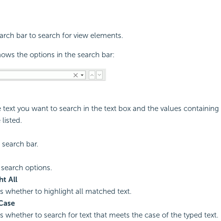
rch bar to search for view elements.
ows the options in the search bar:
e text you want to search in the text box and the values containin
 listed.
 search bar.
 search options.
ht All
es whether to highlight all matched text.
Case
es whether to search for text that meets the case of the typed text.