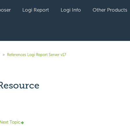
oser
Logi Report
Logi Info
Other Products
7
References Logi Report Server v17
 Resource
yet followed by anyone
Next Topic