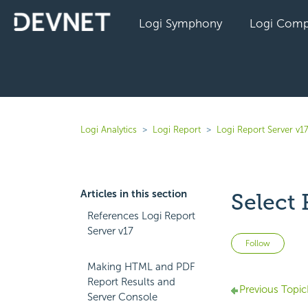
Logi Symphony
Logi Comp
Logi Analytics
Logi Report
Logi Report Server v1
Articles in this section
Select
References Logi Report
Server v17
Not 
Follow
Making HTML and PDF
Report Results and
Previous Topic
Server Console