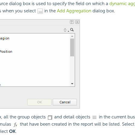
rce dialog box is used to specify the field on which a
dynamic agg
rs when you select
in the
Add Aggregation
dialog box.
x, all the group objects
and detail objects
in the current bu
rmulas
that have been created in the report will be listed. Select
elect
OK
.