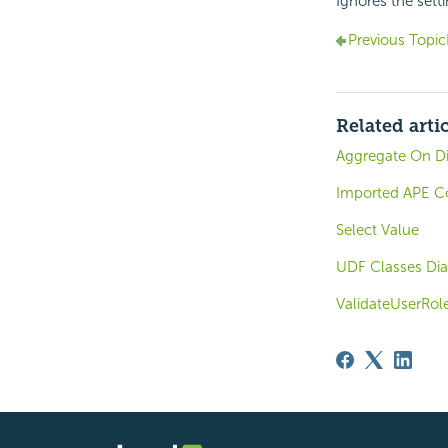
Ignores the sett
Previous Topic
Related arti
Aggregate On Di
Imported APE C
Select Value
UDF Classes Dia
ValidateUserRol