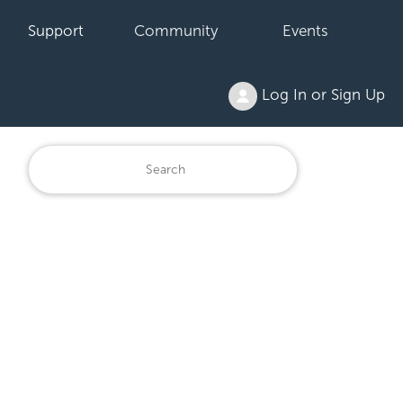
Support
Community
Events
Log In or Sign Up