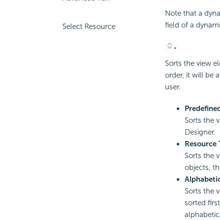
Note that a dyn
field of a dynam
Select Resource
Sorts the view e
order, it will be
user.
Predefine
Sorts the 
Designer.
Resource 
Sorts the 
objects, th
Alphabeti
Sorts the 
sorted fir
alphabetica