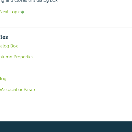
ing and closes this dialog box.
Next Topic
cles
alog Box
olumn Properties
log
eAssociationParam