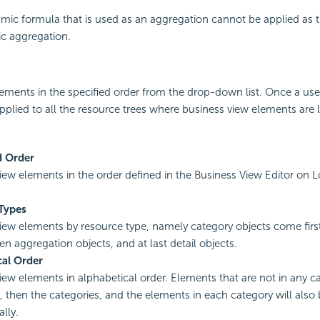
amic formula that is used as an aggregation cannot be applied as
ic aggregation.
lements in the specified order from the drop-down list. Once a us
 applied to all the resource trees where business view elements are li
d Order
view elements in the order defined in the Business View Editor on L
Types
view elements by resource type, namely category objects come firs
en aggregation objects, and at last detail objects.
cal Order
view elements in alphabetical order. Elements that are not in any ca
st, then the categories, and the elements in each category will also
lly.