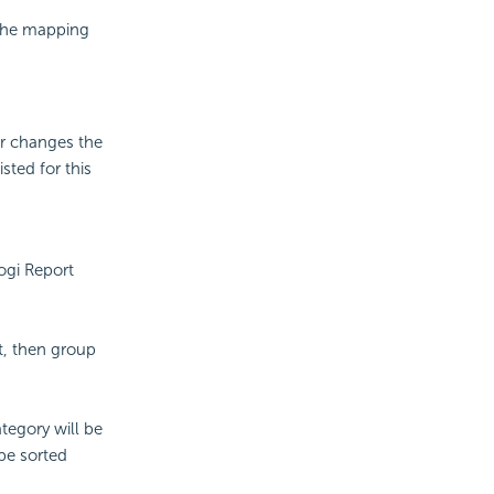
 the mapping
er changes the
sted for this
ogi Report
t, then group
tegory will be
 be sorted