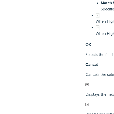
Match 
Specifi
When Highl
When Highl
OK
Selects the field
Cancel
Cancels the sele
Displays the hel