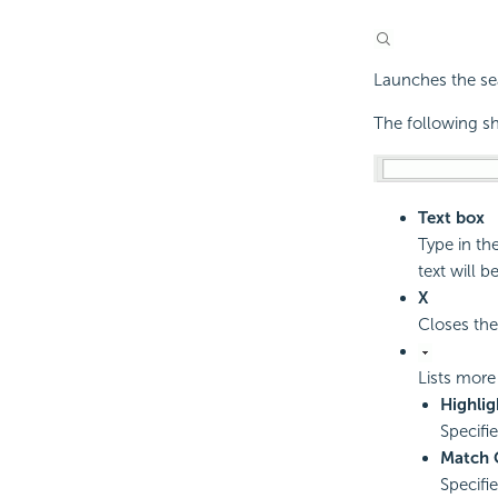
Launches the sea
The following sh
Text box
Type in th
text will be
X
Closes the
Lists more
Highlig
Specifi
Match 
Specifi