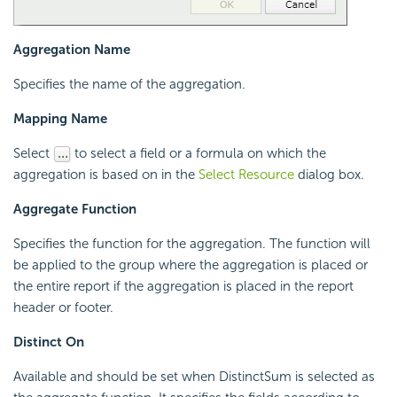
Aggregation Name
Specifies the name of the aggregation.
Mapping Name
Select
to select a field or a formula on which the
aggregation is based on in the
Select Resource
dialog box.
Aggregate Function
Specifies the function for the aggregation. The function will
be applied to the group where the aggregation is placed or
the entire report if the aggregation is placed in the report
header or footer.
Distinct On
Available and should be set when DistinctSum is selected as