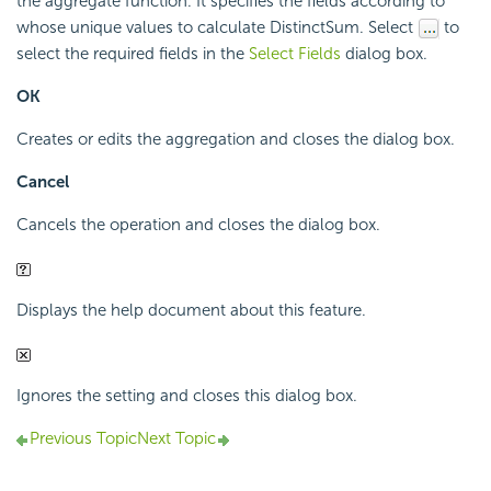
the aggregate function. It specifies the fields according to
whose unique values to calculate DistinctSum. Select
to
select the required fields in the
Select Fields
dialog box.
OK
Creates or edits the aggregation and closes the dialog box.
Cancel
Cancels the operation and closes the dialog box.
Displays the help document about this feature.
Ignores the setting and closes this dialog box.
Previous Topic
Next Topic