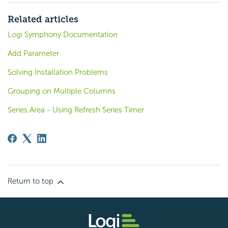
Related articles
Logi Symphony Documentation
Add Parameter
Solving Installation Problems
Grouping on Multiple Columns
Series.Area - Using Refresh Series Timer
Return to top