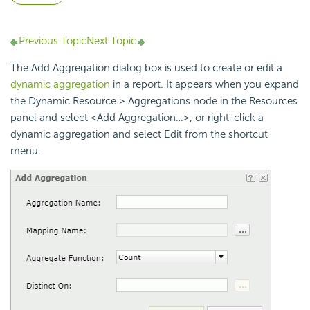
Previous Topic
Next Topic
The Add Aggregation dialog box is used to create or edit a
dynamic aggregation
in a report. It appears when you expand
the Dynamic Resource > Aggregations node in the Resources
panel and select <Add Aggregation…>, or right-click a
dynamic aggregation and select Edit from the shortcut
menu.