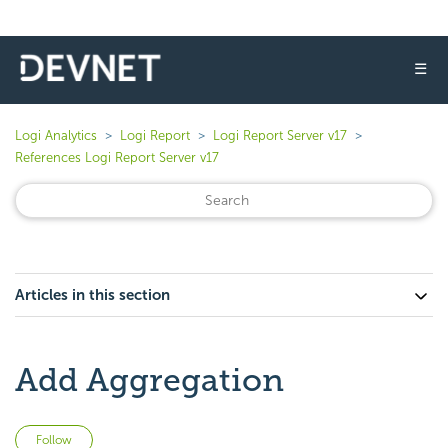
☰
Logi Analytics
Logi Report
Logi Report Server v17
References Logi Report Server v17
Articles in this section
Add Aggregation
Not yet followed by anyone
Follow