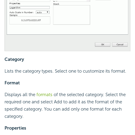
Category
Lists the category types. Select one to customize its format.
Format
Displays all the
formats
of the selected category. Select the
required one and select Add to add it as the format of the
specified category. You can add only one format for each
category.
Properties