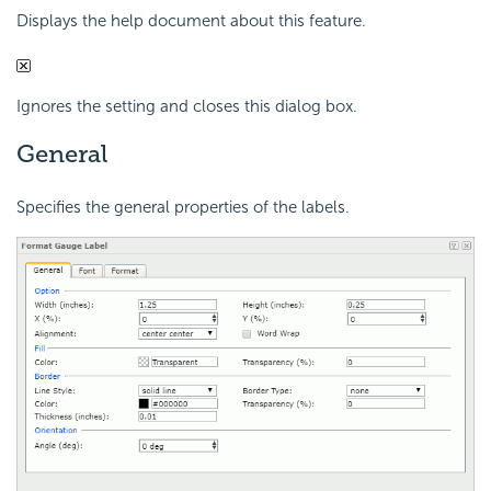
Displays the help document about this feature.
Ignores the setting and closes this dialog box.
General
Specifies the general properties of the labels.