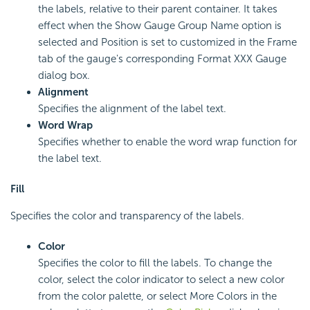
the labels, relative to their parent container. It takes
effect when the Show Gauge Group Name option is
selected and Position is set to customized in the Frame
tab of the gauge's corresponding Format XXX Gauge
dialog box.
Alignment
Specifies the alignment of the label text.
Word Wrap
Specifies whether to enable the word wrap function for
the label text.
Fill
Specifies the color and transparency of the labels.
Color
Specifies the color to fill the labels. To change the
color, select the color indicator to select a new color
from the color palette, or select More Colors in the