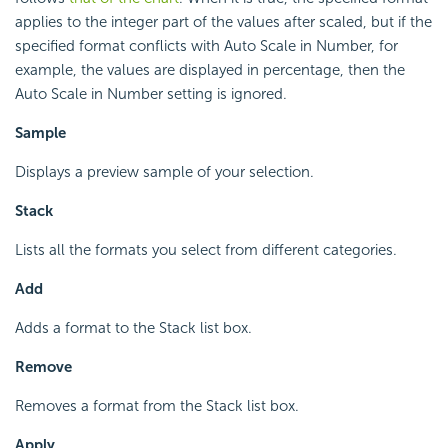
applies to the integer part of the values after scaled, but if the
specified format conflicts with Auto Scale in Number, for
example, the values are displayed in percentage, then the
Auto Scale in Number setting is ignored.
Sample
Displays a preview sample of your selection.
Stack
Lists all the formats you select from different categories.
Add
Adds a format to the Stack list box.
Remove
Removes a format from the Stack list box.
Apply