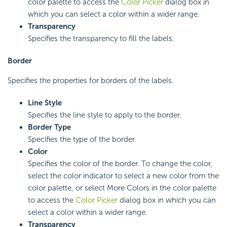
color palette to access the
Color Picker
dialog box in
which you can select a color within a wider range.
Transparency
Specifies the transparency to fill the labels.
Border
Specifies the properties for borders of the labels.
Line Style
Specifies the line style to apply to the border.
Border Type
Specifies the type of the border.
Color
Specifies the color of the border. To change the color,
select the color indicator to select a new color from the
color palette, or select More Colors in the color palette
to access the
Color Picker
dialog box in which you can
select a color within a wider range.
Transparency