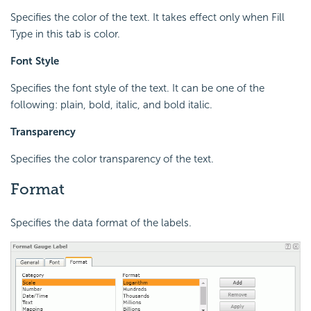
Specifies the color of the text. It takes effect only when Fill
Type in this tab is color.
Font Style
Specifies the font style of the text. It can be one of the
following: plain, bold, italic, and bold italic.
Transparency
Specifies the color transparency of the text.
Format
Specifies the data format of the labels.