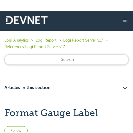
☰
Logi Analytics
Logi Report
Logi Report Server v17
References Logi Report Server v17
Articles in this section
Format Gauge Label
Not yet followed by anyone
Follow