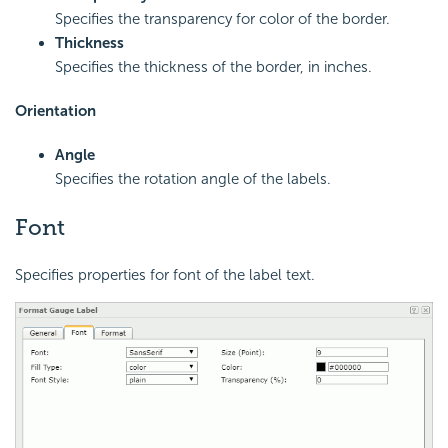
Specifies the transparency for color of the border.
Thickness
Specifies the thickness of the border, in inches.
Orientation
Angle
Specifies the rotation angle of the labels.
Font
Specifies properties for font of the label text.