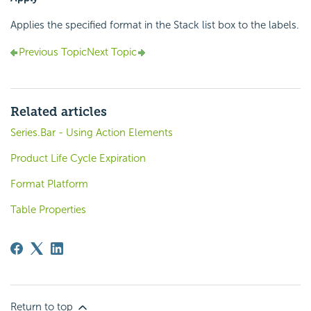
Applies the specified format in the Stack list box to the labels.
Previous Topic
Next Topic
Related articles
Series.Bar - Using Action Elements
Product Life Cycle Expiration
Format Platform
Table Properties
Return to top