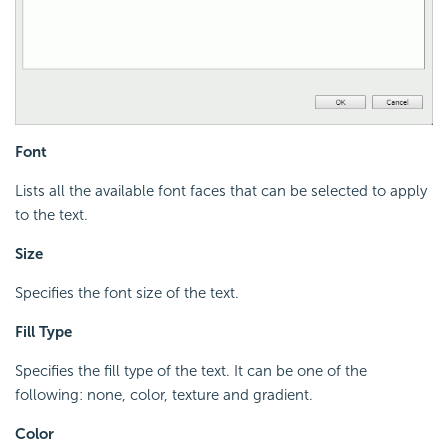
Font
Lists all the available font faces that can be selected to apply
to the text.
Size
Specifies the font size of the text.
Fill Type
Specifies the fill type of the text. It can be one of the
following: none, color, texture and gradient.
Color