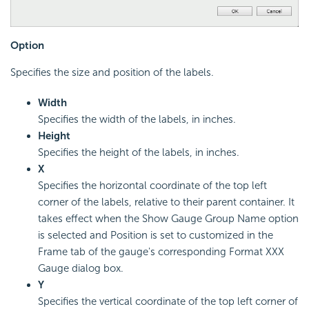
Option
Specifies the size and position of the labels.
Width
Specifies the width of the labels, in inches.
Height
Specifies the height of the labels, in inches.
X
Specifies the horizontal coordinate of the top left
corner of the labels, relative to their parent container. It
takes effect when the Show Gauge Group Name option
is selected and Position is set to customized in the
Frame tab of the gauge's corresponding Format XXX
Gauge dialog box.
Y
Specifies the vertical coordinate of the top left corner of