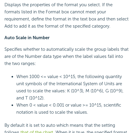
Displays the properties of the format you select. If the
formats listed in the Format box cannot meet your
requirement, define the format in the text box and then select
Add to add it as the format of the specified category.
Auto Scale in Number
Specifies whether to automatically scale the group labels that
are of the Number data type when the label values fall into
the two ranges:
When 1000 <= value < 10^15, the following quantity
unit symbols of the International System of Units are
used to scale the values: K (10^3), M (10^6), G (10^9),
and T (10^12).
When 0 < value < 0.001 or value >= 10^15, scientific
notation is used to scale the values.
By default it is set to auto which means that the setting
follows
that of the chart
. When it is true, the specified format