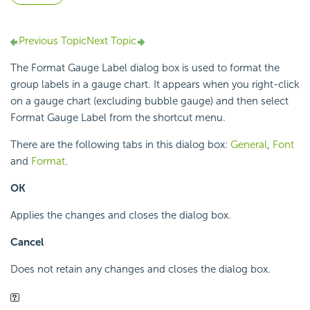
Previous Topic
Next Topic
The Format Gauge Label dialog box is used to format the
group labels in a gauge chart. It appears when you right-click
on a gauge chart (excluding bubble gauge) and then select
Format Gauge Label from the shortcut menu.
There are the following tabs in this dialog box:
General
,
Font
and
Format
.
OK
Applies the changes and closes the dialog box.
Cancel
Does not retain any changes and closes the dialog box.