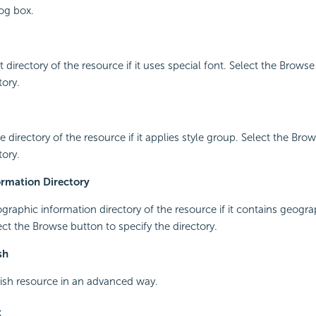
og box.
t directory of the resource if it uses special font. Select the Brows
tory.
le directory of the resource if it applies style group. Select the Bro
tory.
rmation Directory
ographic information directory of the resource if it contains geogra
ect the Browse button to specify the directory.
sh
lish resource in an advanced way.
x