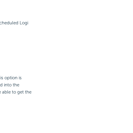
scheduled Logi
is option is
d into the
e able to get the