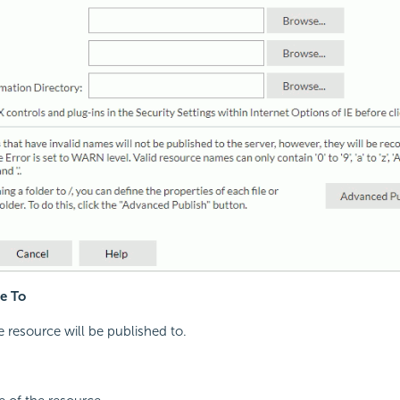
e To
resource will be published to.