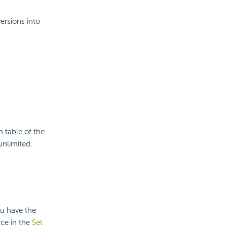
ersions into
n table of the
unlimited.
ou have the
rce in the
Set