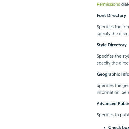
Permissions
dial
Font Directory
Specifies the fon
specify the direc
Style Directory
Specifies the sty
specify the direc
Geographic Info
Specifies the ge
information. Sel
Advanced Publi
Specifies to pub
Check bo