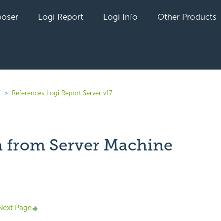
oser
Logi Report
Logi Info
Other Products
7
References Logi Report Server v17
h from Server Machine
yet followed by anyone
Next Page