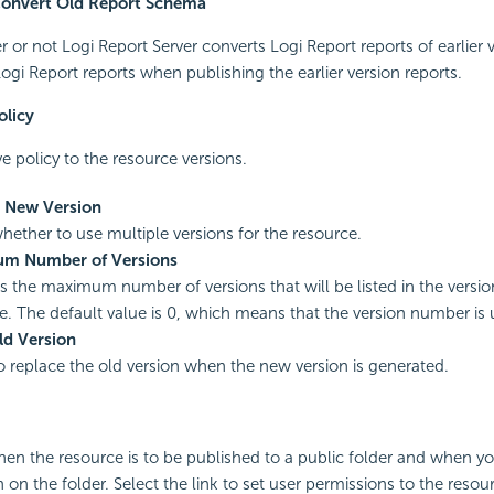
Convert Old Report Schema
 or not Logi Report Server converts Logi Report reports of earlier v
Logi Report reports when publishing the earlier version reports.
olicy
e policy to the resource versions.
s New Version
whether to use multiple versions for the resource.
m Number of Versions
es the maximum number of versions that will be listed in the versio
e. The default value is 0, which means that the version number is 
ld Version
to replace the old version when the new version is generated.
hen the resource is to be published to a public folder and when y
 on the folder. Select the link to set user permissions to the resou