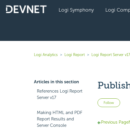
Logi Symphony
Logi Comp
Logi Analytics
Logi Report
Logi Report Server v1
Articles in this section
Publis
References Logi Report
Server v17
Not 
Follow
Making HTML and PDF
Report Results and
Previous Page
Server Console