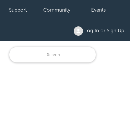
Support
Community
Events
Log In or Sign Up