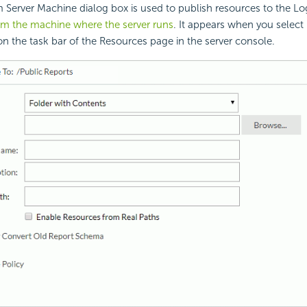
 Server Machine dialog box is used to publish resources to the Lo
om the machine where the server runs
. It appears when you select
n the task bar of the Resources page in the server console.