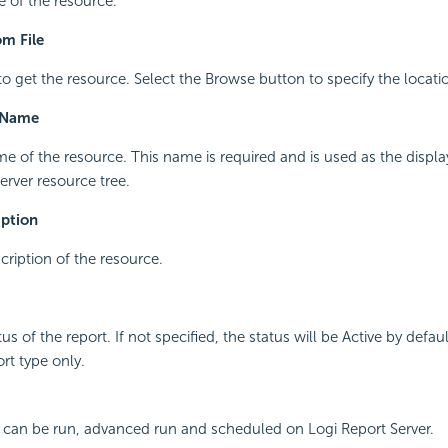
e of the resource.
m File
to get the resource. Select the Browse button to specify the locati
 Name
me of the resource. This name is required and is used as the displ
erver resource tree.
iption
cription of the resource.
tus of the report. If not specified, the status will be Active by defaul
ort type only.
 can be run, advanced run and scheduled on Logi Report Server.