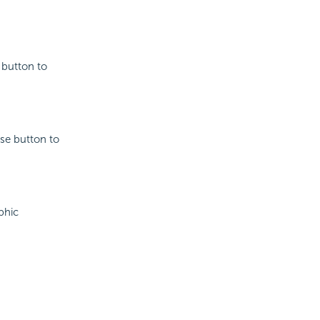
e button to
wse button to
phic