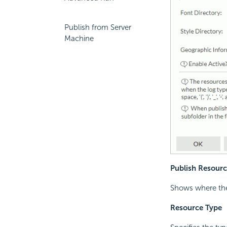
Publish from Server
Machine
Publish Resourc
Shows where the 
Resource Type