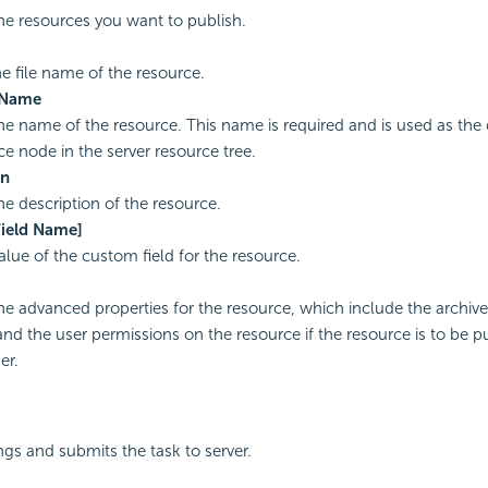
the resources you want to publish.
he file name of the resource.
 Name
the name of the resource. This name is required and is used as the
ce node in the server resource tree.
on
he description of the resource.
ield Name]
alue of the custom field for the resource.
the advanced properties for the resource, which include the archive
and the user permissions on the resource if the resource is to be p
er.
ngs and submits the task to server.