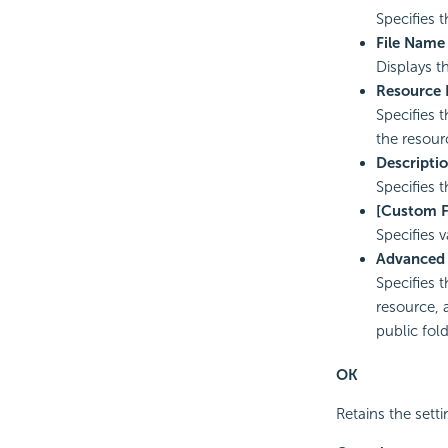
Specifies 
File Name
Displays t
Resource
Specifies 
the resour
Descripti
Specifies t
[Custom F
Specifies v
Advanced
Specifies 
resource, 
public fold
OK
Retains the setti