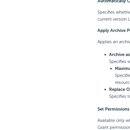
Automatically 
Specifies whether
current version 
Apply Archive P
Applies an archiv
Archive a
Specifies 
Maximu
Specifi
resourc
Replace O
Specifies 
Set Permissions
Available only w
Grant permission