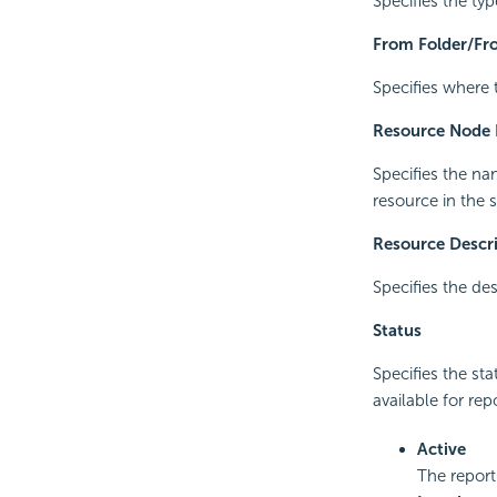
Specifies the typ
From Folder/Fro
Specifies where 
Resource Node
Specifies the na
resource in the s
Resource Descr
Specifies the des
Status
Specifies the sta
available for rep
Active
The report