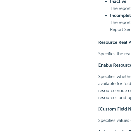
Inactive
The report
Incomplet
The report
Report Ser
Resource Real 
Specifies the rea
Enable Resource
Specifies whether
available for fo
resource node of 
resources and up
[Custom Field 
Specifies values 