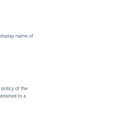
 display name of
 policy of the
ublished to a