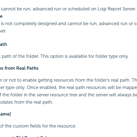
 cannot be run, advanced run or scheduled on Logi Report Server.
e
 is not completely designed and cannot be run, advanced run or 
ver.
Path
l path of the folder. This option is available for folder type only.
s from Real Paths
 or not to enable getting resources from the folder's real path. Th
lder type only. Once enabled, the real path resources will be mappe
the folder in the server resource tree and the server will always b
dates from the real path.
Name]
of the custom fields for the resource.