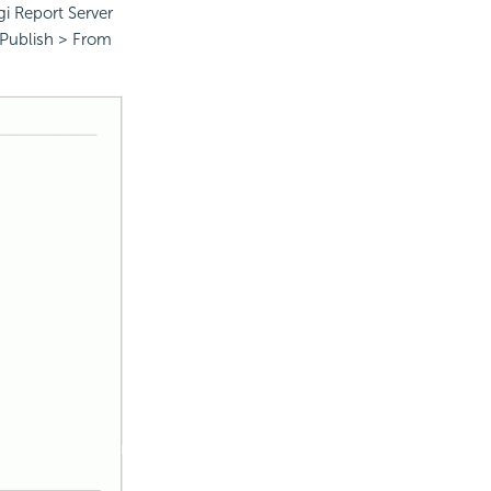
gi Report Server
 Publish > From