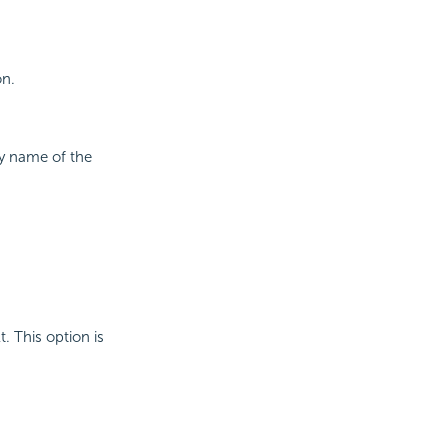
on.
ay name of the
t. This option is