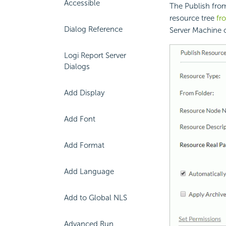
Accessible
The Publish from
resource tree
fr
Dialog Reference
Server Machine o
Logi Report Server
Dialogs
Add Display
Add Font
Add Format
Add Language
Add to Global NLS
Advanced Run