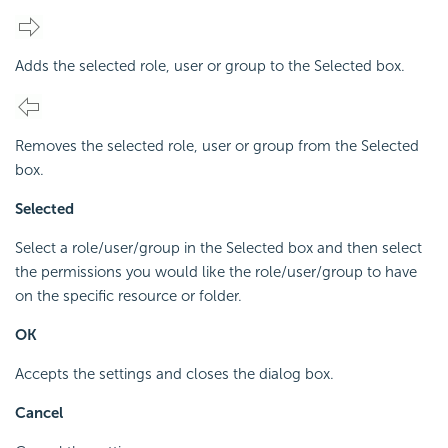
Adds the selected role, user or group to the Selected box.
Removes the selected role, user or group from the Selected
box.
Selected
Select a role/user/group in the Selected box and then select
the permissions you would like the role/user/group to have
on the specific resource or folder.
OK
Accepts the settings and closes the dialog box.
Cancel