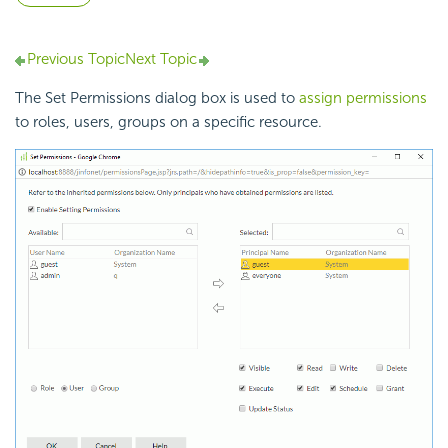
Previous Topic
Next Topic
The Set Permissions dialog box is used to
assign permissions
to roles, users, groups on a specific resource.