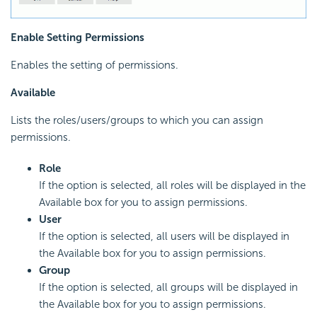
Enable Setting Permissions
Enables the setting of permissions.
Available
Lists the roles/users/groups to which you can assign
permissions.
Role
If the option is selected, all roles will be displayed in the
Available box for you to assign permissions.
User
If the option is selected, all users will be displayed in
the Available box for you to assign permissions.
Group
If the option is selected, all groups will be displayed in
the Available box for you to assign permissions.