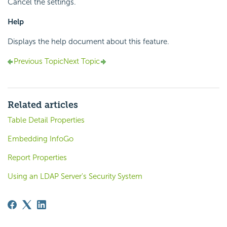
Cancel the settings.
Help
Displays the help document about this feature.
Previous Topic
Next Topic
Related articles
Table Detail Properties
Embedding InfoGo
Report Properties
Using an LDAP Server's Security System