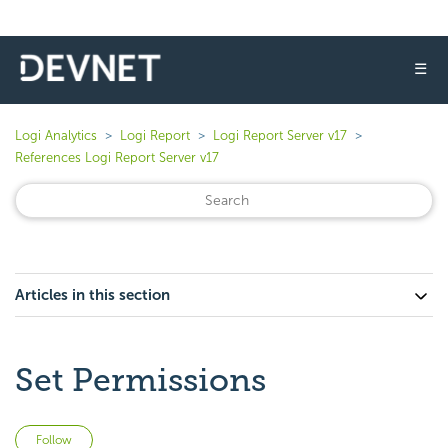
☰
Logi Analytics
Logi Report
Logi Report Server v17
References Logi Report Server v17
Articles in this section
Set Permissions
Not yet followed by anyone
Follow