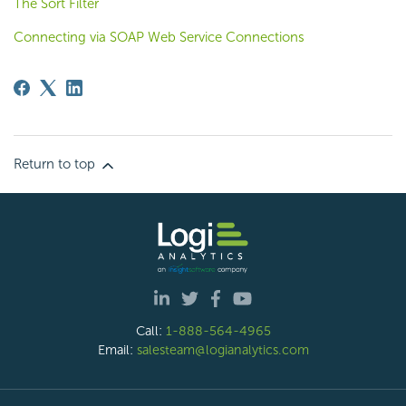
The Sort Filter
Connecting via SOAP Web Service Connections
Return to top
Call:
1-888-564-4965
Email:
salesteam@logianalytics.com