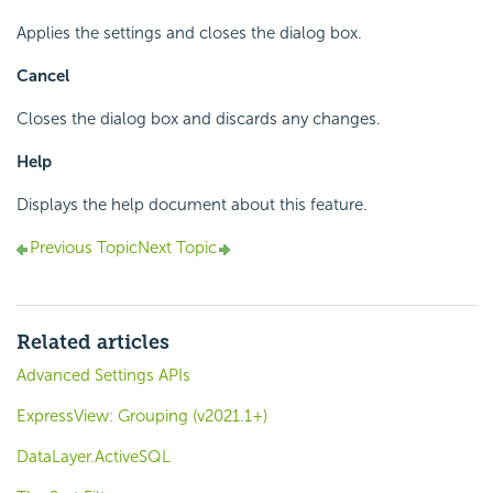
Applies the settings and closes the dialog box.
Cancel
Closes the dialog box and discards any changes.
Help
Displays the help document about this feature.
Previous Topic
Next Topic
Related articles
Advanced Settings APIs
ExpressView: Grouping (v2021.1+)
DataLayer.ActiveSQL