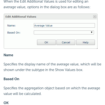
When the Edit Additional Values is used for editing an
average value, options in the dialog box are as follows:
Name
Specifies the display name of the average value, which will be
shown under the subtype in the Show Values box.
Based On
Specifies the aggregation object based on which the average
value will be calculated.
OK