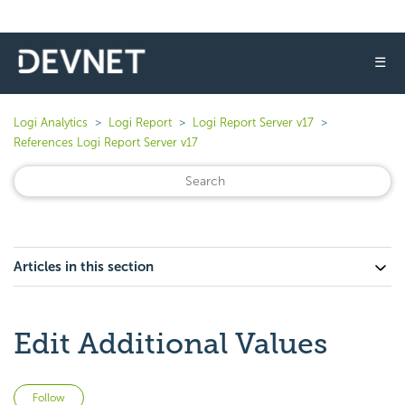
☰
Logi Analytics
Logi Report
Logi Report Server v17
References Logi Report Server v17
Articles in this section
Edit Additional Values
Not yet followed by anyone
Follow