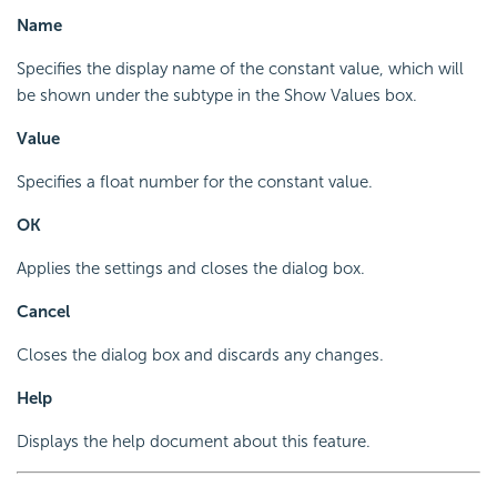
Name
Specifies the display name of the constant value, which will
be shown under the subtype in the Show Values box.
Value
Specifies a float number for the constant value.
OK
Applies the settings and closes the dialog box.
Cancel
Closes the dialog box and discards any changes.
Help
Displays the help document about this feature.