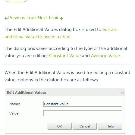
Previous Topic
Next Topic
The Edit Additional Values dialog box is used to
edit an
additional value to use in a chart
.
The dialog box varies according to the type of the additional
value you are editing:
Constant Value
and
Average Value
.
When the Edit Additional Values is used for editing a constant
value, options in the dialog box are as follows: