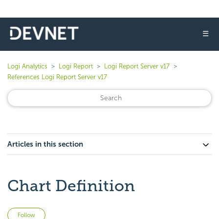
☰
Logi Analytics
Logi Report
Logi Report Server v17
References Logi Report Server v17
Articles in this section
Chart Definition
Not yet followed by anyone
Follow