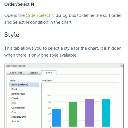
Order/Select N
Opens the
Order/Select N
dialog box to define the sort order
and Select N condition in the chart.
Style
This tab allows you to select a style for the chart. It is hidden
when there is only one style available.