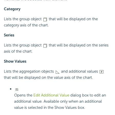
Category
Lists the group object
that will be displayed on the
category axis of the chart.
Series
Lists the group object
that will be displayed on the series
axis of the chart.
Show Values
Lists the aggregation objects
and additional values
that will be displayed on the value axis of the chart.
Opens the
Edit Additional Value
dialog box to edit an
additional value. Available only when an additional
value is selected in the Show Values box.