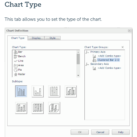
Chart Type
This tab allows you to set the type of the chart.