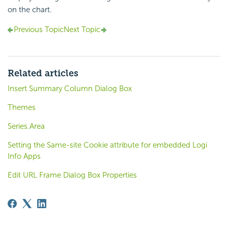
on the chart.
Previous Topic
Next Topic
Related articles
Insert Summary Column Dialog Box
Themes
Series.Area
Setting the Same-site Cookie attribute for embedded Logi
Info Apps
Edit URL Frame Dialog Box Properties