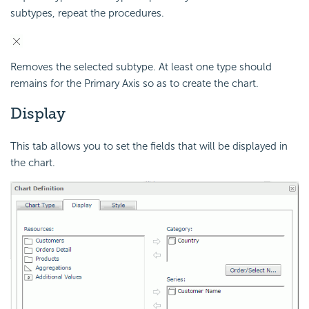
subtypes, repeat the procedures.
Removes the selected subtype. At least one type should
remains for the Primary Axis so as to create the chart.
Display
This tab allows you to set the fields that will be displayed in
the chart.