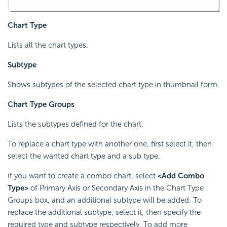
Chart Type
Lists all the chart types.
Subtype
Shows subtypes of the selected chart type in thumbnail form.
Chart Type Groups
Lists the subtypes defined for the chart.
To replace a chart type with another one, first select it, then
select the wanted chart type and a sub type.
If you want to create a combo chart, select
<Add Combo
Type>
of Primary Axis or Secondary Axis in the Chart Type
Groups box, and an additional subtype will be added. To
replace the additional subtype, select it, then specify the
required type and subtype respectively. To add more