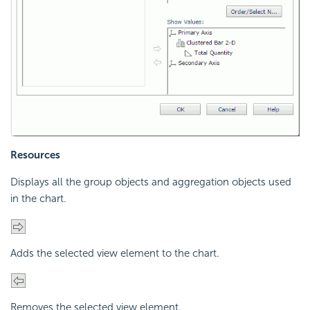
Resources
Displays all the group objects and aggregation objects used
in the chart.
Adds the selected view element to the chart.
Removes the selected view element.