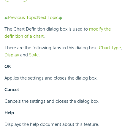
Previous Topic
Next Topic
The Chart Definition dialog box is used to
modify the
definition of a chart
.
There are the following tabs in this dialog box:
Chart Type
,
Display
and
Style
.
OK
Applies the settings and closes the dialog box.
Cancel
Cancels the settings and closes the dialog box.
Help
Displays the help document about this feature.