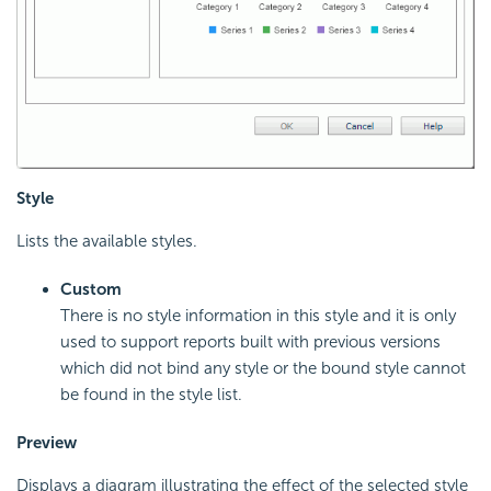
Style
Lists the available styles.
Custom
There is no style information in this style and it is only
used to support reports built with previous versions
which did not bind any style or the bound style cannot
be found in the style list.
Preview
Displays a diagram illustrating the effect of the selected style