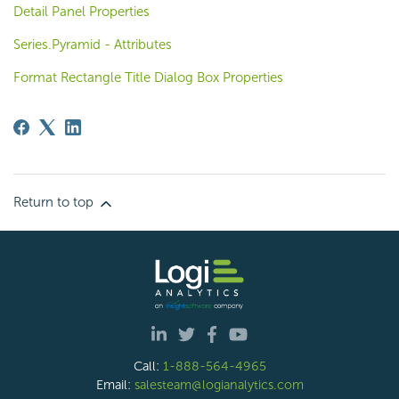
Detail Panel Properties
Series.Pyramid - Attributes
Format Rectangle Title Dialog Box Properties
Return to top
Call:
1-888-564-4965
Email:
salesteam@logianalytics.com