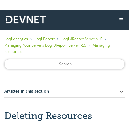
☰
Logi Analytics
Logi Report
Logi JReport Server v16
Managing Your Servers Logi JReport Server v16
Managing
Resources
Articles in this section
Deleting Resources