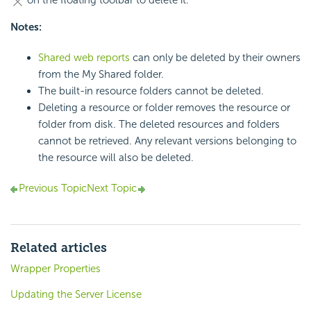
on the floating toolbar to delete it.
Notes:
Shared web reports
can only be deleted by their owners
from the My Shared folder.
The built-in resource folders cannot be deleted.
Deleting a resource or folder removes the resource or
folder from disk. The deleted resources and folders
cannot be retrieved. Any relevant versions belonging to
the resource will also be deleted.
Previous Topic
Next Topic
Related articles
Wrapper Properties
Updating the Server License