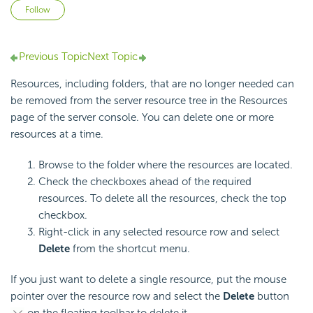
Not yet followed by anyone
Follow
Previous Topic
Next Topic
Resources, including folders, that are no longer needed can
be removed from the server resource tree in the Resources
page of the server console. You can delete one or more
resources at a time.
Browse to the folder where the resources are located.
Check the checkboxes ahead of the required
resources. To delete all the resources, check the top
checkbox.
Right-click in any selected resource row and select
Delete
from the shortcut menu.
If you just want to delete a single resource, put the mouse
pointer over the resource row and select the
Delete
button