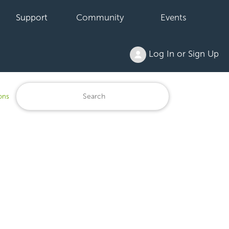
Support
Community
Events
Log In or Sign Up
ons