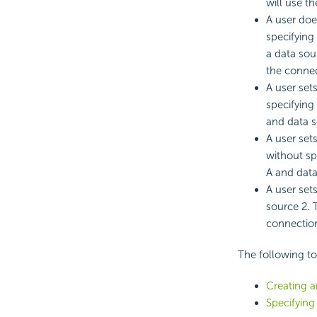
will use t
A user doe
specifying
a data sou
the connec
A user set
specifying
and data s
A user set
without sp
A and data
A user set
source 2. 
connectio
The following t
Creating 
Specifying