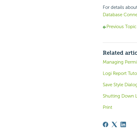
For details abou
Database Conne
Previous Topic
Related arti
Managing Permi
Logi Report Tuto
Save Style Dialo
Shutting Down L
Print