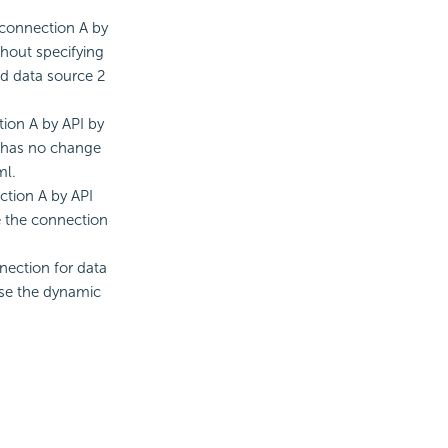
 connection A by
hout specifying
nd data source 2
ion A by API by
1 has no change
ml.
ction A by API
e the connection
nection for data
use the dynamic