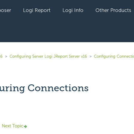
oser
Logi Report
Logi Info
Other Products
16
Configuring Server Logi JReport Server v16
Configuring Connecti
uring Connections
yet followed by anyone
Next Topic