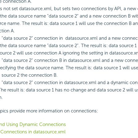
he connection A.
s not set datasource.xml, but sets two connections by API, a new
 the data source name "data source 2" and a new connection B wit
rce name. The result is: data source 1 will use the connection B a
tion A.
s "data source 2" connection in datasource.xml and a new connect
 the data source name "data source 2". The result is: data source 
ource 2 will use connection A ignoring the setting in datasource.x
s "data source 2" connection B in datasource.xml and a new conne
ecifying the data source name. The result is: data source 1 will us
 source 2 the connection B.
s "data source 2" connection in datasource.xml and a dynamic con
The result is: data source 1 has no change and data source 2 will 
n.
opics provide more information on connections:
and Using Dynamic Connections
 Connections in datasource.xml