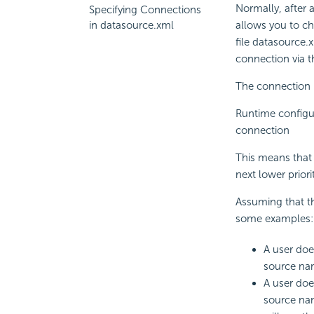
Normally, after a
Specifying Connections
in datasource.xml
allows you to ch
file datasource.
connection via t
The connection pr
Runtime configu
connection
This means that i
next lower priori
Assuming that t
some examples:
A user doe
source nam
A user doe
source nam