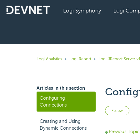
Logi Symphony
Logi Comp
Logi Analytics
Logi Report
Logi JReport Server v
Articles in this section
Config
Configuring
Connections
Not 
Follow
Creating and Using
Dynamic Connections
Previous Topic