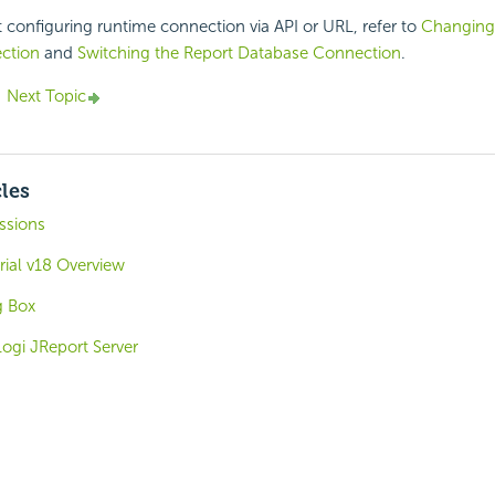
t configuring runtime connection via API or URL, refer to
Changing
ction
and
Switching the Report Database Connection
.
Next Topic
cles
ssions
rial v18 Overview
g Box
ogi JReport Server