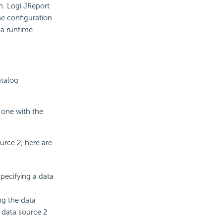
on. Logi JReport
e configuration
 a runtime
atalog
e one with the
rce 2, here are
pecifying a data
ng the data
 data source 2