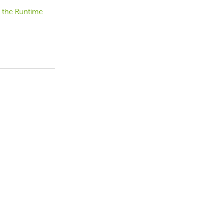
 the Runtime