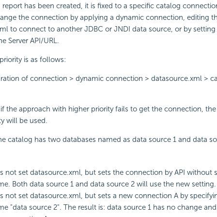
 report has been created, it is fixed to a specific catalog connecti
ange the connection by applying a dynamic connection, editing th
xml to connect to another JDBC or JNDI data source, or by setting
he Server API/URL.
iority is as follows:
ration of connection > dynamic connection > datasource.xml > c
f the approach with higher priority fails to get the connection, th
ty will be used.
he catalog has two databases named as data source 1 and data sou
s not set datasource.xml, but sets the connection by API without s
e. Both data source 1 and data source 2 will use the new setting.
s not set datasource.xml, but sets a new connection A by specifyi
e "data source 2". The result is: data source 1 has no change and