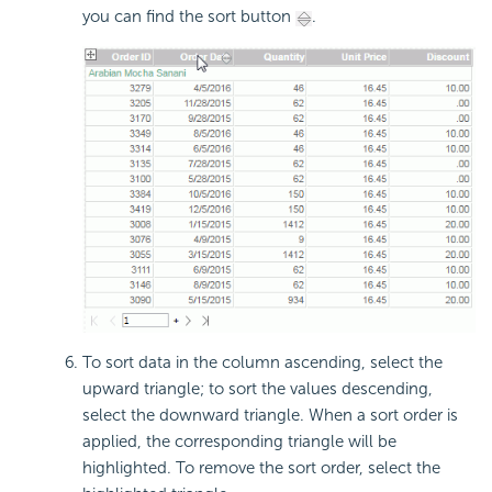
you can find the sort button
.
To sort data in the column ascending, select the
upward triangle; to sort the values descending,
select the downward triangle. When a sort order is
applied, the corresponding triangle will be
highlighted. To remove the sort order, select the