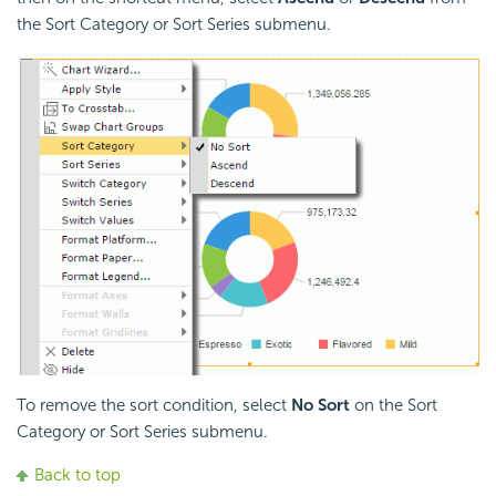
the Sort Category or Sort Series submenu.
To remove the sort condition, select
No Sort
on the Sort
Category or Sort Series submenu.
Back to top