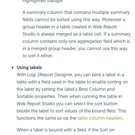
highlighted triangle.
A summary column that contains multiple summary
fields cannot be sorted using this way. Moreover a
group header in a table created in Web Report
Studio is always merged as a table cell. If a summary
column contains only one aggregation field which is
in a merged group header, you cannot use this way
to sort it either.
Using labels
With Logi JReport Designer, you can bind a label in a
table with a field used in the table to enable sorting on
the label by setting the label's Bind Column and
Sortable properties. Then when running the table in
Web Report Studio you can select the sort button
beside the label to sort values of the bound field. This
functions the same as via the
table column headers
.
When a label is bound with a field, if the Sort on