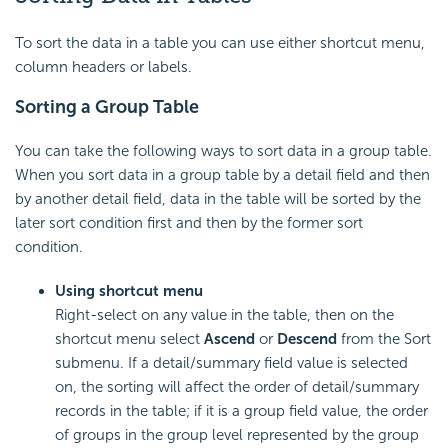
To sort the data in a table you can use either shortcut menu,
column headers or labels.
Sorting a Group Table
You can take the following ways to sort data in a group table.
When you sort data in a group table by a detail field and then
by another detail field, data in the table will be sorted by the
later sort condition first and then by the former sort
condition.
Using shortcut menu
Right-select on any value in the table, then on the
shortcut menu select
Ascend
or
Descend
from the Sort
submenu. If a detail/summary field value is selected
on, the sorting will affect the order of detail/summary
records in the table; if it is a group field value, the order
of groups in the group level represented by the group