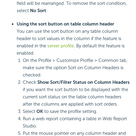
field will be rearranged. To remove the sort condition,
select
No Sort
.
Using the sort button on table column header
You can use the sort button on any table column
header to sort values in the column if the feature is
enabled in the
server profile
. By default the feature is
enabled.
On the Profile > Customize Profile > Common tab,
make sure the option Sort on Column Headers is
checked.
Check
Show Sort/Filter Status on Column Headers
if you want the sort button to be displayed with the
current sort status on the table column headers
after the columns are applied with sort orders.
Select
OK
to save the profile setting.
Run a web report containing a table in Web Report
Studio.
Put the mouse pointer on any column header and