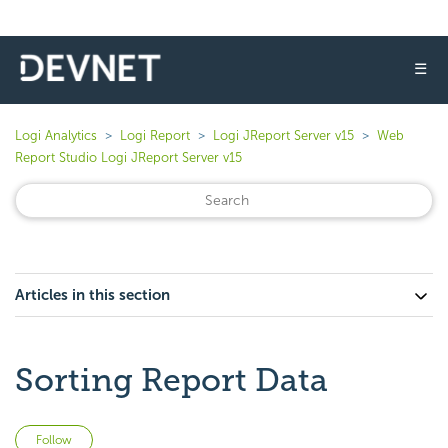
☰
Logi Analytics
Logi Report
Logi JReport Server v15
Web
Report Studio Logi JReport Server v15
Articles in this section
Sorting Report Data
Not yet followed by anyone
Follow