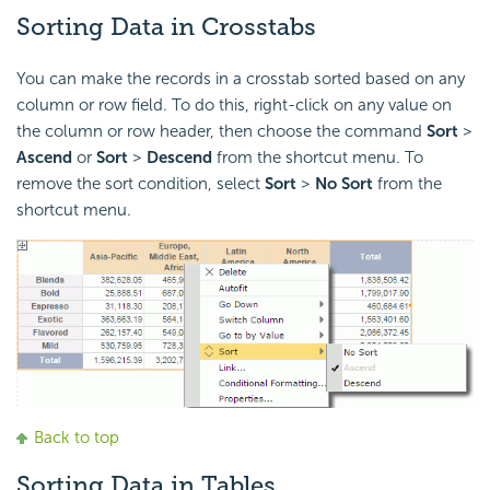
Sorting Data in Crosstabs
You can make the records in a crosstab sorted based on any
column or row field. To do this, right-click on any value on
the column or row header, then choose the command
Sort
>
Ascend
or
Sort
>
Descend
from the shortcut menu. To
remove the sort condition, select
Sort
>
No Sort
from the
shortcut menu.
Back to top
Sorting Data in Tables