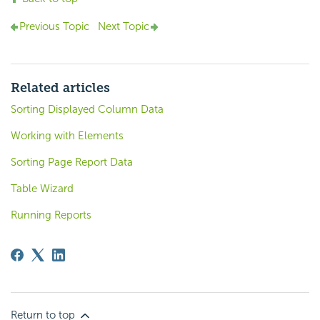
Previous Topic
Next Topic
Related articles
Sorting Displayed Column Data
Working with Elements
Sorting Page Report Data
Table Wizard
Running Reports
Return to top