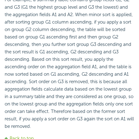
and G3 (G1 the highest group level and G3 the lowest) and
the aggregation fields A1 and A2. When minor sort is applied,
after sorting group G1 column ascending, if you apply a sort
on group G2 column descending, the table will be sorted
based on group G1 ascending first and then group G2
descending, then you further sort group G3 descending and
the sort result is G1 ascending, G2 descending and G3
descending. Based on this sort result, you apply the
ascending order on the aggregation field A1, and the table is
now sorted based on G1 ascending, G2 descending and A1
ascending. Sort order on G3 is removed, this is because all
aggregation fields calculate data based on the lowest group
in a summary table and they are considered as one group, so
on the lowest group and the aggregation fields only one sort
order can take effect. Therefore based on the former sort
result, if you apply a sort order on G3 again the sort on A1 will
be removed.
Back to top