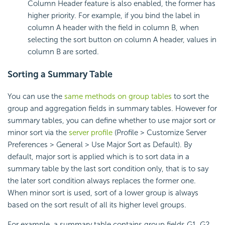
Column Header feature is also enabled, the former has
higher priority. For example, if you bind the label in
column A header with the field in column B, when
selecting the sort button on column A header, values in
column B are sorted.
Sorting a Summary Table
You can use the
same methods on group tables
to sort the
group and aggregation fields in summary tables. However for
summary tables, you can define whether to use major sort or
minor sort via the
server profile
(Profile > Customize Server
Preferences > General > Use Major Sort as Default). By
default, major sort is applied which is to sort data in a
summary table by the last sort condition only, that is to say
the later sort condition always replaces the former one.
When minor sort is used, sort of a lower group is always
based on the sort result of all its higher level groups.
For example, a summary table contains group fields G1, G2