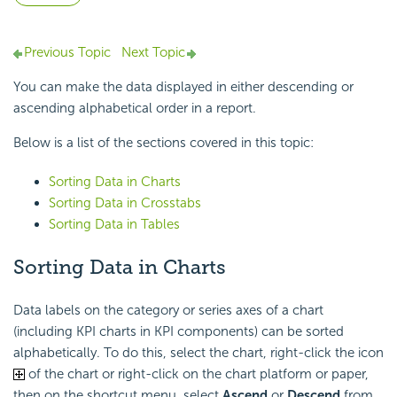
Previous Topic
Next Topic
You can make the data displayed in either descending or
ascending alphabetical order in a report.
Below is a list of the sections covered in this topic:
Sorting Data in Charts
Sorting Data in Crosstabs
Sorting Data in Tables
Sorting Data in Charts
Data labels on the category or series axes of a chart
(including KPI charts in KPI components) can be sorted
alphabetically. To do this, select the chart, right-click the icon
of the chart or right-click on the chart platform or paper,
then on the shortcut menu, select
Ascend
or
Descend
from