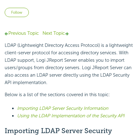
Not yet followed by anyone
Follow
Previous Topic
Next Topic
LDAP (Lightweight Directory Access Protocol) is a lightweight
client-server protocol for accessing directory services. With
LDAP support, Logi JReport Server enables you to import
users/groups from directory servers. Logi JReport Server can
also access an LDAP server directly using the LDAP Security
API implementation.
Below is a list of the sections covered in this topic:
Importing LDAP Server Security Information
Using the LDAP Implementation of the Security API
Importing LDAP Server Security