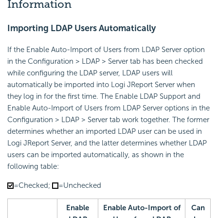
Information
Importing LDAP Users Automatically
If the Enable Auto-Import of Users from LDAP Server option
in the Configuration > LDAP > Server tab has been checked
while configuring the LDAP server, LDAP users will
automatically be imported into Logi JReport Server when
they log in for the first time. The Enable LDAP Support and
Enable Auto-Import of Users from LDAP Server options in the
Configuration > LDAP > Server tab work together. The former
determines whether an imported LDAP user can be used in
Logi JReport Server, and the latter determines whether LDAP
users can be imported automatically, as shown in the
following table:
=Checked;
=Unchecked
Enable
Enable Auto-Import of
Can