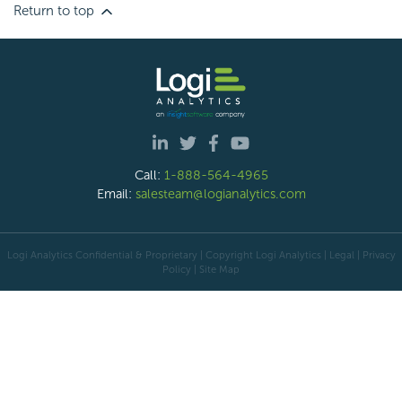
Return to top
Call:
1-888-564-4965
Email:
salesteam@logianalytics.com
Logi Analytics Confidential & Proprietary | Copyright
Logi Analytics
| Legal
|
Privacy
Policy
|
Site Map