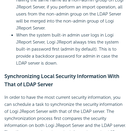
JReport Server, if you perform an import operation, all
users from the non-admin group on the LDAP Server
will be merged into the non-admin group of Logi
JReport Server.
When the system built-in admin user logs in Logi
JReport Server, Logi JReport always tries the system
built-in password first (admin by default). This is to
provide a backdoor password for admin in case the
LDAP server is down.
Synchronizing Local Security Information With
That of LDAP Server
In order to have the most current security information, you
can schedule a task to synchronize the security information
of Logi JReport Server with that of the LDAP server. The
synchronization process first compares the security
information on both Logi JReport Server and the LDAP server.