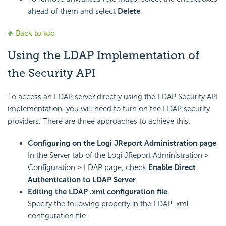
ahead of them and select
Delete
.
Back to top
Using the LDAP Implementation of
the Security API
To access an LDAP server directly using the LDAP Security API
implementation, you will need to turn on the LDAP security
providers. There are three approaches to achieve this:
Configuring on the Logi JReport Administration page
In the Server tab of the Logi JReport Administration >
Configuration > LDAP page, check
Enable Direct
Authentication to LDAP Server
.
Editing the LDAP .xml configuration file
Specify the following property in the LDAP .xml
configuration file: