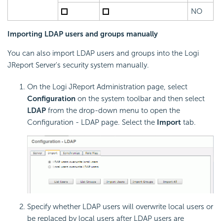
NO
Importing LDAP users and groups manually
You can also import LDAP users and groups into the Logi
JReport Server's security system manually.
On the Logi JReport Administration page, select
Configuration
on the system toolbar and then select
LDAP
from the drop-down menu to open the
Configuration - LDAP page. Select the
Import
tab.
Specify whether LDAP users will overwrite local users or
be replaced by local users after LDAP users are