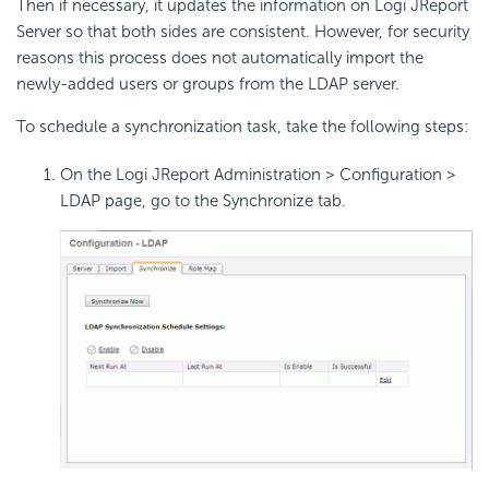
Then if necessary, it updates the information on Logi JReport
Server so that both sides are consistent. However, for security
reasons this process does not automatically import the
newly-added users or groups from the LDAP server.
To schedule a synchronization task, take the following steps:
On the Logi JReport Administration > Configuration >
LDAP page, go to the Synchronize tab.