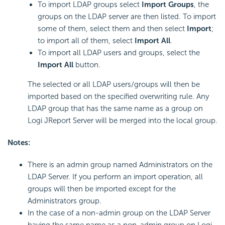
To import LDAP groups select
Import Groups
, the
groups on the LDAP server are then listed. To import
some of them, select them and then select
Import
;
to import all of them, select
Import All
.
To import all LDAP users and groups, select the
Import All
button.
The selected or all LDAP users/groups will then be
imported based on the specified overwriting rule. Any
LDAP group that has the same name as a group on
Logi JReport Server will be merged into the local group.
Notes:
There is an admin group named Administrators on the
LDAP Server. If you perform an import operation, all
groups will then be imported except for the
Administrators group.
In the case of a non-admin group on the LDAP Server
having the same name as a non-admin group on Logi