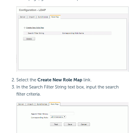
Select the
Create New Role Map
link.
In the Search Filter String text box, input the search
filter criteria.