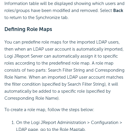
Information table will be displayed showing which users and
roles/groups have been modified and removed. Select
Back
to return to the Synchronize tab.
Defining Role Maps
You can predefine role maps for the imported LDAP users,
then when an LDAP user account is automatically imported,
Logi JReport Server can automatically assign it to specific
roles according to the predefined role map. A role map
consists of two parts: Search Filter String and Corresponding
Role Name. When an imported LDAP user account matches
the filter condition (specified by Search Filter String), it will
automatically be added to a specific role (specified by
Corresponding Role Name).
To create a role map, follow the steps below:
On the Logi JReport Administration > Configuration >
LDAP page, go to the Role Map
tab.