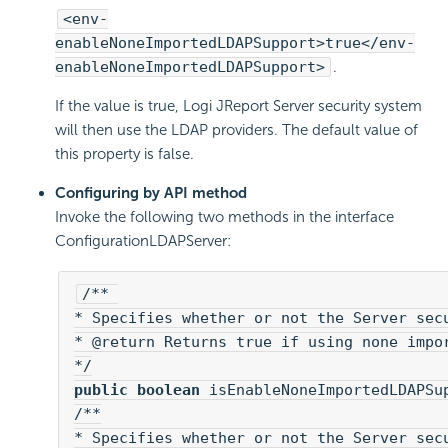
<env-
enableNoneImportedLDAPSupport>true</env-
enableNoneImportedLDAPSupport>
.
If the value is true, Logi JReport Server security system
will then use the LDAP providers. The default value of
this property is false.
Configuring by API method
Invoke the following two methods in the interface
ConfigurationLDAPServer:
/** 

* Specifies whether or not the Server secu
* @return Returns true if using none impor
public boolean
 isEnableNoneImportedLDAPSup
/**

* Specifies whether or not the Server secu