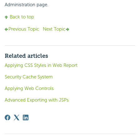
Administration page.
Back to top
Previous Topic
Next Topic
Related articles
Applying CSS Styles in Web Report
Security Cache System
Applying Web Controls
Advanced Exporting with JSPs