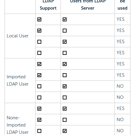
LDAP
Users from LDAP
be
Support
Server
used
YES
YES
Local User
YES
YES
YES
YES
Imported
LDAP User
NO
NO
YES
None-
NO
Imported
NO
LDAP User