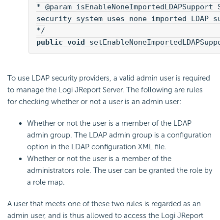
* @param isEnableNoneImportedLDAPSupport S
security system uses none imported LDAP su
public void
 setEnableNoneImportedLDAPSupp
To use LDAP security providers, a valid admin user is required
to manage the Logi JReport Server. The following are rules
for checking whether or not a user is an admin user:
Whether or not the user is a member of the LDAP
admin group. The LDAP admin group is a configuration
option in the LDAP configuration XML file.
Whether or not the user is a member of the
administrators role. The user can be granted the role by
a role map.
A user that meets one of these two rules is regarded as an
admin user, and is thus allowed to access the Logi JReport