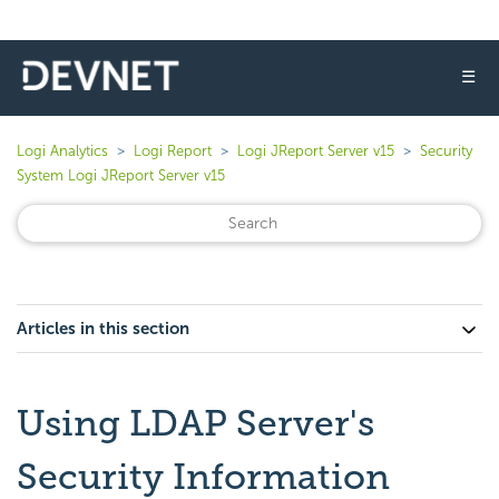
☰
Logi Analytics
Logi Report
Logi JReport Server v15
Security
System Logi JReport Server v15
Articles in this section
Using LDAP Server's
Security Information