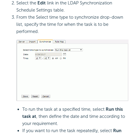
Select the
Edit
link in the LDAP Synchronization
Schedule Settings table.
From the Select time type to synchronize drop-down
list, specify the time for when the task is to be
performed.
To run the task at a specified time, select
Run this
task at
, then define the date and time according to
your requirement.
If you want to run the task repeatedly, select
Run