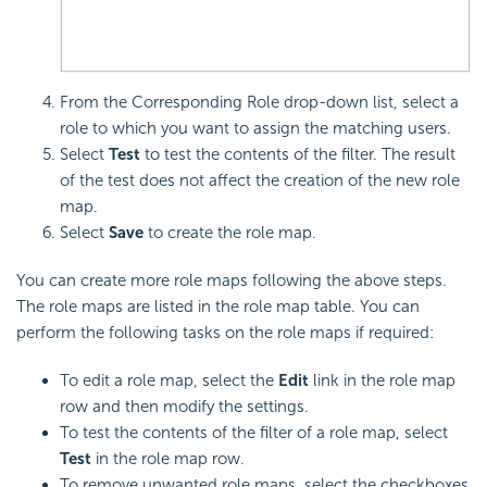
From the Corresponding Role drop-down list, select a
role to which you want to assign the matching users.
Select
Test
to test the contents of the filter. The result
of the test does not affect the creation of the new role
map.
Select
Save
to create the role map.
You can create more role maps following the above steps.
The role maps are listed in the role map table. You can
perform the following tasks on the role maps if required:
To edit a role map, select the
Edit
link in the role map
row and then modify the settings.
To test the contents of the filter of a role map, select
Test
in the role map row.
To remove unwanted role maps, select the checkboxes