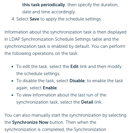
this task periodically
, then specify the duration,
date and time accordingly.
Select
Save
to apply the schedule settings.
Information about the synchronization task is then displayed
in LDAP Synchronization Schedule Settings table and the
synchronization task is enabled by default. You can perform
the following operations on the task:
To edit the task, select the
Edit
link and then modify
the schedule settings.
To disable the task, select
Disable
; to enable the task
again, select
Enable
.
To view information about the last run of the
synchronization task, select the
Detail
link.
You can also manually start the synchronization by selecting
the
Synchronize Now
button. Then when the
synchronization is completed, the Synchronization