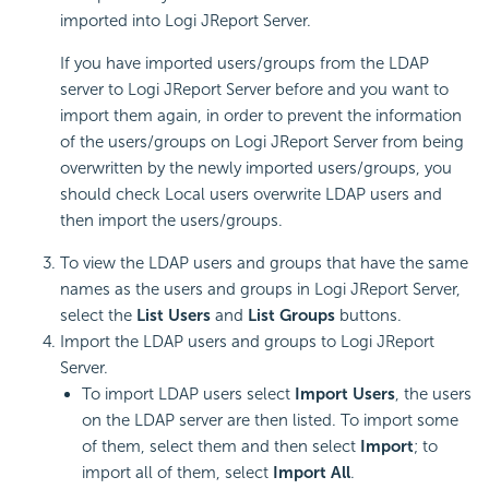
imported into Logi JReport Server.
If you have imported users/groups from the LDAP
server to Logi JReport Server before and you want to
import them again, in order to prevent the information
of the users/groups on Logi JReport Server from being
overwritten by the newly imported users/groups, you
should check Local users overwrite LDAP users and
then import the users/groups.
To view the LDAP users and groups that have the same
names as the users and groups in Logi JReport Server,
select the
List Users
and
List Groups
buttons.
Import the LDAP users and groups to Logi JReport
Server.
To import LDAP users select
Import Users
, the users
on the LDAP server are then listed. To import some
of them, select them and then select
Import
; to
import all of them, select
Import All
.