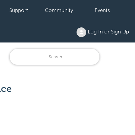
Support
Community
Events
Log In or Sign Up
ace