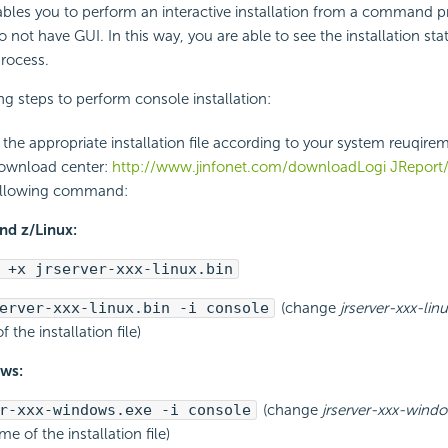
ables you to perform an interactive installation from a command 
 not have GUI. In this way, you are able to see the installation st
process.
ng steps to perform console installation:
he appropriate installation file according to your system reuqire
download center:
http://www.jinfonet.com/downloadLogi JReport
ollowing command:
nd z/Linux:
 +x jrserver-xxx-linux.bin
erver-xxx-linux.bin -i console
(change
jrserver-xxx-linu
f the installation file)
ws:
r-xxx-windows.exe -i console
(change
jrserver-xxx-wind
ame of the installation file)