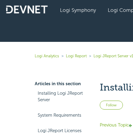
Logi Symphony
Logi Comp
Logi Analytics
Logi Report
Logi JReport Server v
Articles in this section
Install
Installing Logi JReport
Server
Not 
Follow
System Requirements
Previous Topic
Logi JReport Licenses