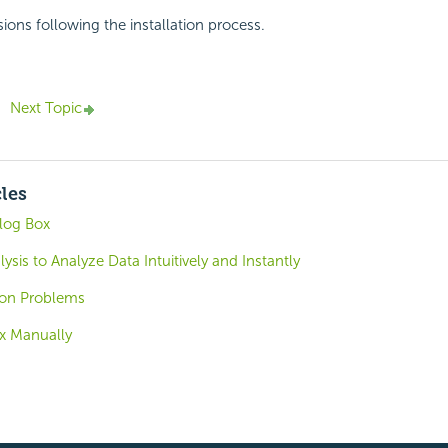
ions following the installation process.
Next Topic
cles
log Box
ysis to Analyze Data Intuitively and Instantly
tion Problems
ix Manually