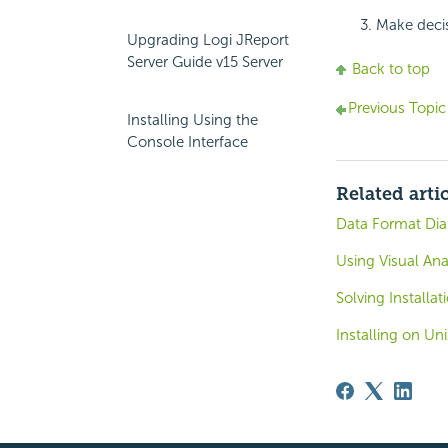
Make decis
Upgrading Logi JReport
Server Guide v15 Server
Back to top
Previous Topic
Installing Using the
Console Interface
Related arti
Data Format Dia
Using Visual Anal
Solving Installa
Installing on Un