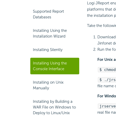
Logi JReport en
platforms that do
Supported Report
the installation 
Databases
Take the followi
Installing Using the
Installation Wizard
Download t
Jinfonet 
Run the f
Installing Silently
For Unix a
Installing Using the
Console Interface
$ chmod
$ ./jrs
Installing on Unix
file name o
Manually
For Windo
Installing by Building a
jrserve
WAR File on Windows to
real file n
Deploy to Linux/Unix