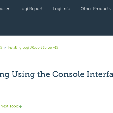
oser
Logi Report
Logi Info
Other Products
15
Installing Logi JReport Server v15
ing Using the Console Interf
yet followed by anyone
Next Topic