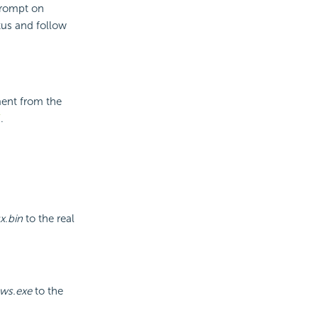
prompt on
atus and follow
ment from the
/
.
x.bin
to the real
ows.exe
to the