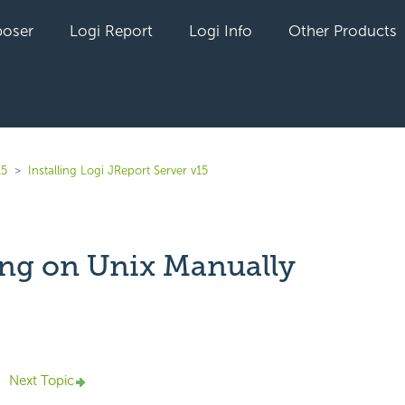
oser
Logi Report
Logi Info
Other Products
15
Installing Logi JReport Server v15
ling on Unix Manually
yet followed by anyone
Next Topic