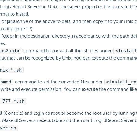
ogi JReport Server on Unix. The server.properties file is created if
mat to install.
 or jar archive of the above folders, and then copy it to your Unix 
at if using FTP).
e folder in the destination directory in accordance with the path def
les.
dos2unix
command to convert all the .sh files under
<instal
mat that can be recognized by Unix. You can execute the command 
nix *.sh
chmod
command to set the converted files under
<install_ro
 write and execute permission. You can execute the command like 
 777 *.sh
ell (Console) and login as root or become the root user by running
ake JRServer.sh executable and then start Logi JReport Server 
ver.sh
.