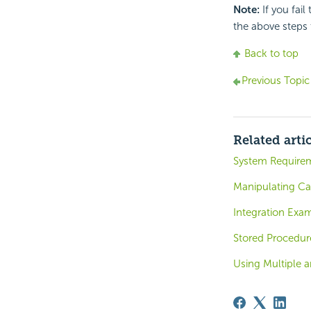
Note:
If you fail
the above steps t
Back to top
Previous Topic
Related arti
System Require
Manipulating Ca
Integration Exa
Stored Procedur
Using Multiple a