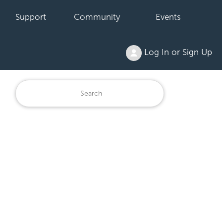
Support
Community
Events
Log In or Sign Up