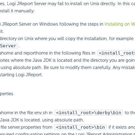
s, Logi JReport Server may fail to install on Unix directly. In this c
stall it manually:
gi JReport Server on Windows following the steps in
Installing on 
it.
directory on Unix where you will copy the installation, for example
Server
.
ahome and reporthome in the following files in
<install_root
tories where the Java JDK is located and the directory you are goi
, using absolute path. Be sure to modify them carefully. Any mistak
tarting Logi JReport.
perties
ahome in the file env.sh in
<install_root>\derby\bin
to th
Java JDK is located, using absolute path.
 file server.properties from
<install_root>\bin
if it exists 
required configuration settings on the Logi JReport Administration 