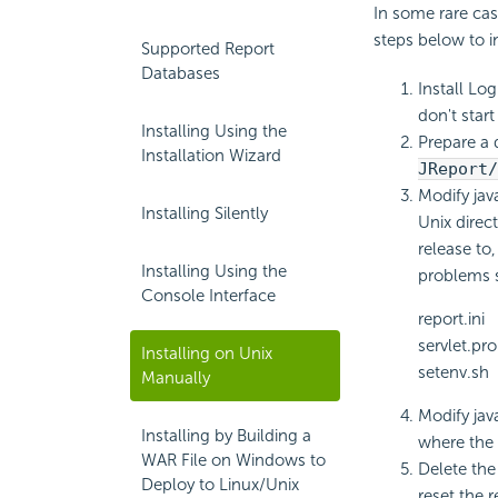
In some rare case
steps below to in
Supported Report
Databases
Install Lo
don't start 
Installing Using the
Prepare a 
Installation Wizard
JReport/
Modify jav
Installing Silently
Unix direc
release to
Installing Using the
problems s
Console Interface
report.ini
servlet.pro
Installing on Unix
setenv.sh
Manually
Modify jav
Installing by Building a
where the 
WAR File on Windows to
Delete the
Deploy to Linux/Unix
reset the 