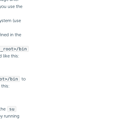
 you use the
system (use
ined in the
l_root>/bin
like this:
ot>/bin
to
this:
 the
su
by running