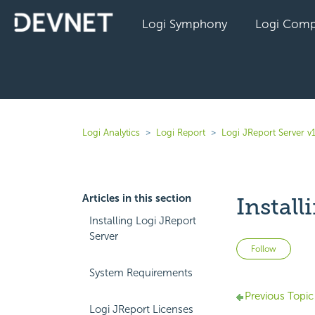
Logi Symphony
Logi Comp
Logi Analytics
Logi Report
Logi JReport Server v
Articles in this section
Instal
Installing Logi JReport
Server
Not 
Follow
System Requirements
Previous Topic
Logi JReport Licenses