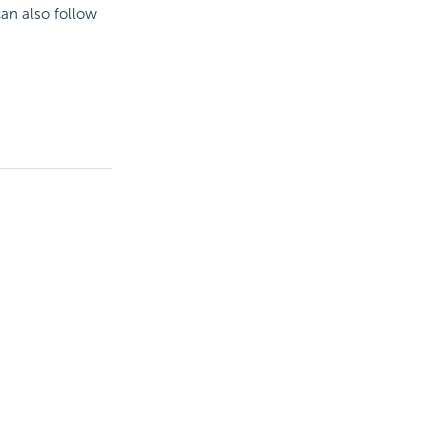
can also follow