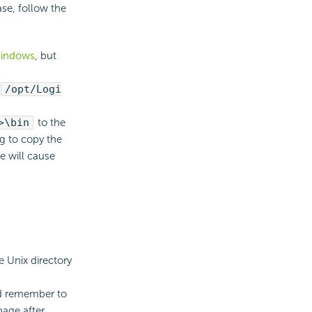
ase, follow the
Windows
, but
/opt/Logi
>\bin
to the
ng to copy the
e will cause
e Unix directory
and remember to
page after