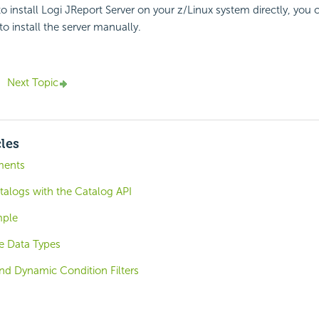
 to install Logi JReport Server on your z/Linux system directly, you 
o install the server manually.
Next Topic
cles
ments
talogs with the Catalog API
mple
e Data Types
nd Dynamic Condition Filters