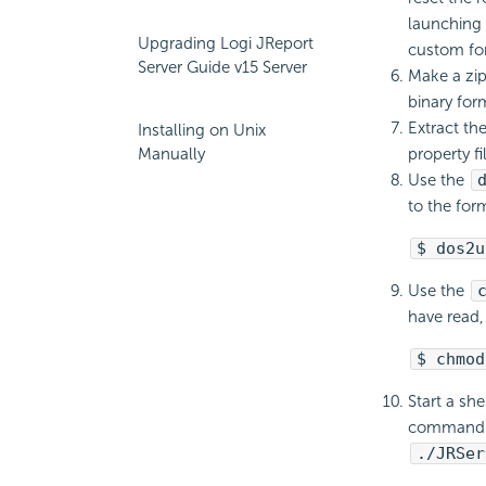
launching L
Upgrading Logi JReport
custom for
Server Guide v15 Server
Make a zip
binary form
Extract th
Installing on Unix
Manually
property fi
Use the
to the for
$ dos2u
Use the
have read,
$ chmod
Start a sh
command. M
./JRSer