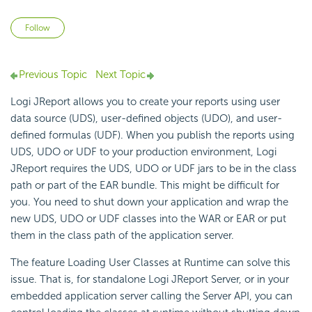
Not yet followed by anyone
Follow
Previous Topic
Next Topic
Logi JReport allows you to create your reports using user
data source (UDS), user-defined objects (UDO), and user-
defined formulas (UDF). When you publish the reports using
UDS, UDO or UDF to your production environment, Logi
JReport requires the UDS, UDO or UDF jars to be in the class
path or part of the EAR bundle. This might be difficult for
you. You need to shut down your application and wrap the
new UDS, UDO or UDF classes into the WAR or EAR or put
them in the class path of the application server.
The feature Loading User Classes at Runtime can solve this
issue. That is, for standalone Logi JReport Server, or in your
embedded application server calling the Server API, you can