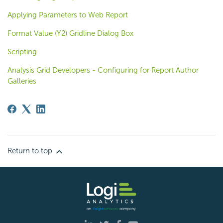
Applying Parameters to Web Report
Format Value (Y2) Gridline Dialog Box
Scripting
Analysis Grid Developers - Configuring for Report Author
Galleries
Return to top