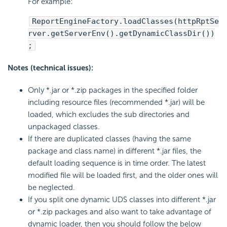
For example:
ReportEngineFactory.loadClasses(httpRptSe
rver.getServerEnv().getDynamicClassDir())
;
Notes (technical issues):
Only *.jar or *.zip packages in the specified folder
including resource files (recommended *.jar) will be
loaded, which excludes the sub directories and
unpackaged classes.
If there are duplicated classes (having the same
package and class name) in different *.jar files, the
default loading sequence is in time order. The latest
modified file will be loaded first, and the older ones will
be neglected.
If you split one dynamic UDS classes into different *.jar
or *.zip packages and also want to take advantage of
dynamic loader, then you should follow the below