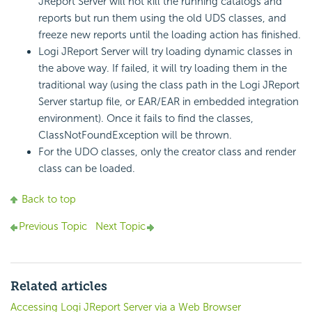
JReport Server will not kill the running catalogs and
reports but run them using the old UDS classes, and
freeze new reports until the loading action has finished.
Logi JReport Server will try loading dynamic classes in
the above way. If failed, it will try loading them in the
traditional way (using the class path in the Logi JReport
Server startup file, or EAR/EAR in embedded integration
environment). Once it fails to find the classes,
ClassNotFoundException will be thrown.
For the UDO classes, only the creator class and render
class can be loaded.
Back to top
Previous Topic
Next Topic
Related articles
Accessing Logi JReport Server via a Web Browser