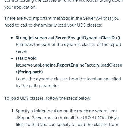
control loading the classes at runtime without shutting down
your application.
There are two important methods in the Server API that you
need to call to dynamically load your UDS classes:
String jet.server.api.ServerEnv.getDynamicClassDir()
Retrieves the path of the dynamic classes of the report
server.
static void
jet.server.api.engine.ReportEngineFactory.loadClasse
s(String path)
Loads the dynamic classes from the location specified
by the path parameter.
To load UDS classes, follow the steps below:
Specify a folder location on the machine where Logi
JReport Server runs to hold all the UDS/UDO/UDF jar
files, so that you can specify to load the classes from