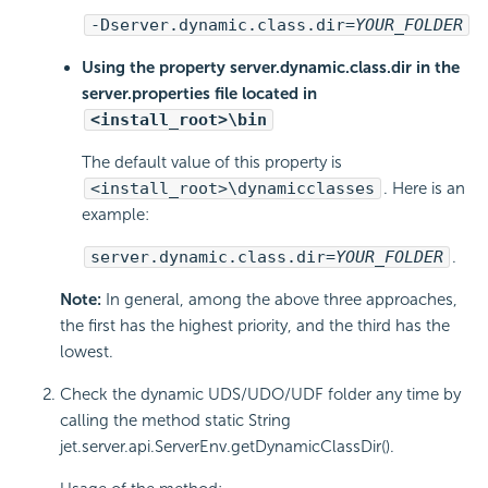
-Dserver.dynamic.class.dir=
YOUR_FOLDER
Using the property server.dynamic.class.dir in the
server.properties file located in
<install_root>\bin
The default value of this property is
<install_root>\dynamicclasses
. Here is an
example:
server.dynamic.class.dir=
YOUR_FOLDER
.
Note:
In general, among the above three approaches,
the first has the highest priority, and the third has the
lowest.
Check the dynamic UDS/UDO/UDF folder any time by
calling the method static String
jet.server.api.ServerEnv.getDynamicClassDir().