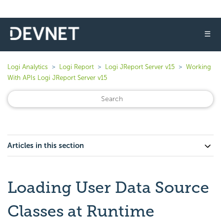
☰
Logi Analytics
Logi Report
Logi JReport Server v15
Working
With APIs Logi JReport Server v15
Articles in this section
Loading User Data Source
Classes at Runtime