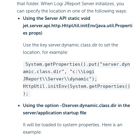
that folder. When Logi JReport Server initializes, you
can specify the location in one of the following ways:
Using the Server API static void
jet.server.api.http.HttpUtil.initEnv(java.util.Properti
es props)
Use the key server.dynamic.class.dir to set the
location, for example:
System.getProperties().put("server.dyn
amic.class.dir", "c:\\Logi
JReport\\Server\\dynamic");
HttpUtil.initEnv(System.getProperties()
);
Using the option -Dserver.dynamic.class.dir in the
server/application startup file
It will be loaded to system properties. Here is an
example: