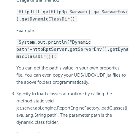
Usage of the method:
HttpUtil.getHttpRptServer().getServerEnv(
).getDynamicClassDir()
Example:
System.out.println("Dynamic
path"+httpRptServer.getServerEnv().getDyna
micClassDir());
You can get the path's value in your own properties
file. You can even copy your UDS/UDO/UDF jar files to
the above folders programmatically.
Specify to load classes at runtime by calling the
method static void
jet.server.api.engine.ReportEngineFactory.loadClasses(j
ava.lang.String path). The parameter path is the
dynamic class folder.