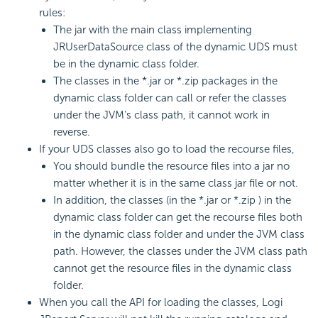
rules:
The jar with the main class implementing
JRUserDataSource class of the dynamic UDS must
be in the dynamic class folder.
The classes in the *.jar or *.zip packages in the
dynamic class folder can call or refer the classes
under the JVM's class path, it cannot work in
reverse.
If your UDS classes also go to load the recourse files,
You should bundle the resource files into a jar no
matter whether it is in the same class jar file or not.
In addition, the classes (in the *.jar or *.zip ) in the
dynamic class folder can get the recourse files both
in the dynamic class folder and under the JVM class
path. However, the classes under the JVM class path
cannot get the resource files in the dynamic class
folder.
When you call the API for loading the classes, Logi