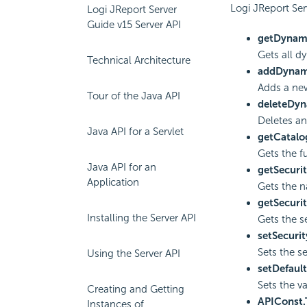
Logi JReport Ser
Logi JReport Server
Guide v15 Server API
getDynami
Gets all d
Technical Architecture
addDynam
Adds a new
Tour of the Java API
deleteDyn
Deletes an
Java API for a Servlet
getCatalo
Gets the f
Java API for an
getSecuri
Application
Gets the na
getSecurit
Installing the Server API
Gets the s
setSecurit
Sets the se
Using the Server API
setDefault
Sets the va
Creating and Getting
APIConst
Instances of