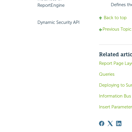
Defines th
ReportEngine
Back to top
Dynamic Security API
Previous Topic
Related arti
Report Page Lay
Queries
Deploying to Sun
Information Bus
Insert Paramete