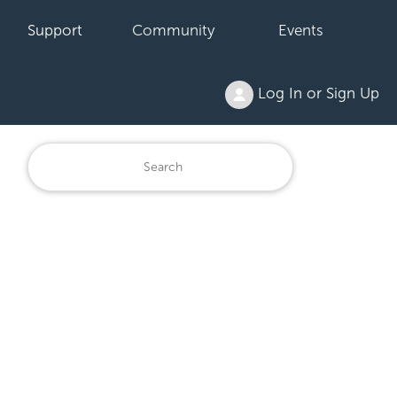
Support
Community
Events
Log In or Sign Up