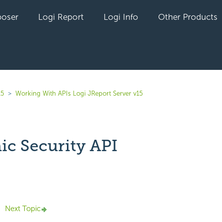
oser
Logi Report
Logi Info
Other Products
15
Working With APIs Logi JReport Server v15
c Security API
yet followed by anyone
Next Topic