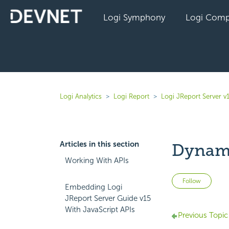
Logi Symphony
Logi Comp
Logi Analytics
Logi Report
Logi JReport Server v
Articles in this section
Dynami
Working With APIs
Not 
Follow
Embedding Logi
JReport Server Guide v15
With JavaScript APIs
Previous Topic