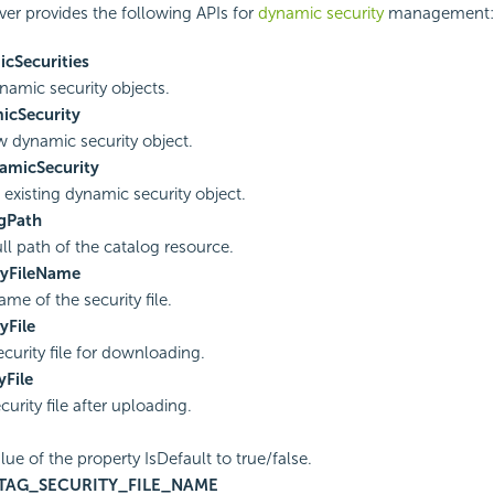
ver provides the following APIs for
dynamic security
management:
cSecurities
ynamic security objects.
icSecurity
 dynamic security object.
amicSecurity
 existing dynamic security object.
gPath
ull path of the catalog resource.
tyFileName
me of the security file.
yFile
ecurity file for downloading.
yFile
curity file after uploading.
lue of the property IsDefault to true/false.
.TAG_SECURITY_FILE_NAME