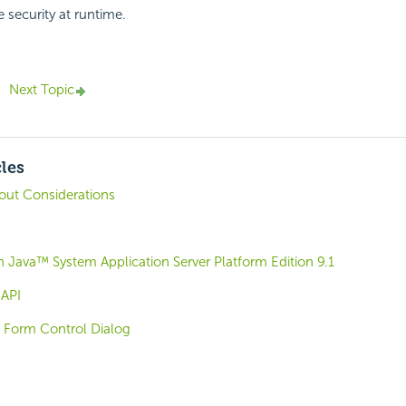
e security at runtime.
Next Topic
cles
out Considerations
 Java™ System Application Server Platform Edition 9.1
 API
r Form Control Dialog