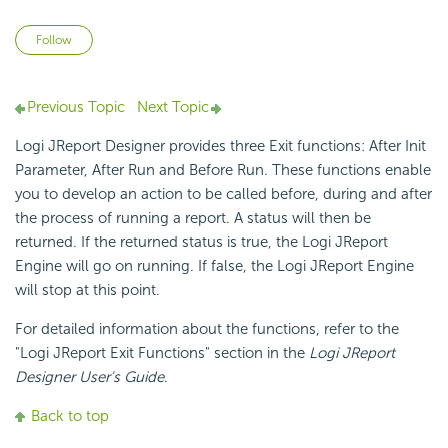
Not yet followed by anyone
Follow
Previous Topic
Next Topic
Logi JReport Designer provides three Exit functions: After Init
Parameter, After Run and Before Run. These functions enable
you to develop an action to be called before, during and after
the process of running a report. A status will then be
returned. If the returned status is true, the Logi JReport
Engine will go on running. If false, the Logi JReport Engine
will stop at this point.
For detailed information about the functions, refer to the
"Logi JReport Exit Functions" section in the
Logi JReport
Designer User's Guide
.
Back to top