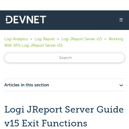
☰
Logi Analytics
Logi Report
Logi JReport Server v15
Working
With APIs Logi JReport Server v15
Articles in this section
Logi JReport Server Guide
v15 Exit Functions