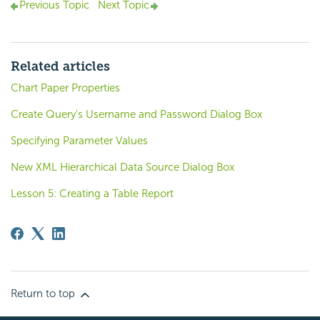
Previous Topic
Next Topic
Related articles
Chart Paper Properties
Create Query's Username and Password Dialog Box
Specifying Parameter Values
New XML Hierarchical Data Source Dialog Box
Lesson 5: Creating a Table Report
Return to top