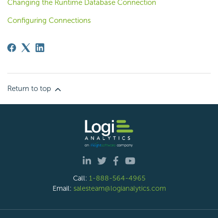
Changing the Runtime Database Connection
Configuring Connections
Return to top
Call:
1-888-564-4965
Email:
salesteam@logianalytics.com