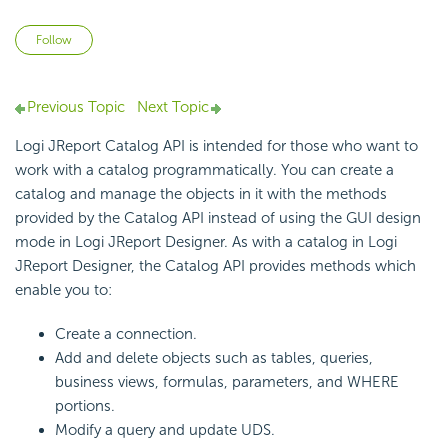
Not yet followed by anyone
Follow
Previous Topic
Next Topic
Logi JReport Catalog API is intended for those who want to
work with a catalog programmatically. You can create a
catalog and manage the objects in it with the methods
provided by the Catalog API instead of using the GUI design
mode in Logi JReport Designer. As with a catalog in Logi
JReport Designer, the Catalog API provides methods which
enable you to:
Create a connection.
Add and delete objects such as tables, queries,
business views, formulas, parameters, and WHERE
portions.
Modify a query and update UDS.