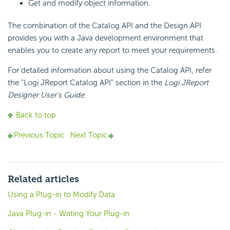
Get and modify object information.
The combination of the Catalog API and the Design API
provides you with a Java development environment that
enables you to create any report to meet your requirements.
For detailed information about using the Catalog API, refer
the "Logi JReport Catalog API" section in the
Logi JReport
Designer User's Guide
.
Back to top
Previous Topic
Next Topic
Related articles
Using a Plug-in to Modify Data
Java Plug-in - Writing Your Plug-in