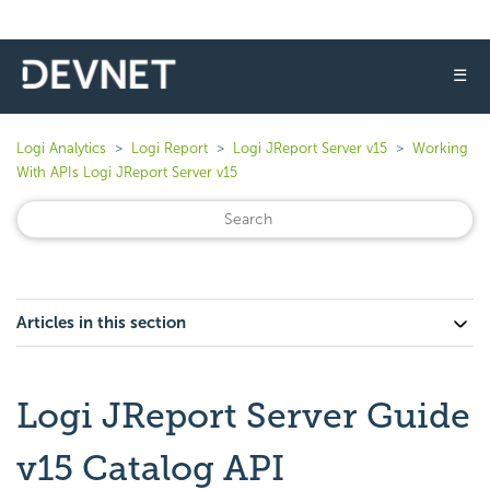
☰
Logi Analytics
Logi Report
Logi JReport Server v15
Working
With APIs Logi JReport Server v15
Articles in this section
Logi JReport Server Guide
v15 Catalog API