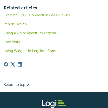
Related articles
Creating JDBC Connections via Plug-ins
Report Design
Using a Color Spectrum Legend
User Setup
Using Widgets in Logi Info Apps
Return to top