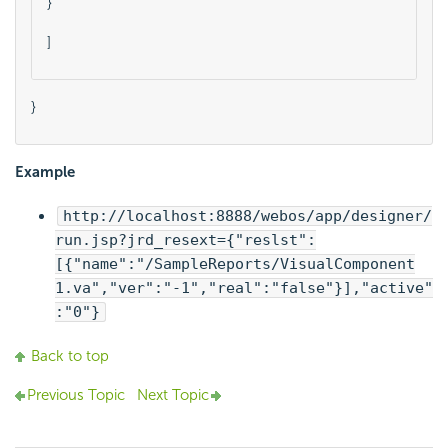
}
]    
}
Example
http://localhost:8888/webos/app/designer/
run.jsp?jrd_resext={"reslst":
[{"name":"/SampleReports/VisualComponent
1.va","ver":"-1","real":"false"}],"active"
:"0"}
Back to top
Previous Topic
Next Topic