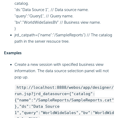
catalog.
"ds:"Data Source 1", // Data source name.
"query":"Query1", // Query name.
"bv":"WorldWideSalesBV" // Business view name.
}
jrd_catpath={"name":"/SampleReports"} // The catalog
path in the server resouce tree.
Examples
Create a new session with specified business view
information. The data source selection panel will not
pop up.
http://localhost:8888/webos/app/designer/
run.jsp?jrd_datasource={"catalog":
{"name":"/SampleReports/SampleReports.cat"
},"ds":"Data Source
1","query":"WorldWideSales","bv":"WorldWid