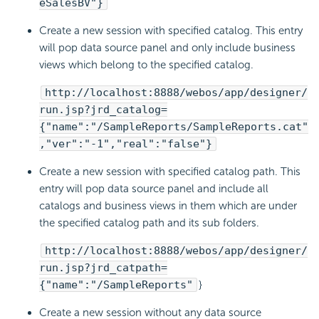
eSalesBV"}
Create a new session with specified catalog. This entry
will pop data source panel and only include business
views which belong to the specified catalog.
http://localhost:8888/webos/app/designer/
run.jsp?jrd_catalog=
{"name":"/SampleReports/SampleReports.cat"
,"ver":"-1","real":"false"}
Create a new session with specified catalog path. This
entry will pop data source panel and include all
catalogs and business views in them which are under
the specified catalog path and its sub folders.
http://localhost:8888/webos/app/designer/
run.jsp?jrd_catpath=
{"name":"/SampleReports"
}
Create a new session without any data source