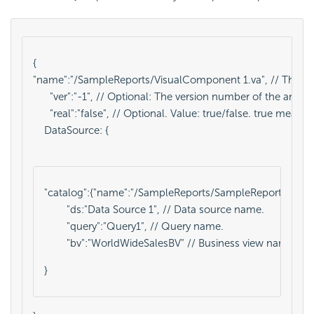
{
"name":"/SampleReports/VisualComponent 1.va", // The analys
      "ver":"-1", // Optional: The version number of the analy
      "real":"false", // Optional. Value: true/false. true mean
    DataSource: {

"catalog":{"name":"/SampleReports/SampleReports.cat","ver"
        "ds:"Data Source 1", // Data source name.
        "query":"Query1", // Query name.
        "bv":"WorldWideSalesBV" // Business view name. 
}