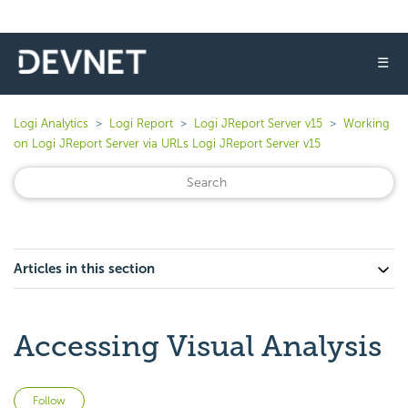
☰
Logi Analytics
Logi Report
Logi JReport Server v15
Working
on Logi JReport Server via URLs Logi JReport Server v15
Articles in this section
Accessing Visual Analysis
Not yet followed by anyone
Follow