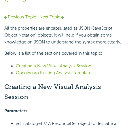
Previous Topic
Next Topic
All the properties are encapsulated as JSON (JavaScript
Object Notation) objects. It will help if you obtain some
knowledge on JSON to understand the syntax more clearly.
Below is a list of the sections covered in this topic:
Creating a New Visual Analysis Session
Opening an Existing Analysis Template
Creating a New Visual Analysis
Session
Parameters
jrd_catalog={
// A ResourceDef object to describe a