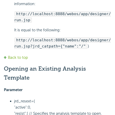
information:
http://localhost:8888/webos/app/designer/
run.jsp
It is equal to the following:
http://localhost:8888/webos/app/designer/
run.jsp?jrd_catpath={"name":"/"
}
Back to top
Opening an Existing Analysis
Template
Parameter
jrd_resext={
"active":0,
"reslst":[ // Specifies the analysis template to open.