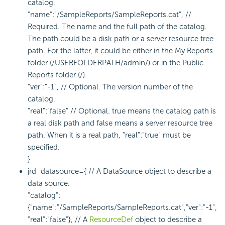
catalog.
"name":"/SampleReports/SampleReports.cat", //
Required. The name and the full path of the catalog.
The path could be a disk path or a server resource tree
path. For the latter, it could be either in the My Reports
folder (/USERFOLDERPATH/admin/) or in the Public
Reports folder (/).
"ver":"-1", // Optional. The version number of the
catalog.
"real":"false" // Optional. true means the catalog path is
a real disk path and false means a server resource tree
path. When it is a real path, "real":"true" must be
specified.
}
jrd_datasource={ // A DataSource object to describe a
data source.
"catalog":
{"name":"/SampleReports/SampleReports.cat","ver":"-1",
"real":"false"}, // A
ResourceDef
object to describe a