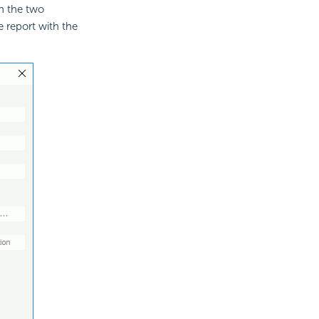
en the two
e report with the