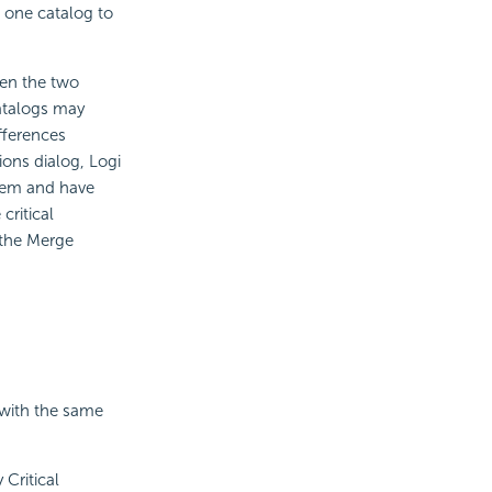
 one catalog to
een the two
atalogs may
ifferences
ions dialog, Logi
them and have
critical
 the Merge
 with the same
 Critical