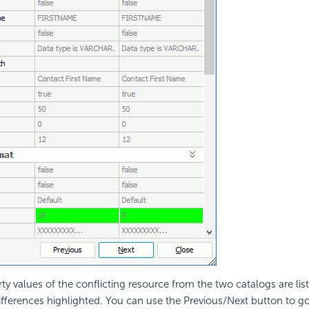
ty values of the conflicting resource from the two catalogs are list
ifferences highlighted. You can use the Previous/Next button to go