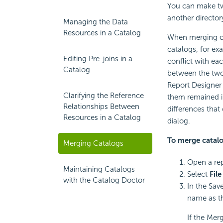
You can make tw
another director
Managing the Data
Resources in a Catalog
When merging ca
catalogs, for e
Editing Pre-joins in a
conflict with eac
Catalog
between the two
Report Designer 
Clarifying the Reference
them remained in 
Relationships Between
differences that
Resources in a Catalog
dialog.
To merge catalo
Merging Catalogs
Open a rep
Maintaining Catalogs
Select
File
with the Catalog Doctor
In the Sav
name as th
If the Merg