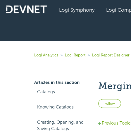
Logi Symphony
Logi Comp
Logi Analytics
Logi Report
Logi Report Designer 
Articles in this section
Mergin
Catalogs
Not 
Follow
Knowing Catalogs
Creating, Opening, and
Previous Topic
Saving Catalogs