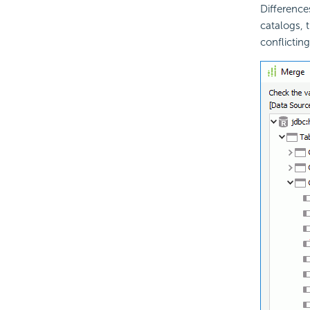
Difference
catalogs, 
conflictin