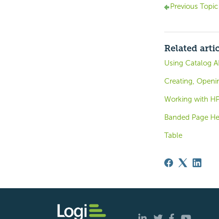
Previous Topic
Related arti
Using Catalog A
Creating, Openi
Working with HP
Banded Page Hea
Table