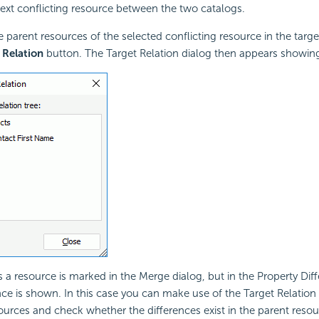
ext conflicting resource between the two catalogs.
e parent resources of the selected conflicting resource in the targe
 Relation
button. The Target Relation dialog then appears showing 
a resource is marked in the Merge dialog, but in the Property Dif
nce is shown. In this case you can make use of the Target Relation d
ources and check whether the differences exist in the parent resou