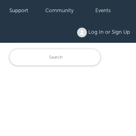
Support
Community
Events
Log In or Sign Up