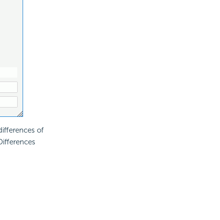
differences of
Differences