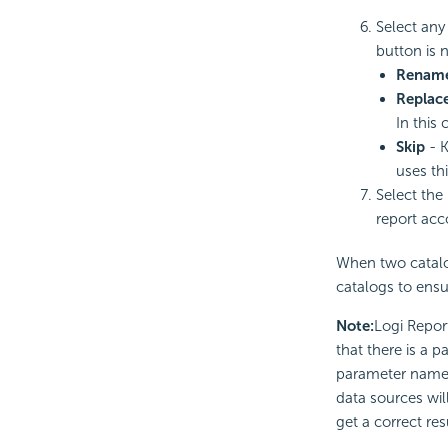
Select any
button is n
Renam
Replac
In this 
Skip
- K
uses th
Select the
report acc
When two catalog
catalogs to ensu
Note:
Logi Repor
that there is a 
parameter named 
data sources wil
get a correct res