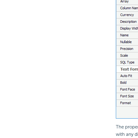
The proper
with any d