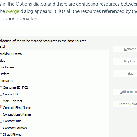
s in the Options dialog and there are conflicting resources betwe
the
Merge
dialog appears. It lists all the resources referenced by th
g resources marked.