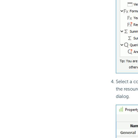
Select a c
the resour
dialog.