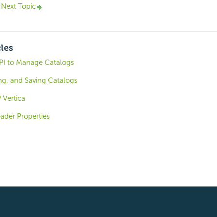
Next Topic
cles
PI to Manage Catalogs
ng, and Saving Catalogs
 Vertica
der Properties