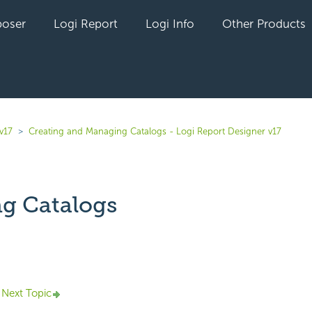
oser
Logi Report
Logi Info
Other Products
v17
Creating and Managing Catalogs - Logi Report Designer v17
g Catalogs
yet followed by anyone
Next Topic