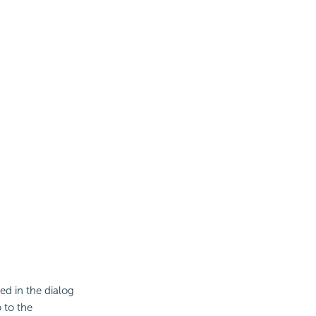
ed in the dialog
 to the