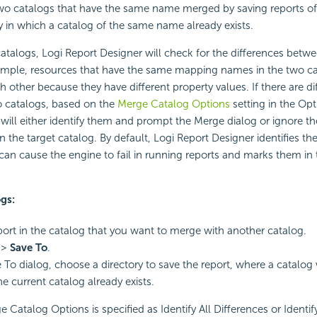
o catalogs that have the same name merged by saving reports of
y in which a catalog of the same name already exists.
talogs, Logi Report Designer will check for the differences betw
xample, resources that have the same mapping names in the two c
h other because they have different property values. If there are d
 catalogs, based on the
Merge Catalog Options
setting in the Opt
will either identify them and prompt the Merge dialog or ignore 
the target catalog. By default, Logi Report Designer identifies the 
 can cause the engine to fail in running reports and marks them in
gs:
ort in the catalog that you want to merge with another catalog.
>
Save To
.
e To dialog, choose a directory to save the report, where a catalog
e current catalog already exists.
e Catalog Options is specified as Identify All Differences or Identify