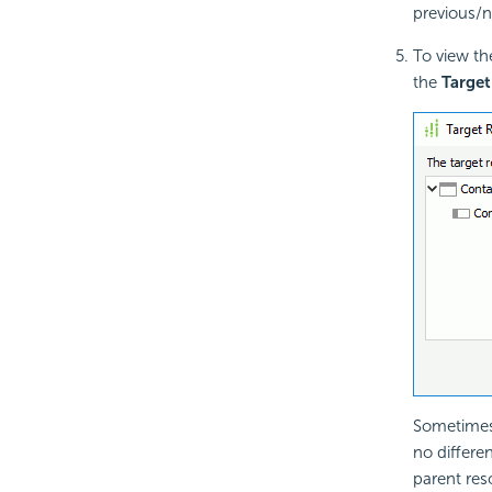
previous/n
To view th
the
Target
Sometimes 
no differe
parent res