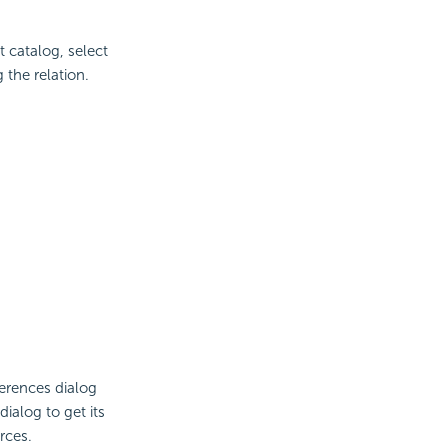
t catalog, select
the relation.
ferences dialog
ialog to get its
rces.