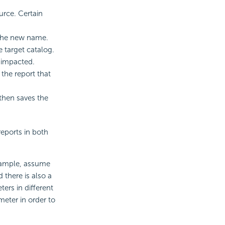
urce. Certain
 the new name.
 target catalog.
e impacted.
 the report that
 then saves the
eports in both
xample, assume
 there is also a
ers in different
eter in order to