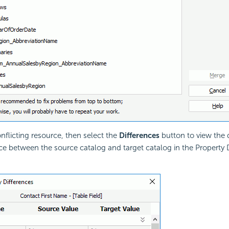
onflicting resource, then select the
Differences
button to view the 
ce between the source catalog and target catalog in the Property 