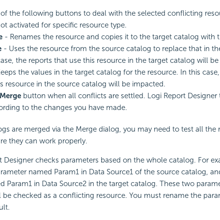
 of the following buttons to deal with the selected conflicting reso
ot activated for specific resource type.
e
- Renames the resource and copies it to the target catalog with
e
- Uses the resource from the source catalog to replace that in the
case, the reports that use this resource in the target catalog will b
eeps the values in the target catalog for the resource. In this case,
is resource in the source catalog will be impacted.
Merge
button when all conflicts are settled. Logi Report Designer
ording to the changes you have made.
s are merged via the Merge dialog, you may need to test all the r
re they can work properly.
t Designer checks parameters based on the whole catalog. For e
parameter named Param1 in Data Source1 of the source catalog, and
Param1 in Data Source2 in the target catalog. These two paramet
l be checked as a conflicting resource. You must rename the param
ult.