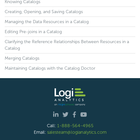
Knowing Catalogs
Creating, Opening, and Saving Catalogs
Managing the Data Resources in a Catalog
Editing Pre-joins in a Catalog
Clarifying the Reference Relationships Between Resources in a
Catalog
Merging Catalogs
Maintaining Catalogs with the Catalog Doctor
Call:
1-888-564-4965
Email:
salesteam@logianalytics.com