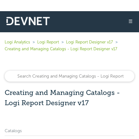
☰
Logi Analytics
Logi Report
Logi Report Designer v17
Creating and Managing Catalogs - Logi Report Designer v17
Creating and Managing Catalogs -
Logi Report Designer v17
Catalogs