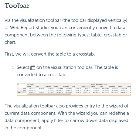
Toolbar
Via the visualization toolbar (the toolbar displayed vertically)
of Web Report Studio, you can conveniently convert a data
component between the following types: table, crosstab or
chart.
First, we will convert the table to a crosstab.
Select
on the visualization toolbar. The table is
converted to a crosstab:
The visualization toolbar also provides entry to the wizard of
current data component. With the wizard you can redefine a
data component, apply filter to narrow down data displayed
in the component.