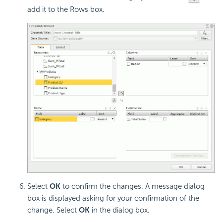
add it to the Rows box.
Select
OK
to confirm the changes. A message dialog
box is displayed asking for your confirmation of the
change. Select
OK
in the dialog box.