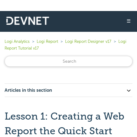
☰
Logi Analytics
Logi Report
Logi Report Designer v17
Logi
Report Tutorial v17
Articles in this section
Lesson 1: Creating a Web
Report the Quick Start