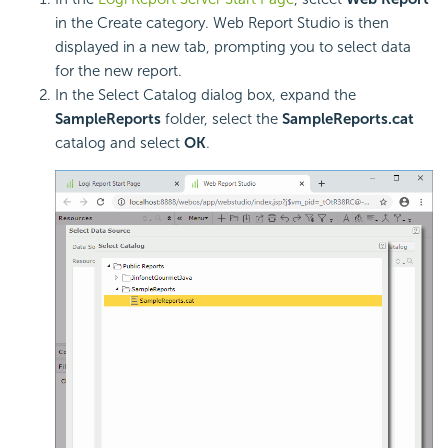
in the Create category. Web Report Studio is then
displayed in a new tab, prompting you to select data
for the new report.
In the Select Catalog dialog box, expand the
SampleReports
folder, select the
SampleReports.cat
catalog and select
OK
.