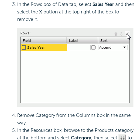
In the Rows box of Data tab, select
Sales Year
and then
select the
X
button at the top right of the box to
remove it.
Remove Category from the Columns box in the same
way.
In the Resources box, browse to the Products category
at the bottom and select
Category
, then select
to