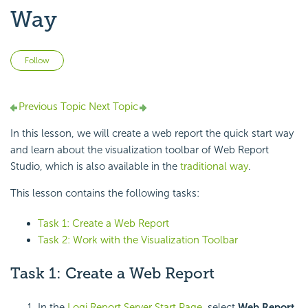
Way
Not yet followed by anyone
Follow
Previous Topic
Next Topic
In this lesson, we will create a web report the quick start way
and learn about the visualization toolbar of Web Report
Studio, which is also available in the
traditional way
.
This lesson contains the following tasks:
Task 1: Create a Web Report
Task 2: Work with the Visualization Toolbar
Task 1: Create a Web Report
In the
Logi Report Server Start Page
, select
Web Report