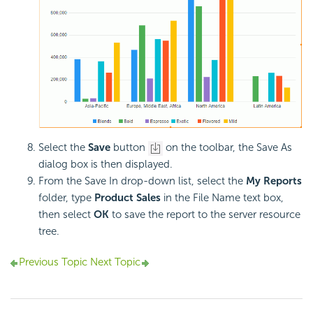
Select the
Save
button
on the toolbar, the Save As
dialog box is then displayed.
From the Save In drop-down list, select the
My Reports
folder, type
Product Sales
in the File Name text box,
then select
OK
to save the report to the server resource
tree.
Previous Topic
Next Topic