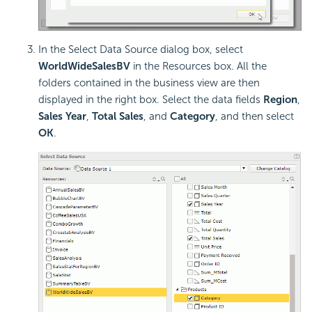
In the Select Data Source dialog box, select
WorldWideSalesBV
in the Resources box. All the
folders contained in the business view are then
displayed in the right box. Select the data fields
Region
,
Sales Year
,
Total Sales
, and
Category
, and then select
OK
.