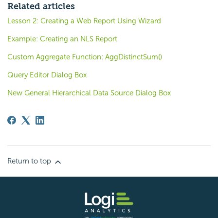
Related articles
Lesson 2: Creating a Web Report Using Wizard
Example: Creating an NLS Report
Custom Aggregate Function: AggDistinctSum()
Query Editor Dialog Box
New General Hierarchical Data Source Dialog Box
Return to top