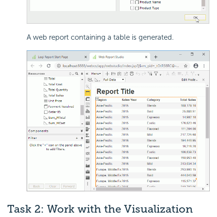
A web report containing a table is generated.
Task 2: Work with the Visualization