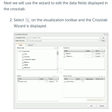
Next we will use the wizard to edit the data fields displayed in
the crosstab.
Select
on the visualization toolbar and the Crosstab
Wizard is displayed.