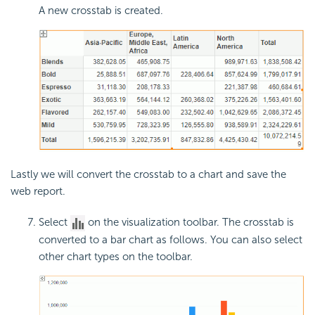
A new crosstab is created.
Lastly we will convert the crosstab to a chart and save the
web report.
Select
on the visualization toolbar. The crosstab is
converted to a bar chart as follows. You can also select
other chart types on the toolbar.