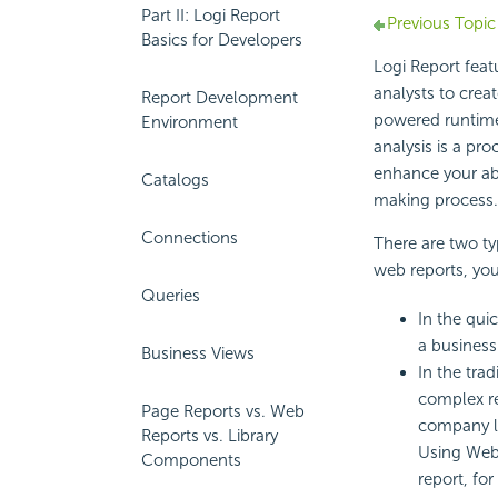
Part II: Logi Report
Previous Topic
Basics for Developers
Logi Report feat
analysts to crea
Report Development
powered runtime
Environment
analysis is a pro
enhance your abi
Catalogs
making process.
Connections
There are two ty
web reports, you
Queries
In the quic
a business
Business Views
In the tra
complex re
Page Reports vs. Web
company lo
Reports vs. Library
Using Web 
Components
report, fo