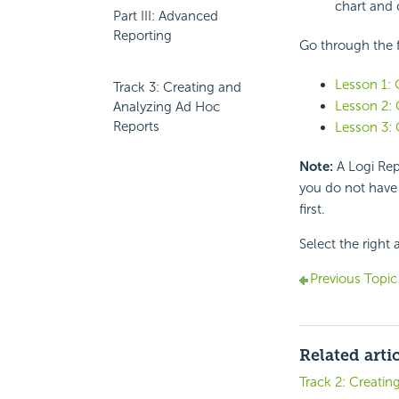
chart and 
Part III: Advanced
Reporting
Go through the f
Lesson 1: 
Track 3: Creating and
Lesson 2: 
Analyzing Ad Hoc
Reports
Lesson 3: 
Note:
A Logi Repo
you do not have 
first.
Select the right 
Previous Topic
Related arti
Track 2: Creatin