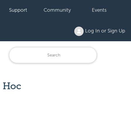
Support
Community
Events
Log In or Sign Up
d Hoc