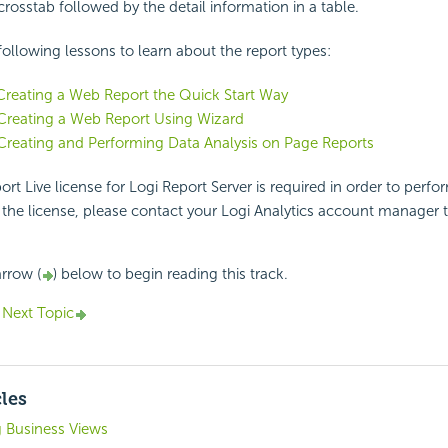
crosstab followed by the detail information in a table.
ollowing lessons to learn about the report types:
Creating a Web Report the Quick Start Way
Creating a Web Report Using Wizard
Creating and Performing Data Analysis on Page Reports
rt Live license for Logi Report Server is required in order to perform
the license, please contact your Logi Analytics account manager 
arrow (
) below to begin reading this track.
Next Topic
cles
g Business Views