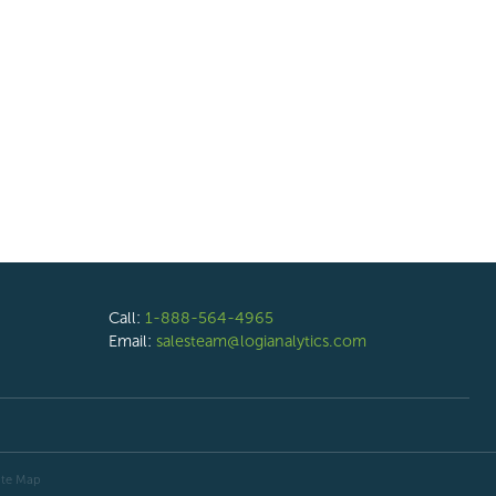
Call:
1-888-564-4965
Email:
salesteam@logianalytics.com
ite Map