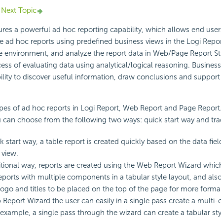
Next Topic
ures a powerful ad hoc reporting capability, which allows end use
te ad hoc reports using predefined business views in the Logi Repor
 environment, and analyze the report data in Web/Page Report St
cess of evaluating data using analytical/logical reasoning. Business
lity to discover useful information, draw conclusions and support
pes of ad hoc reports in Logi Report, Web Report and Page Report
 can choose from the following two ways: quick start way and trad
k start way, a table report is created quickly based on the data fiel
 view.
ditional way, reports are created using the Web Report Wizard whic
ports with multiple components in a tabular style layout, and also
go and titles to be placed on the top of the page for more formal
Report Wizard the user can easily in a single pass create a mul
r example, a single pass through the wizard can create a tabular sty