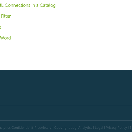
L Connections in a Catalog
Filter
e
e Word
alytics Confidential & Proprietary | Copyright
Logi Analytics
| Legal
|
Privacy Policy
|
S