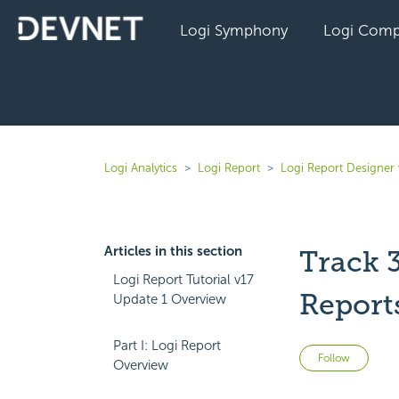
Logi Symphony
Logi Comp
Logi Analytics
Logi Report
Logi Report Designer 
Articles in this section
Track 
Logi Report Tutorial v17
Report
Update 1 Overview
Part I: Logi Report
Not 
Follow
Overview