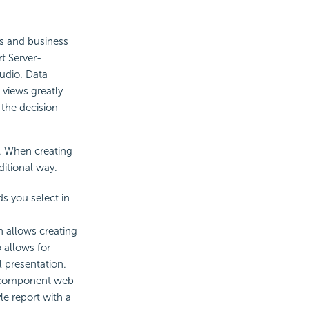
rs and business
t Server-
udio. Data
 views greatly
 the decision
. When creating
itional way.
ds you select in
h allows creating
 allows for
 presentation.
ti-component web
le report with a