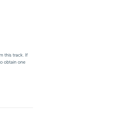
 this track. If
to obtain one