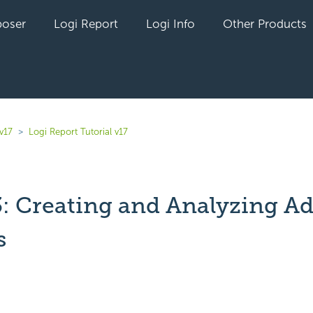
oser
Logi Report
Logi Info
Other Products
v17
Logi Report Tutorial v17
3: Creating and Analyzing A
s
yet followed by anyone