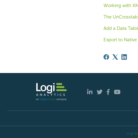
Working with XM
The UnCrosstab 
Add a Data Tabl
Export to Nativ
Logi An