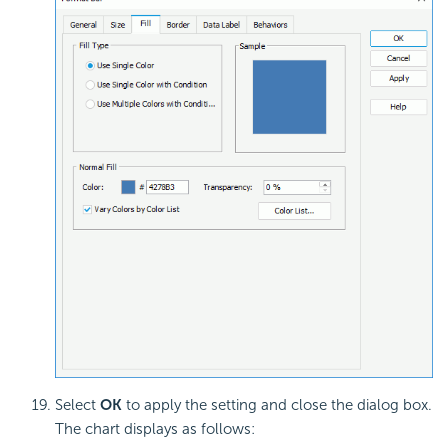
Select
OK
to apply the setting and close the dialog box.
The chart displays as follows: