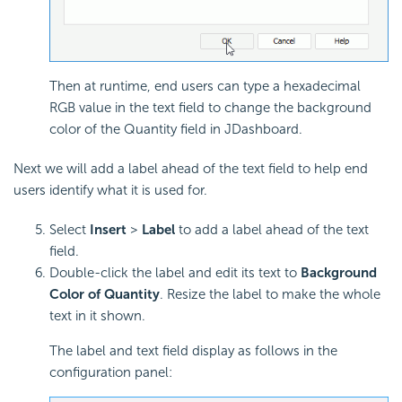
Then at runtime, end users can type a hexadecimal
RGB value in the text field to change the background
color of the Quantity field in JDashboard.
Next we will add a label ahead of the text field to help end
users identify what it is used for.
Select
Insert
>
Label
to add a label ahead of the text
field.
Double-click the label and edit its text to
Background
Color of Quantity
. Resize the label to make the whole
text in it shown.
The label and text field display as follows in the
configuration panel: