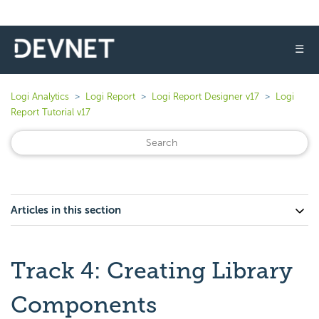
☰
Logi Analytics
Logi Report
Logi Report Designer v17
Logi
Report Tutorial v17
Articles in this section
Track 4: Creating Library
Components