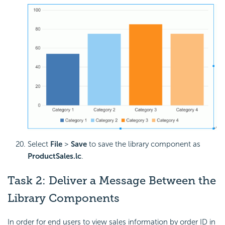
Select
File
>
Save
to save the library component as
ProductSales.lc
.
Task 2: Deliver a Message Between the
Library Components
In order for end users to view sales information by order ID in