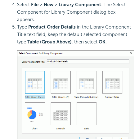
Select
File
>
New
>
Library Component
. The Select
Component for Library Component dialog box
appears.
Type
Product Order Details
in the Library Component
Title text field, keep the default selected component
type
Table (Group Above)
, then select
OK
.