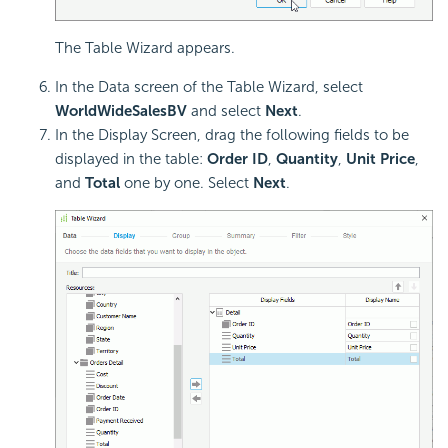
The Table Wizard appears.
In the Data screen of the Table Wizard, select
WorldWideSalesBV
and select
Next
.
In the Display Screen, drag the following fields to be
displayed in the table:
Order ID
,
Quantity
,
Unit Price
,
and
Total
one by one. Select
Next
.