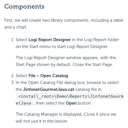
Components
First, we will create two library components, including a table
and a chart.
Select
Logi Report Designer
in the Logi Report folder
on the Start menu to start Logi Report Designer.
The Logi Report Designer window appears, with the
Start Page shown by default. Close the Start Page.
Select
File
>
Open Catalog
.
In the Open Catalog File dialog box, browse to select
the
JinfonetGourmetJava.cat
catalog file in
<install_root>\Demo\Reports\JinfonetGourm
etJava
, then select the
Open
button.
The Catalog Manager is displayed. Close it since we
will not use it in the lesson.