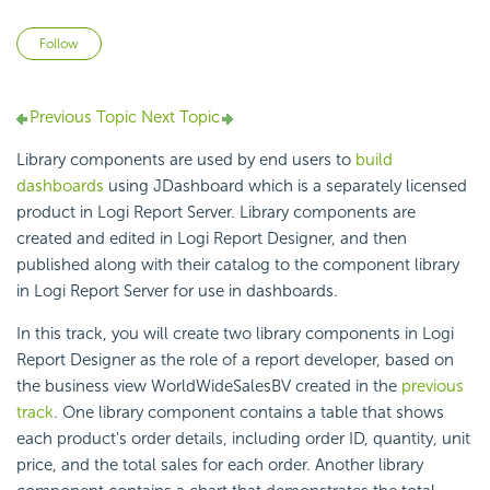
Not yet followed by anyone
Follow
Previous Topic
Next Topic
Library components are used by end users to
build
dashboards
using JDashboard which is a separately licensed
product in Logi Report Server. Library components are
created and edited in Logi Report Designer, and then
published along with their catalog to the component library
in Logi Report Server for use in dashboards.
In this track, you will create two library components in Logi
Report Designer as the role of a report developer, based on
the business view WorldWideSalesBV created in the
previous
track
. One library component contains a table that shows
each product's order details, including order ID, quantity, unit
price, and the total sales for each order. Another library