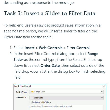
descending as a response to the message.
Task 3: Insert a Slider to Filter Data
To help end users easily get product sales information in a
specific time period, we will insert a slider to filter on the
Order Date field for the table.
Select
Insert
>
Web Controls
>
Filter Control
.
In the Insert Filter Control dialog box, select
Range
Slider
as the control type, from the Select Fields drop-
down list select
Order Date
, then select outside of the
field drop-down list in the dialog box to finish selecting
field.