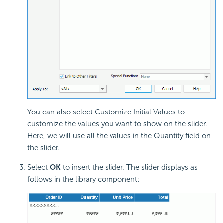
You can also select Customize Initial Values to
customize the values you want to show on the slider.
Here, we will use all the values in the Quantity field on
the slider.
Select
OK
to insert the slider. The slider displays as
follows in the library component: