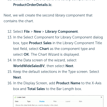
ProductOrderDetails.lc
.
Next, we will create the second library component that
contains the chart.
Select
File
>
New
>
Library Component
.
In the Select Component for Library Component dialog
box, type
Product Sales
in the Library Component Title
text field, select
Chart
as the component type and
select
OK
. The Chart Wizard is displayed.
In the Data screen of the wizard, select
WorldWideSalesBV
, then select
Next
.
Keep the default selections in the Type screen. Select
Next
.
In the Display Screen, add
Product Name
to the X-Axis
box and
Total Sales
to the Bar Length box.