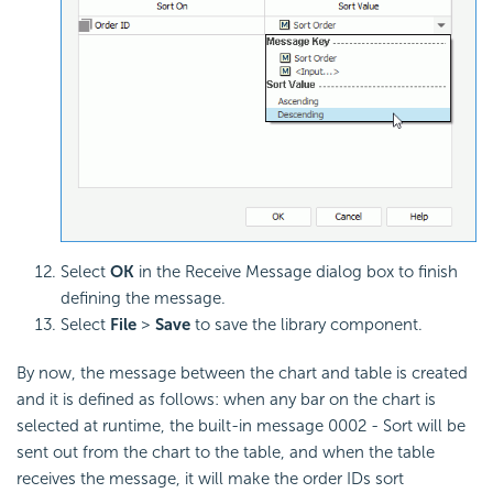
Select
OK
in the Receive Message dialog box to finish
defining the message.
Select
File
>
Save
to save the library component.
By now, the message between the chart and table is created
and it is defined as follows: when any bar on the chart is
selected at runtime, the built-in message 0002 - Sort will be
sent out from the chart to the table, and when the table
receives the message, it will make the order IDs sort