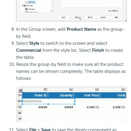
In the Group screen, add
Product Name
as the group-
by field.
Select
Style
to switch to the screen and select
Commercial
from the style list. Select
Finish
to create
the table.
Resize the group-by field to make sure all the product
names can be shown completely. The table displays as
follows:
Select
File
>
Save
to save the library component as