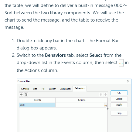
the table, we will define to deliver a built-in message 0002-
Sort between the two library components. We will use the
chart to send the message, and the table to receive the
message.
Double-click any bar in the chart. The Format Bar
dialog box appears.
Switch to the
Behaviors
tab, select
Select
from the
drop-down list in the Events column, then select
in
the Actions column.