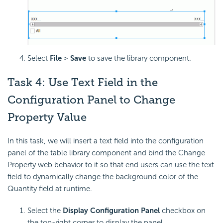
Select
File
>
Save
to save the library component.
Task 4: Use Text Field in the
Configuration Panel to Change
Property Value
In this task, we will insert a text field into the configuration
panel of the table library component and bind the Change
Property web behavior to it so that end users can use the text
field to dynamically change the background color of the
Quantity field at runtime.
Select the
Display Configuration Panel
checkbox on
the top-right corner to display the panel.