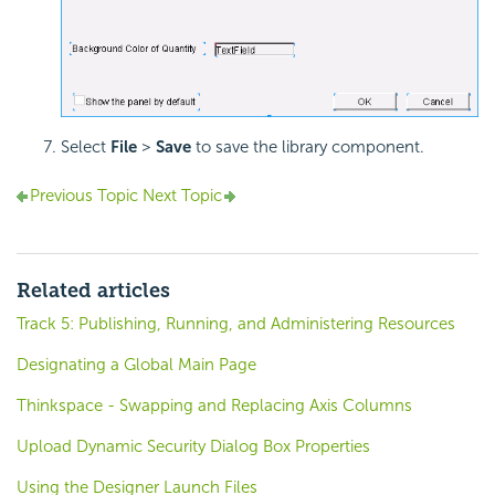
Select
File
>
Save
to save the library component.
Previous Topic
Next Topic
Related articles
Track 5: Publishing, Running, and Administering Resources
Designating a Global Main Page
Thinkspace - Swapping and Replacing Axis Columns
Upload Dynamic Security Dialog Box Properties
Using the Designer Launch Files