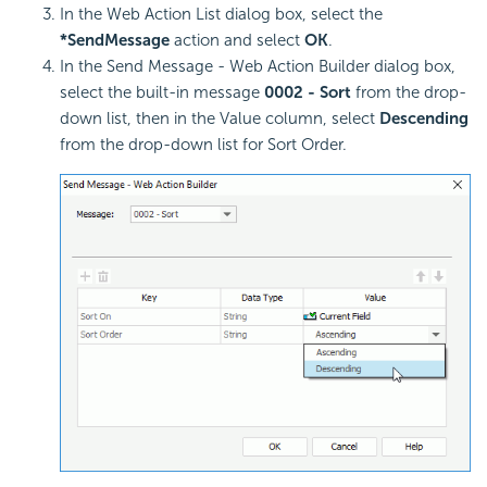
In the Web Action List dialog box, select the
*SendMessage
action and select
OK
.
In the Send Message - Web Action Builder dialog box,
select the built-in message
0002 - Sort
from the drop-
down list, then in the Value column, select
Descending
from the drop-down list for Sort Order.