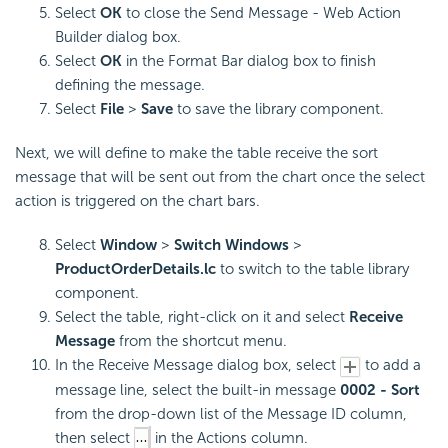
Select
OK
to close the Send Message - Web Action
Builder dialog box.
Select
OK
in the Format Bar dialog box to finish
defining the message.
Select
File
>
Save
to save the library component.
Next, we will define to make the table receive the sort
message that will be sent out from the chart once the select
action is triggered on the chart bars.
Select
Window
>
Switch Windows
>
ProductOrderDetails.lc
to switch to the table library
component.
Select the table, right-click on it and select
Receive
Message
from the shortcut menu.
In the Receive Message dialog box, select
to add a
message line, select the built-in message
0002 - Sort
from the drop-down list of the Message ID column,
then select
in the Actions column.