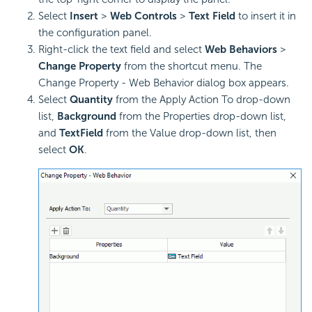
Select
Insert
>
Web Controls
>
Text Field
to insert it in
the configuration panel.
Right-click the text field and select
Web Behaviors
>
Change Property
from the shortcut menu. The
Change Property - Web Behavior dialog box appears.
Select
Quantity
from the Apply Action To drop-down
list,
Background
from the Properties drop-down list,
and
TextField
from the Value drop-down list, then
select
OK
.