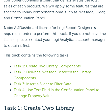
component contains a chart that demonstrates the total
sales of each product. We will apply some features that are
specific to library components only, such as Message, Slider,
and Configuration Panel.
Note:
A JDashboard license for Logi Report Designer is
required in order to perform this track. If you do not have the
license, please contact your Logi Analytics account manager
to obtain it first.
This track contains the following tasks:
Task 1: Create Two Library Components
Task 2: Deliver a Message Between the Library
Components
Task 3: Insert a Slider to Filter Data
Task 4: Use Text Field in the Configuration Panel to
Change Property Value
Task 1: Create Two Library