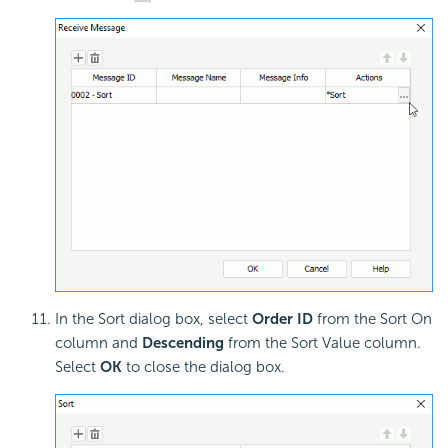
In the Sort dialog box, select
Order ID
from the Sort On
column and
Descending
from the Sort Value column.
Select
OK
to close the dialog box.