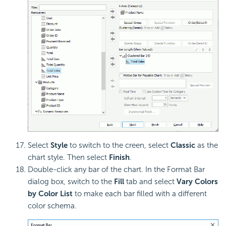
Select
Style
to switch to the creen, select
Classic
as the
chart style. Then select
Finish
.
Double-click any bar of the chart. In the Format Bar
dialog box, switch to the
Fill
tab and select
Vary Colors
by Color List
to make each bar filled with a different
color schema.