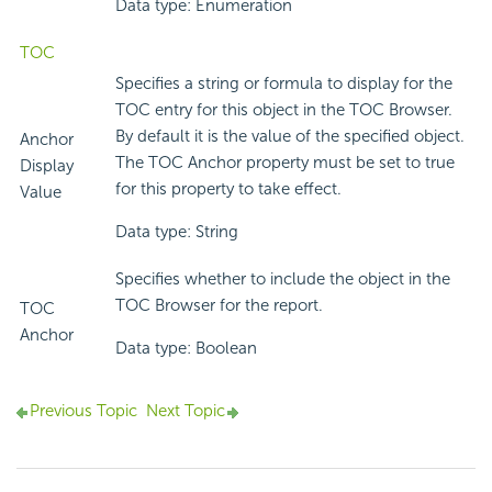
Data type: Enumeration
TOC
Specifies a string or formula to display for the
TOC entry for this object in the TOC Browser.
By default it is the value of the specified object.
Anchor
The TOC Anchor property must be set to true
Display
for this property to take effect.
Value
Data type: String
Specifies whether to include the object in the
TOC Browser for the report.
TOC
Anchor
Data type: Boolean
Previous Topic
Next Topic