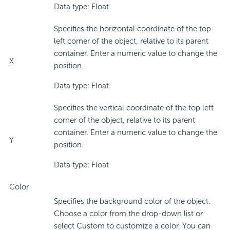
Data type: Float
Specifies the horizontal coordinate of the top
left corner of the object, relative to its parent
container. Enter a numeric value to change the
X
position.
Data type: Float
Specifies the vertical coordinate of the top left
corner of the object, relative to its parent
container. Enter a numeric value to change the
Y
position.
Data type: Float
Color
Specifies the background color of the object.
Choose a color from the drop-down list or
select Custom to customize a color. You can