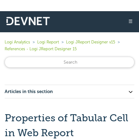
☰
Logi Analytics
Logi Report
Logi JReport Designer v15
References - Logi JReport Designer 15
Articles in this section
Properties of Tabular Cell
in Web Report