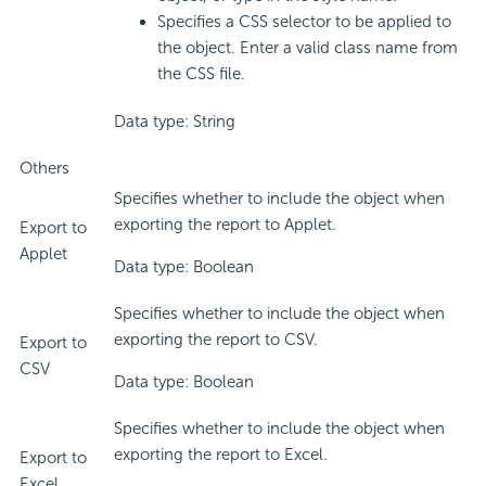
Specifies a CSS selector to be applied to
the object. Enter a valid class name from
the CSS file.
Data type: String
Others
Specifies whether to include the object when
exporting the report to Applet.
Export to
Applet
Data type: Boolean
Specifies whether to include the object when
exporting the report to CSV.
Export to
CSV
Data type: Boolean
Specifies whether to include the object when
exporting the report to Excel.
Export to
Excel