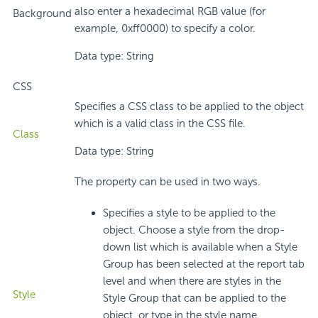
also enter a hexadecimal RGB value (for
Background
example, 0xff0000) to specify a color.
Data type: String
CSS
Specifies a CSS class to be applied to the object
which is a valid class in the CSS file.
Class
Data type: String
The property can be used in two ways.
Specifies a style to be applied to the
object. Choose a style from the drop-
down list which is available when a Style
Group has been selected at the report tab
level and when there are styles in the
Style
Style Group that can be applied to the
object, or type in the style name.