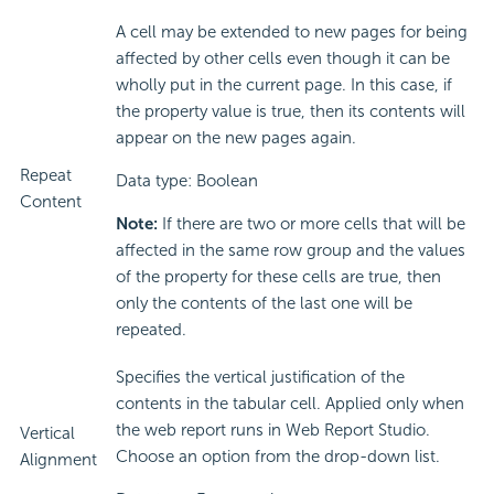
A cell may be extended to new pages for being
affected by other cells even though it can be
wholly put in the current page. In this case, if
the property value is true, then its contents will
appear on the new pages again.
Repeat
Data type: Boolean
Content
Note:
If there are two or more cells that will be
affected in the same row group and the values
of the property for these cells are true, then
only the contents of the last one will be
repeated.
Specifies the vertical justification of the
contents in the tabular cell. Applied only when
the web report runs in Web Report Studio.
Vertical
Choose an option from the drop-down list.
Alignment