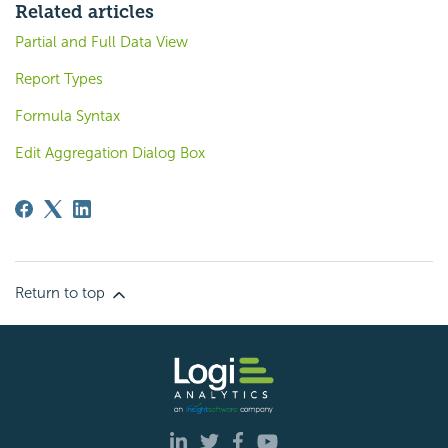
Related articles
Partial and Full Data View
Report Types
Formula Syntax
Edit Aggregation Dialog Box
Return to top