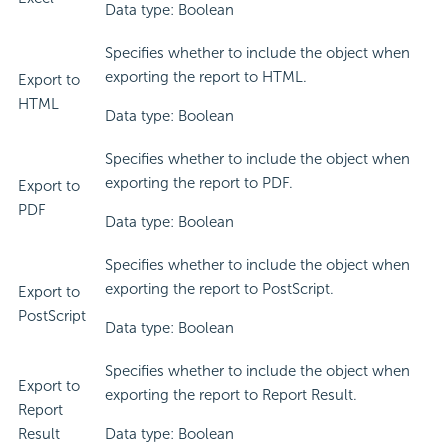
Data type: Boolean
Specifies whether to include the object when
exporting the report to HTML.
Export to
HTML
Data type: Boolean
Specifies whether to include the object when
exporting the report to PDF.
Export to
PDF
Data type: Boolean
Specifies whether to include the object when
exporting the report to PostScript.
Export to
PostScript
Data type: Boolean
Specifies whether to include the object when
Export to
exporting the report to Report Result.
Report
Result
Data type: Boolean