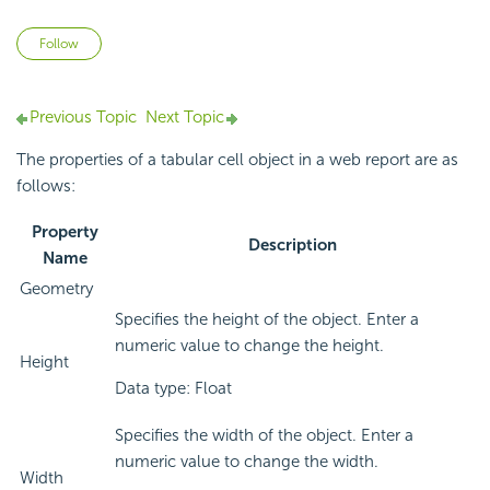
Not yet followed by anyone
Follow
Previous Topic
Next Topic
The properties of a tabular cell object in a web report are as
follows:
Property
Description
Name
Geometry
Specifies the height of the object. Enter a
numeric value to change the height.
Height
Data type: Float
Specifies the width of the object. Enter a
numeric value to change the width.
Width