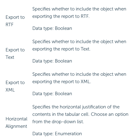
Specifies whether to include the object when
exporting the report to RTF.
Export to
RTF
Data type: Boolean
Specifies whether to include the object when
exporting the report to Text.
Export to
Text
Data type: Boolean
Specifies whether to include the object when
exporting the report to XML.
Export to
XML
Data type: Boolean
Specifies the horizontal justification of the
contents in the tabular cell. Choose an option
Horizontal
from the drop-down list.
Alignment
Data type: Enumeration