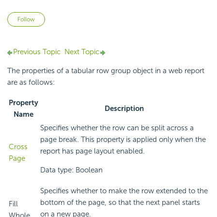
Not yet followed by anyone
Follow
Previous Topic
Next Topic
The properties of a tabular row group object in a web report
are as follows:
Property
Description
Name
Specifies whether the row can be split across a
page break. This property is applied only when the
Cross
report has page layout enabled.
Page
Data type: Boolean
Specifies whether to make the row extended to the
bottom of the page, so that the next panel starts
Fill
on a new page.
Whole