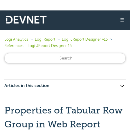
☰
Logi Analytics
Logi Report
Logi JReport Designer v15
References - Logi JReport Designer 15
Articles in this section
Properties of Tabular Row
Group in Web Report