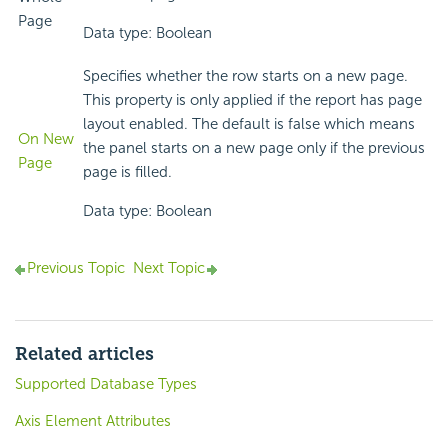
Page
Data type: Boolean
Specifies whether the row starts on a new page.
This property is only applied if the report has page
layout enabled. The default is false which means
On New
the panel starts on a new page only if the previous
Page
page is filled.
Data type: Boolean
Previous Topic
Next Topic
Related articles
Supported Database Types
Axis Element Attributes