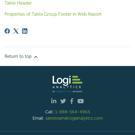
Table Header
Properties of Table Group Footer in Web Report
Return to top
Call:
1-888-564-4965
Email:
salesteam@logianalytics.com