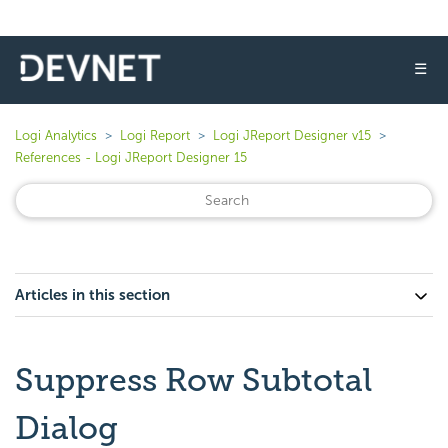
☰
Logi Analytics
Logi Report
Logi JReport Designer v15
References - Logi JReport Designer 15
Articles in this section
Suppress Row Subtotal
Dialog