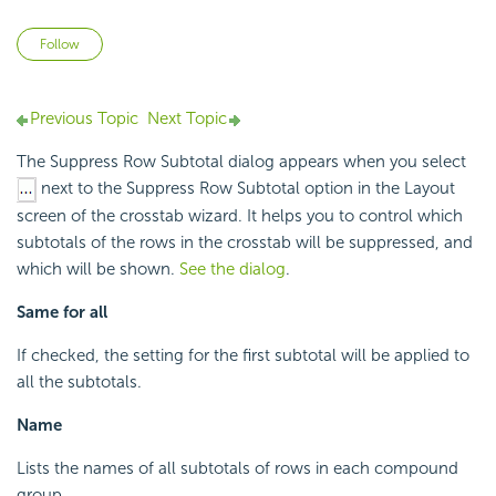
Not yet followed by anyone
Follow
Previous Topic
Next Topic
The Suppress Row Subtotal dialog appears when you select
next to the Suppress Row Subtotal option in the Layout
screen of the crosstab wizard. It helps you to control which
subtotals of the rows in the crosstab will be suppressed, and
which will be shown.
See the dialog
.
Same for all
If checked, the setting for the first subtotal will be applied to
all the subtotals.
Name
Lists the names of all subtotals of rows in each compound
group.