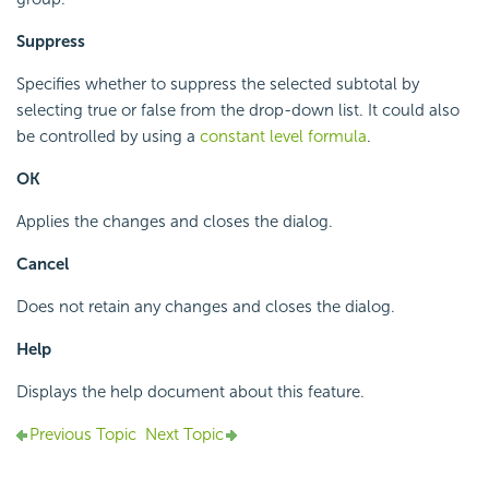
Suppress
Specifies whether to suppress the selected subtotal by
selecting true or false from the drop-down list. It could also
be controlled by using a
constant level formula
.
OK
Applies the changes and closes the dialog.
Cancel
Does not retain any changes and closes the dialog.
Help
Displays the help document about this feature.
Previous Topic
Next Topic