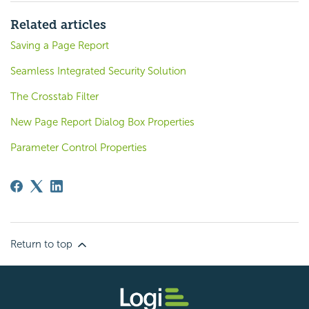
Related articles
Saving a Page Report
Seamless Integrated Security Solution
The Crosstab Filter
New Page Report Dialog Box Properties
Parameter Control Properties
Return to top