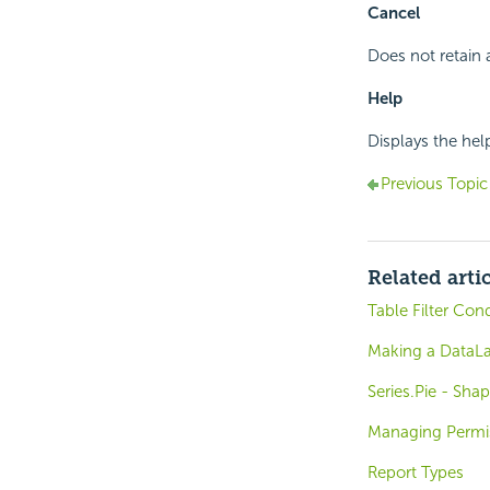
Cancel
Does not retain 
Help
Displays the hel
Previous Topic
Related arti
Table Filter Con
Making a DataLay
Series.Pie - Shap
Managing Permi
Report Types