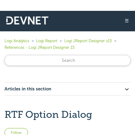
☰
Logi Analytics
Logi Report
Logi JReport Designer v15
References - Logi JReport Designer 15
Articles in this section
RTF Option Dialog
Not yet followed by anyone
Follow