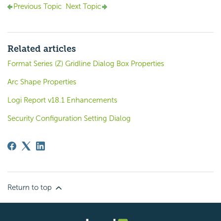
Previous Topic
Next Topic
Related articles
Format Series (Z) Gridline Dialog Box Properties
Arc Shape Properties
Logi Report v18.1 Enhancements
Security Configuration Setting Dialog
Return to top