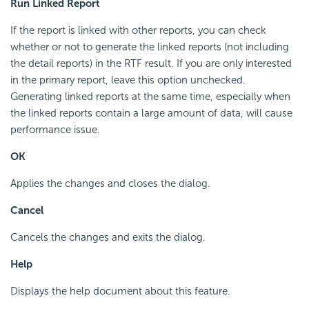
Run Linked Report
If the report is linked with other reports, you can check
whether or not to generate the linked reports (not including
the detail reports) in the RTF result. If you are only interested
in the primary report, leave this option unchecked.
Generating linked reports at the same time, especially when
the linked reports contain a large amount of data, will cause
performance issue.
OK
Applies the changes and closes the dialog.
Cancel
Cancels the changes and exits the dialog.
Help
Displays the help document about this feature.