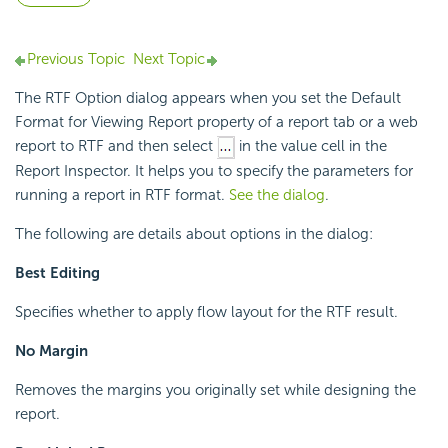
Previous Topic
Next Topic
The RTF Option dialog appears when you set the Default
Format for Viewing Report property of a report tab or a web
report to RTF and then select
in the value cell in the
Report Inspector. It helps you to specify the parameters for
running a report in RTF format.
See the dialog
.
The following are details about options in the dialog:
Best Editing
Specifies whether to apply flow layout for the RTF result.
No Margin
Removes the margins you originally set while designing the
report.