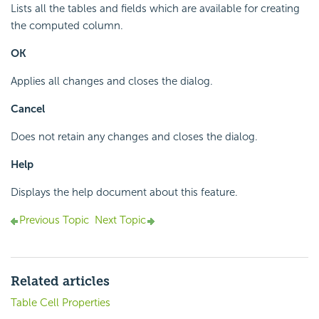
Lists all the tables and fields which are available for creating
the computed column.
OK
Applies all changes and closes the dialog.
Cancel
Does not retain any changes and closes the dialog.
Help
Displays the help document about this feature.
Previous Topic
Next Topic
Related articles
Table Cell Properties