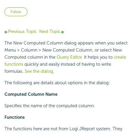
Not yet followed by anyone
Follow
Previous Topic
Next Topic
The New Computed Column dialog appears when you select
Menu > Column > New Computed Column, or select New
Computed column in the
Query Editor
. It helps you to
create
functions
quickly and easily instead of having to write
formulas.
See the dialog
.
The following are details about options in the dialog:
Computed Column Name
Specifies the name of the computed column.
Functions
The functions here are not from Logi JReport system. They