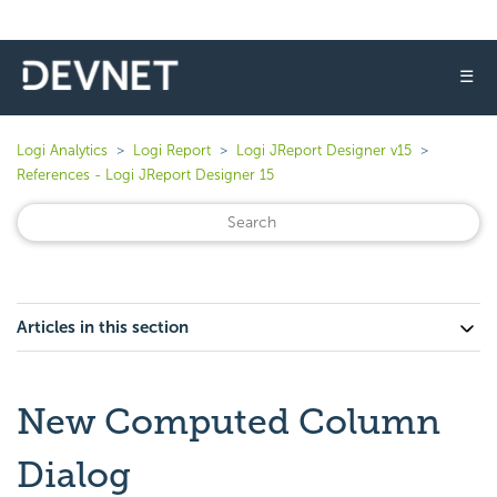
☰
Logi Analytics
Logi Report
Logi JReport Designer v15
References - Logi JReport Designer 15
Articles in this section
New Computed Column
Dialog