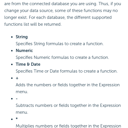
are from the connected database you are using. Thus, if you
change your data source, some of these functions may no
longer exist. For each database, the different supported
functions list will be returned.
String
Specifies String formulas to create a function.
Numeric
Specifies Numeric formulas to create a function.
Time & Date
Specifies Time or Date formulas to create a function.
+
Adds the numbers or fields together in the Expression
menu.
-
Subtracts numbers or fields together in the Expression
menu.
*
Multiplies numbers or fields together in the Expression