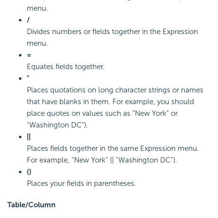
menu.
/
Divides numbers or fields together in the Expression
menu.
=
Equates fields together.
"
Places quotations on long character strings or names
that have blanks in them. For example, you should
place quotes on values such as "New York" or
"Washington DC").
||
Places fields together in the same Expression menu.
For example, "New York" || "Washington DC").
()
Places your fields in parentheses.
Table/Column