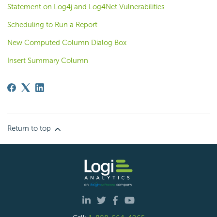
Statement on Log4j and Log4Net Vulnerabilities
Scheduling to Run a Report
New Computed Column Dialog Box
Insert Summary Column
Return to top