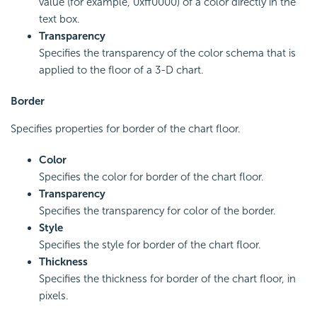
value (for example, 0xff0000) of a color directly in the
text box.
Transparency
Specifies the transparency of the color schema that is
applied to the floor of a 3-D chart.
Border
Specifies properties for border of the chart floor.
Color
Specifies the color for border of the chart floor.
Transparency
Specifies the transparency for color of the border.
Style
Specifies the style for border of the chart floor.
Thickness
Specifies the thickness for border of the chart floor, in
pixels.