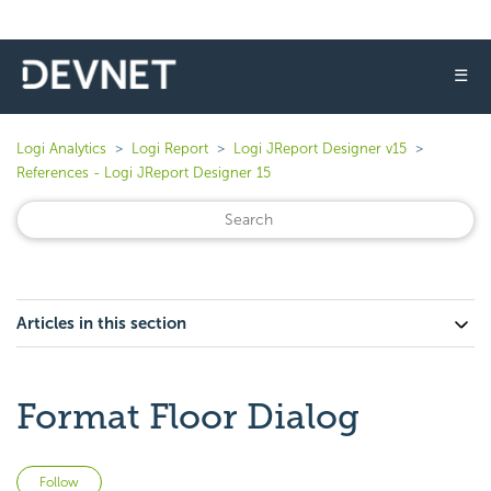
☰
Logi Analytics
Logi Report
Logi JReport Designer v15
References - Logi JReport Designer 15
Articles in this section
Format Floor Dialog
Not yet followed by anyone
Follow