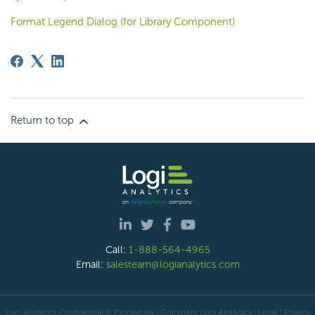
Format Legend Dialog (for Library Component)
Return to top
Call:
1-888-564-4965
Email:
salesteam@logianalytics.com
Logi Analytics Confidential & Proprietary | Copyright
Logi Analytics
| Legal
|
Privacy