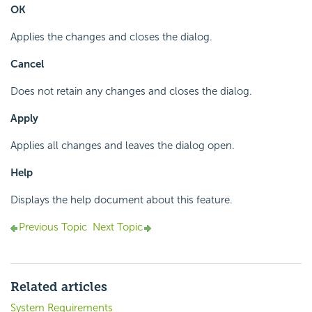
OK
Applies the changes and closes the dialog.
Cancel
Does not retain any changes and closes the dialog.
Apply
Applies all changes and leaves the dialog open.
Help
Displays the help document about this feature.
Previous Topic
Next Topic
Related articles
System Requirements