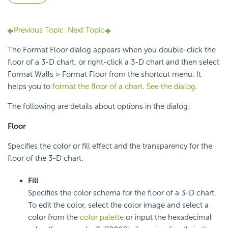
Previous Topic
Next Topic
The Format Floor dialog appears when you double-click the
floor of a 3-D chart, or right-click a 3-D chart and then select
Format Walls > Format Floor from the shortcut menu. It
helps you to
format the floor of a chart
.
See the dialog
.
The following are details about options in the dialog:
Floor
Specifies the color or fill effect and the transparency for the
floor of the 3-D chart.
Fill
Specifies the color schema for the floor of a 3-D chart.
To edit the color, select the color image and select a
color from the
color palette
or input the hexadecimal