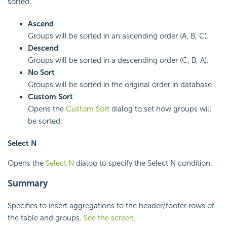
sorted.
Ascend
Groups will be sorted in an ascending order (A, B, C).
Descend
Groups will be sorted in a descending order (C, B, A).
No Sort
Groups will be sorted in the original order in database.
Custom Sort
Opens the
Custom Sort
dialog to set how groups will
be sorted.
Select N
Opens the
Select N
dialog to specify the Select N condition.
Summary
Specifies to insert aggregations to the header/footer rows of
the table and groups.
See the screen
.