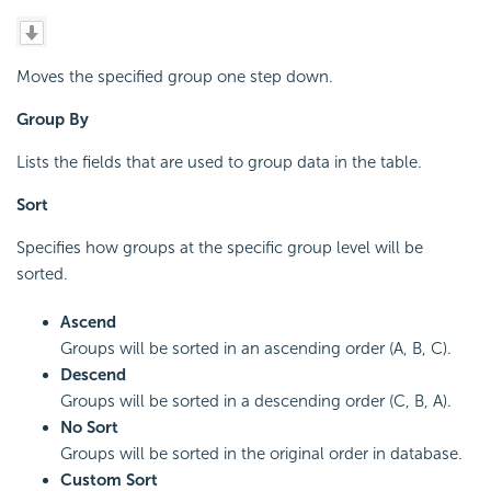
Moves the specified group one step down.
Group By
Lists the fields that are used to group data in the table.
Sort
Specifies how groups at the specific group level will be
sorted.
Ascend
Groups will be sorted in an ascending order (A, B, C).
Descend
Groups will be sorted in a descending order (C, B, A).
No Sort
Groups will be sorted in the original order in database.
Custom Sort