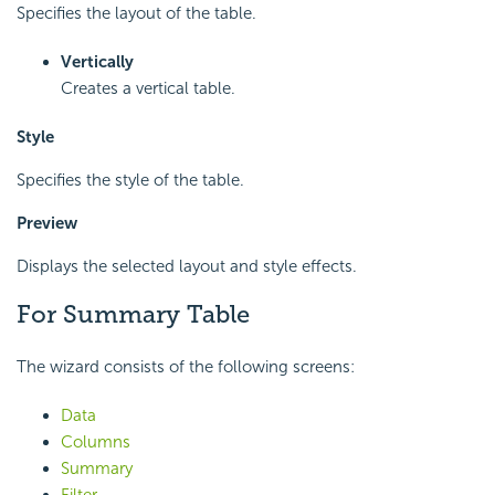
Specifies the layout of the table.
Vertically
Creates a vertical table.
Style
Specifies the style of the table.
Preview
Displays the selected layout and style effects.
For Summary Table
The wizard consists of the following screens:
Data
Columns
Summary
Filter