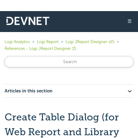
☰
Logi Analytics
Logi Report
Logi JReport Designer v15
References - Logi JReport Designer 15
Articles in this section
Create Table Dialog (for
Web Report and Library