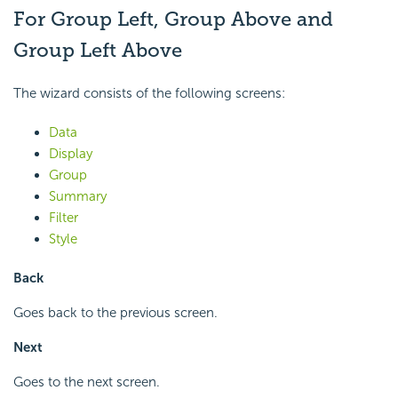
For Group Left, Group Above and
Group Left Above
The wizard consists of the following screens:
Data
Display
Group
Summary
Filter
Style
Back
Goes back to the previous screen.
Next
Goes to the next screen.