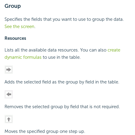
Group
Specifies the fields that you want to use to group the data.
See the screen
.
Resources
Lists all the available data resources. You can also
create
dynamic formulas
to use in the table.
Adds the selected field as the group by field in the table.
Removes the selected group by field that is not required.
Moves the specified group one step up.