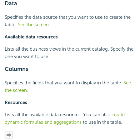
Data
Specifies the data source that you want to use to create the
table.
See the screen
.
Available data resources
Lists all the business views in the current catalog. Specify the
one you want to use.
Columns
Specifies the fields that you want to display in the table.
See
the screen
.
Resources
Lists all the available data resources. You can also
create
dynamic formulas and aggregations
to use in the table.