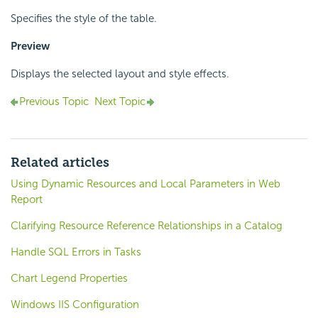
Specifies the style of the table.
Preview
Displays the selected layout and style effects.
Previous Topic
Next Topic
Related articles
Using Dynamic Resources and Local Parameters in Web
Report
Clarifying Resource Reference Relationships in a Catalog
Handle SQL Errors in Tasks
Chart Legend Properties
Windows IIS Configuration