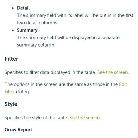
Detail
The summary field with its label will be put in in the first
two detail columns.
Summary
The summary field will be displayed in a separate
summary column.
Filter
Specifies to filter data displayed in the table.
See the screen
.
The options in the screen are the same as those in the
Edit
Filter
dialog.
Style
Specifies the style of the table.
See the screen
.
Grow Report