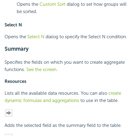
Opens the
Custom Sort
dialog to set how groups will
be sorted.
Select N
Opens the
Select N
dialog to specify the Select N condition.
Summary
Specifies the fields on which you want to create aggregate
functions.
See the screen
.
Resources
Lists all the available data resources. You can also
create
dynamic formulas and aggregations
to use in the table.
Adds the selected field as the summary field to the table.