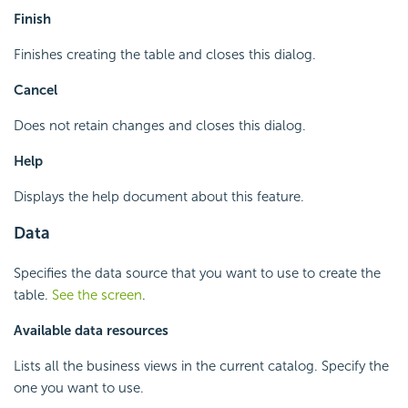
Finish
Finishes creating the table and closes this dialog.
Cancel
Does not retain changes and closes this dialog.
Help
Displays the help document about this feature.
Data
Specifies the data source that you want to use to create the
table.
See the screen
.
Available data resources
Lists all the business views in the current catalog. Specify the
one you want to use.