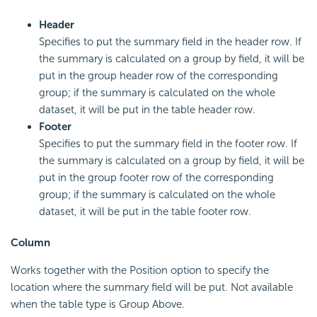
Header
Specifies to put the summary field in the header row. If
the summary is calculated on a group by field, it will be
put in the group header row of the corresponding
group; if the summary is calculated on the whole
dataset, it will be put in the table header row.
Footer
Specifies to put the summary field in the footer row. If
the summary is calculated on a group by field, it will be
put in the group footer row of the corresponding
group; if the summary is calculated on the whole
dataset, it will be put in the table footer row.
Column
Works together with the Position option to specify the
location where the summary field will be put. Not available
when the table type is Group Above.