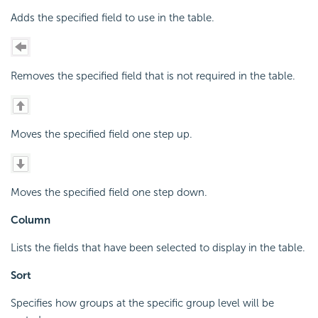
Adds the specified field to use in the table.
Removes the specified field that is not required in the table.
Moves the specified field one step up.
Moves the specified field one step down.
Column
Lists the fields that have been selected to display in the table.
Sort
Specifies how groups at the specific group level will be