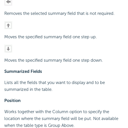
Removes the selected summary field that is not required.
Moves the specified summary field one step up.
Moves the specified summary field one step down.
Summarized Fields
Lists all the fields that you want to display and to be
summarized in the table.
Position
Works together with the Column option to specify the
location where the summary field will be put. Not available
when the table type is Group Above.