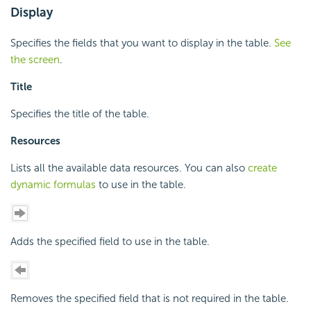
Display
Specifies the fields that you want to display in the table.
See
the screen
.
Title
Specifies the title of the table.
Resources
Lists all the available data resources. You can also
create
dynamic formulas
to use in the table.
Adds the specified field to use in the table.
Removes the specified field that is not required in the table.