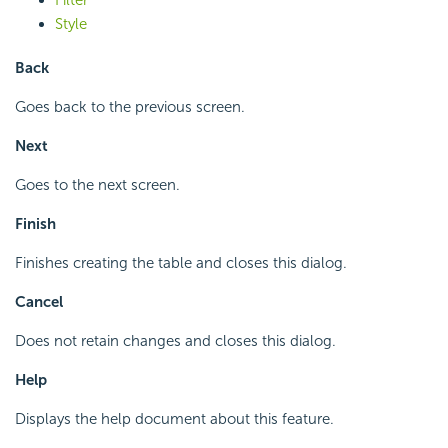
Style
Back
Goes back to the previous screen.
Next
Goes to the next screen.
Finish
Finishes creating the table and closes this dialog.
Cancel
Does not retain changes and closes this dialog.
Help
Displays the help document about this feature.