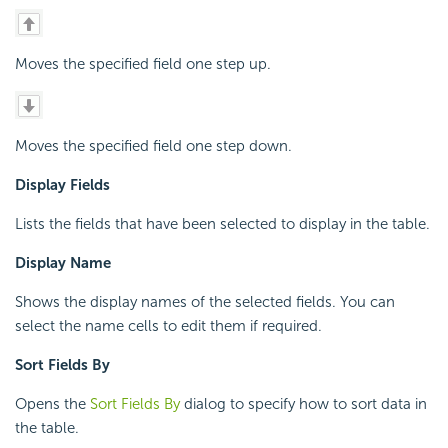
Moves the specified field one step up.
Moves the specified field one step down.
Display Fields
Lists the fields that have been selected to display in the table.
Display Name
Shows the display names of the selected fields. You can
select the name cells to edit them if required.
Sort Fields By
Opens the
Sort Fields By
dialog to specify how to sort data in
the table.