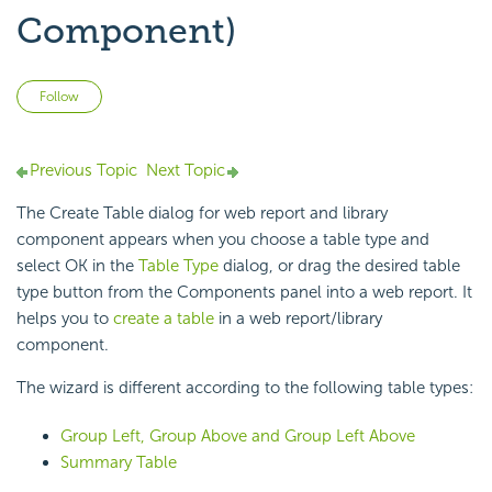
Component)
Not yet followed by anyone
Follow
Previous Topic
Next Topic
The Create Table dialog for web report and library
component appears when you choose a table type and
select OK in the
Table Type
dialog, or drag the desired table
type button from the Components panel into a web report. It
helps you to
create a table
in a web report/library
component.
The wizard is different according to the following table types:
Group Left, Group Above and Group Left Above
Summary Table