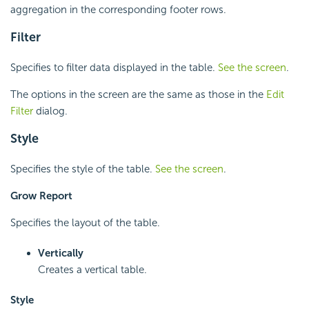
aggregation in the corresponding footer rows.
Filter
Specifies to filter data displayed in the table.
See the screen
.
The options in the screen are the same as those in the
Edit
Filter
dialog.
Style
Specifies the style of the table.
See the screen
.
Grow Report
Specifies the layout of the table.
Vertically
Creates a vertical table.
Style