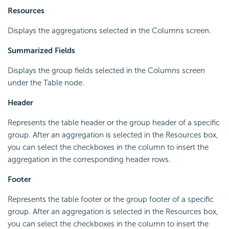
Resources
Displays the aggregations selected in the Columns screen.
Summarized Fields
Displays the group fields selected in the Columns screen
under the Table node.
Header
Represents the table header or the group header of a specific
group. After an aggregation is selected in the Resources box,
you can select the checkboxes in the column to insert the
aggregation in the corresponding header rows.
Footer
Represents the table footer or the group footer of a specific
group. After an aggregation is selected in the Resources box,
you can select the checkboxes in the column to insert the