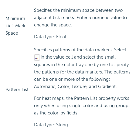
Specifies the minimum space between two
adjacent tick marks. Enter a numeric value to
Minimum
change the space.
Tick Mark
Space
Data type: Float
Specifies patterns of the data markers. Select
in the value cell and select the small
squares in the color tray one by one to specify
the patterns for the data markers. The patterns
can be one or more of the following:
Automatic, Color, Texture, and Gradient.
Pattern List
For heat maps, the Pattern List property works
only when using single color and using groups
as the color-by fields.
Data type: String