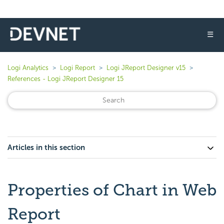
☰
Logi Analytics
Logi Report
Logi JReport Designer v15
References - Logi JReport Designer 15
Articles in this section
Properties of Chart in Web
Report