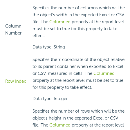
Specifies the number of columns which will be
the object's width in the exported Excel or CSV
file. The
Columned
property at the report level
Column
must be set to true for this property to take
Number
effect.
Data type: String
Specifies the Y coordinate of the object relative
to its parent container when exported to Excel
or CSV, measured in cells. The
Columned
property at the report level must be set to true
Row Index
for this property to take effect.
Data type: Integer
Specifies the number of rows which will be the
object's height in the exported Excel or CSV
file. The
Columned
property at the report level