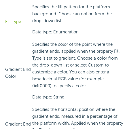
Specifies the fill pattern for the platform
background. Choose an option from the
drop-down list.
Fill Type
Data type: Enumeration
Specifies the color of the point where the
gradient ends, applied when the property Fill
Type is set to gradient. Choose a color from
the drop-down list or select Custom to
Gradient End
customize a color. You can also enter a
Color
hexadecimal RGB value (for example,
0xff0000) to specify a color.
Data type: String
Specifies the horizontal position where the
gradient ends, measured in a percentage of
the platform width. Applied when the property
Gradient End