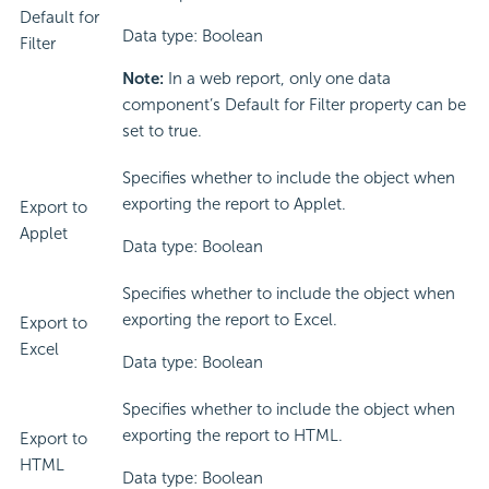
Default for
Data type: Boolean
Filter
Note:
In a web report, only one data
component’s Default for Filter property can be
set to true.
Specifies whether to include the object when
exporting the report to Applet.
Export to
Applet
Data type: Boolean
Specifies whether to include the object when
exporting the report to Excel.
Export to
Excel
Data type: Boolean
Specifies whether to include the object when
exporting the report to HTML.
Export to
HTML
Data type: Boolean