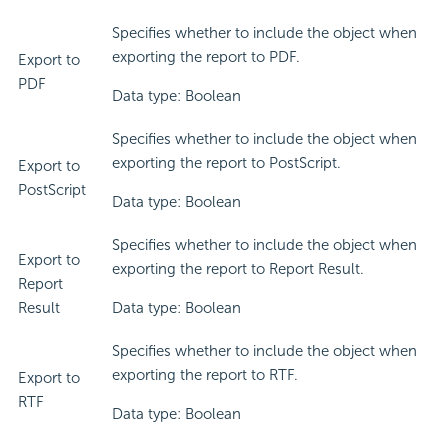
Specifies whether to include the object when
exporting the report to PDF.
Export to
PDF
Data type: Boolean
Specifies whether to include the object when
exporting the report to PostScript.
Export to
PostScript
Data type: Boolean
Specifies whether to include the object when
Export to
exporting the report to Report Result.
Report
Result
Data type: Boolean
Specifies whether to include the object when
exporting the report to RTF.
Export to
RTF
Data type: Boolean