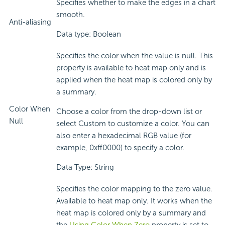
Specifies whether to make the edges in a chart
smooth.
Anti-aliasing
Data type: Boolean
Specifies the color when the value is null. This
property is available to heat map only and is
applied when the heat map is colored only by
a summary.
Color When
Choose a color from the drop-down list or
Null
select Custom to customize a color. You can
also enter a hexadecimal RGB value (for
example, 0xff0000) to specify a color.
Data Type: String
Specifies the color mapping to the zero value.
Available to heat map only. It works when the
heat map is colored only by a summary and