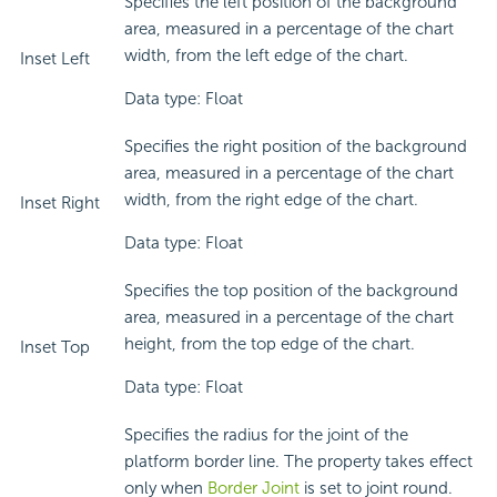
Specifies the left position of the background
area, measured in a percentage of the chart
width, from the left edge of the chart.
Inset Left
Data type: Float
Specifies the right position of the background
area, measured in a percentage of the chart
width, from the right edge of the chart.
Inset Right
Data type: Float
Specifies the top position of the background
area, measured in a percentage of the chart
height, from the top edge of the chart.
Inset Top
Data type: Float
Specifies the radius for the joint of the
platform border line. The property takes effect
only when
Border Joint
is set to joint round.