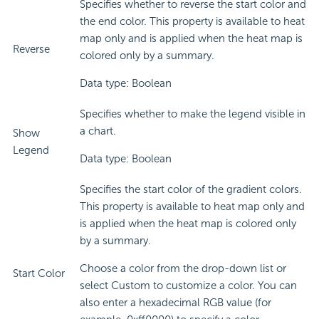
Specifies whether to reverse the start color and
the end color. This property is available to heat
map only and is applied when the heat map is
Reverse
colored only by a summary.
Data type: Boolean
Specifies whether to make the legend visible in
a chart.
Show
Legend
Data type: Boolean
Specifies the start color of the gradient colors.
This property is available to heat map only and
is applied when the heat map is colored only
by a summary.
Choose a color from the drop-down list or
Start Color
select Custom to customize a color. You can
also enter a hexadecimal RGB value (for