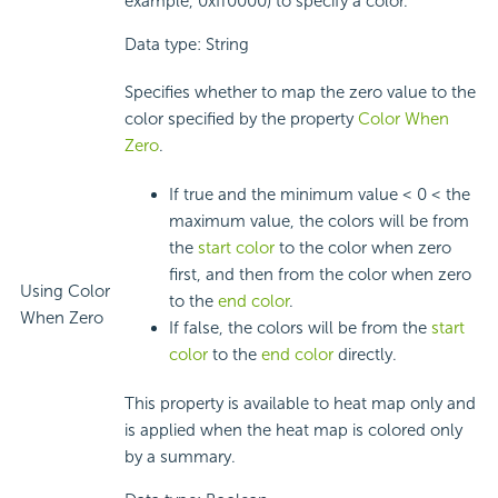
example, 0xff0000) to specify a color.
Data type: String
Specifies whether to map the zero value to the
color specified by the property
Color When
Zero
.
If true and the minimum value < 0 < the
maximum value, the colors will be from
the
start color
to the color when zero
first, and then from the color when zero
Using Color
to the
end color
.
When Zero
If false, the colors will be from the
start
color
to the
end color
directly.
This property is available to heat map only and
is applied when the heat map is colored only
by a summary.