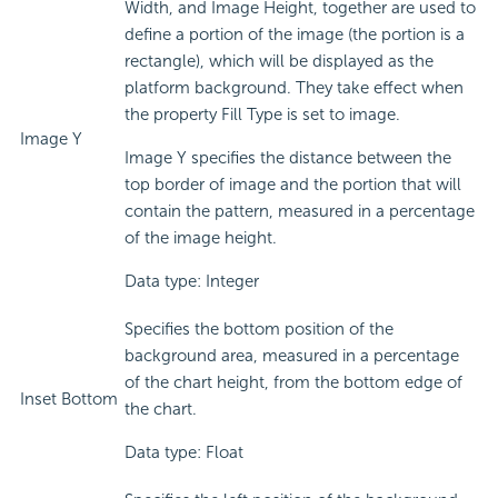
Width, and Image Height, together are used to
define a portion of the image (the portion is a
rectangle), which will be displayed as the
platform background. They take effect when
the property Fill Type is set to image.
Image Y
Image Y specifies the distance between the
top border of image and the portion that will
contain the pattern, measured in a percentage
of the image height.
Data type: Integer
Specifies the bottom position of the
background area, measured in a percentage
of the chart height, from the bottom edge of
Inset Bottom
the chart.
Data type: Float