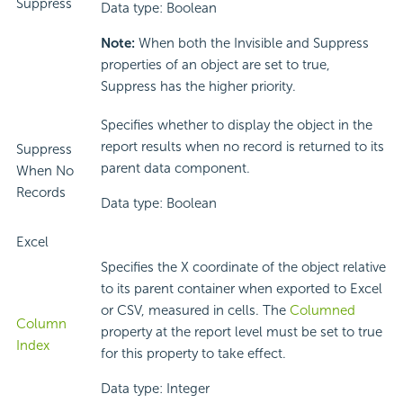
Suppress
Data type: Boolean
Note:
When both the Invisible and Suppress
properties of an object are set to true,
Suppress has the higher priority.
Specifies whether to display the object in the
report results when no record is returned to its
Suppress
parent data component.
When No
Records
Data type: Boolean
Excel
Specifies the X coordinate of the object relative
to its parent container when exported to Excel
or CSV, measured in cells. The
Columned
Column
property at the report level must be set to true
Index
for this property to take effect.
Data type: Integer