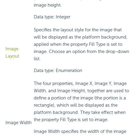
image height.
Data type: Integer
Specifies the layout style for the image that
will be displayed as the platform background,
applied when the property Fill Type is set to
Image
image. Choose an option from the drop-down
Layout
list.
Data type: Enumeration
The four properties, Image X, Image Y, Image
Width, and Image Height, together are used to
define a portion of the image (the portion is a
rectangle), which will be displayed as the
platform background. They take effect when
the property Fill Type is set to image.
Image Width
Image Width specifies the width of the image