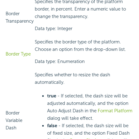
Specifies the transparency of the platform
border, in percent. Enter a numeric value to
Border
change the transparency.
Transparency
Data type: Integer
Specifies the border type of the platform.
Choose an option from the drop-down list.
Border Type
Data type: Enumeration
Specifies whether to resize the dash
automatically.
true
- If selected, the dash size will be
adjusted automatically, and the option
Auto Adjust Dash in the
Format Platform
Border
dialog will take effect.
Variable
false
- If selected, the dash size will be
Dash
of fixed size, and the option Fixed Dash