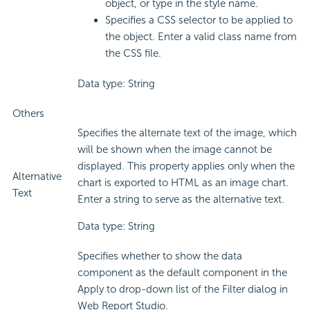
object, or type in the style name.
Specifies a CSS selector to be applied to
the object. Enter a valid class name from
the CSS file.
Data type: String
Others
Specifies the alternate text of the image, which
will be shown when the image cannot be
displayed. This property applies only when the
Alternative
chart is exported to HTML as an image chart.
Text
Enter a string to serve as the alternative text.
Data type: String
Specifies whether to show the data
component as the default component in the
Apply to drop-down list of the Filter dialog in
Web Report Studio.