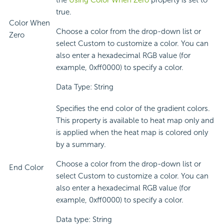
the
Using Color When Zero
property is set to
true.
Color When
Choose a color from the drop-down list or
Zero
select Custom to customize a color. You can
also enter a hexadecimal RGB value (for
example, 0xff0000) to specify a color.
Data Type: String
Specifies the end color of the gradient colors.
This property is available to heat map only and
is applied when the heat map is colored only
by a summary.
Choose a color from the drop-down list or
End Color
select Custom to customize a color. You can
also enter a hexadecimal RGB value (for
example, 0xff0000) to specify a color.
Data type: String