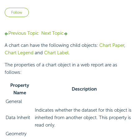
Not yet followed by anyone
Follow
Previous Topic
Next Topic
A chart can have the following child objects:
Chart Paper
,
Chart Legend
and
Chart Label
.
The properties of a chart object in a web report are as
follows:
Property
Description
Name
General
Indicates whether the dataset for this object is
Data Inherit
inherited from another object. This property is
read only.
Geometry