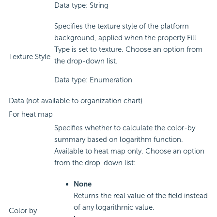
Data type: String
Specifies the texture style of the platform
background, applied when the property Fill
Type is set to texture. Choose an option from
Texture Style
the drop-down list.
Data type: Enumeration
Data (not available to organization chart)
For heat map
Specifies whether to calculate the color-by
summary based on logarithm function.
Available to heat map only. Choose an option
from the drop-down list:
None
Returns the real value of the field instead
of any logarithmic value.
Color by