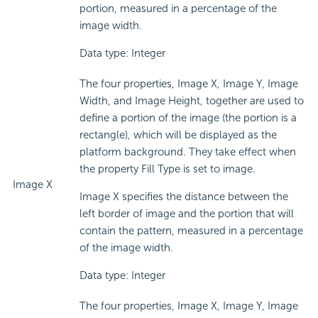
portion, measured in a percentage of the
image width.
Data type: Integer
The four properties, Image X, Image Y, Image
Width, and Image Height, together are used to
define a portion of the image (the portion is a
rectangle), which will be displayed as the
platform background. They take effect when
the property Fill Type is set to image.
Image X
Image X specifies the distance between the
left border of image and the portion that will
contain the pattern, measured in a percentage
of the image width.
Data type: Integer
The four properties, Image X, Image Y, Image