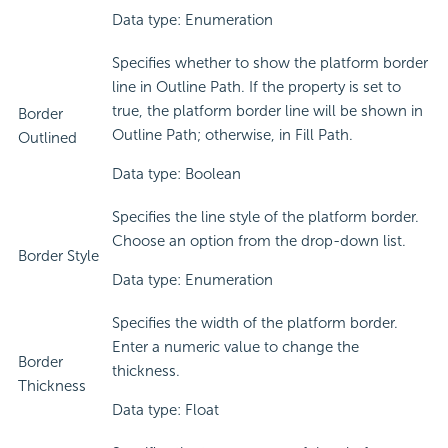
Data type: Enumeration
Specifies whether to show the platform border
line in Outline Path. If the property is set to
true, the platform border line will be shown in
Border
Outline Path; otherwise, in Fill Path.
Outlined
Data type: Boolean
Specifies the line style of the platform border.
Choose an option from the drop-down list.
Border Style
Data type: Enumeration
Specifies the width of the platform border.
Enter a numeric value to change the
Border
thickness.
Thickness
Data type: Float