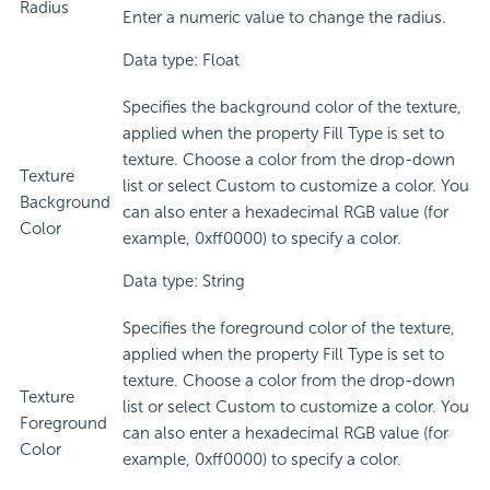
Radius
Enter a numeric value to change the radius.
Data type: Float
Specifies the background color of the texture,
applied when the property Fill Type is set to
texture. Choose a color from the drop-down
Texture
list or select Custom to customize a color. You
Background
can also enter a hexadecimal RGB value (for
Color
example, 0xff0000) to specify a color.
Data type: String
Specifies the foreground color of the texture,
applied when the property Fill Type is set to
texture. Choose a color from the drop-down
Texture
list or select Custom to customize a color. You
Foreground
can also enter a hexadecimal RGB value (for
Color
example, 0xff0000) to specify a color.