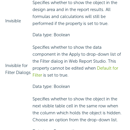
Specifies whether to show the object in the
design area and in the report results. All
formulas and calculations will still be
Invisible
performed if the property is set to true.
Data type: Boolean
Specifies whether to show the data
component in the Apply to drop-down list of
the Filter dialog in Web Report Studio. This
Invisible for
property cannot be edited when
Default for
Filter Dialogs
Filter
is set to true.
Data type: Boolean
Specifies whether to show the object in the
next visible table cell in the same row when
the column which holds the object is hidden.
Choose an option from the drop-down list.