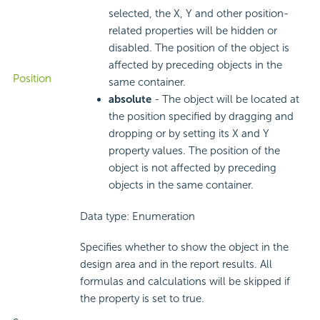
selected, the X, Y and other position-
related properties will be hidden or
disabled. The position of the object is
affected by preceding objects in the
Position
same container.
absolute
- The object will be located at
the position specified by dragging and
dropping or by setting its X and Y
property values. The position of the
object is not affected by preceding
objects in the same container.
Data type: Enumeration
Specifies whether to show the object in the
design area and in the report results. All
formulas and calculations will be skipped if
the property is set to true.