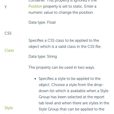
container. This property is ignored if the
Position
property is set to static. Enter a
Y
numeric value to change the position.
Data type: Float
CSS
Specifies a CSS class to be applied to the
object which is a valid class in the CSS file.
Class
Data type: String
The property can be used in two ways.
Specifies a style to be applied to the
object. Choose a style from the drop-
down list which is available when a Style
Group has been selected at the report
tab level and when there are styles in the
Style
Style Group that can be applied to the