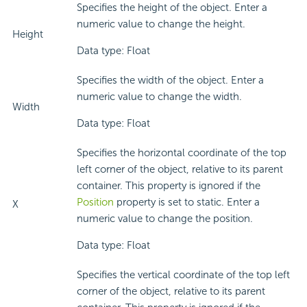
Specifies the height of the object. Enter a
numeric value to change the height.
Height
Data type: Float
Specifies the width of the object. Enter a
numeric value to change the width.
Width
Data type: Float
Specifies the horizontal coordinate of the top
left corner of the object, relative to its parent
container. This property is ignored if the
Position
property is set to static. Enter a
X
numeric value to change the position.
Data type: Float
Specifies the vertical coordinate of the top left
corner of the object, relative to its parent