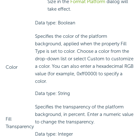
Size in the
Format Platform
dialog will
take effect.
Data type: Boolean
Specifies the color of the platform
background, applied when the property Fill
Type is set to color. Choose a color from the
drop-down list or select Custom to customize
a color. You can also enter a hexadecimal RGB
Color
value (for example, 0xff0000) to specify a
color.
Data type: String
Specifies the transparency of the platform
background, in percent. Enter a numeric value
Fill
to change the transparency.
Transparency
Data type: Integer