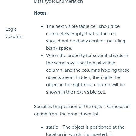
Data type: Enumeration
Notes:
The next visible table cell should be
Logic
completely empty, that is, the cell
Column
should not hold any content including
blank space.
When the property for several objects in
the same row is set to next visible
column, and the columns holding these
objects are all hidden, then only the
object in the rightmost column will be
shown in the next visible cell.
Specifies the position of the object. Choose an
option from the drop-down list.
static
- The object is positioned at the
location in which it is inserted. If