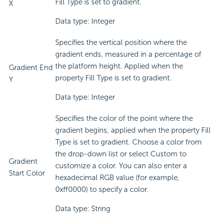
Fill Type is set to gradient.
X
Data type: Integer
Specifies the vertical position where the
gradient ends, measured in a percentage of
the platform height. Applied when the
Gradient End
property Fill Type is set to gradient.
Y
Data type: Integer
Specifies the color of the point where the
gradient begins, applied when the property Fill
Type is set to gradient. Choose a color from
the drop-down list or select Custom to
Gradient
customize a color. You can also enter a
Start Color
hexadecimal RGB value (for example,
0xff0000) to specify a color.
Data type: String