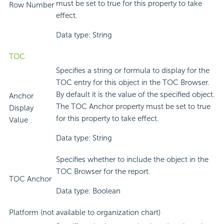
must be set to true for this property to take
Row Number
effect.
Data type: String
TOC
Specifies a string or formula to display for the
TOC entry for this object in the TOC Browser.
By default it is the value of the specified object.
Anchor
The TOC Anchor property must be set to true
Display
for this property to take effect.
Value
Data type: String
Specifies whether to include the object in the
TOC Browser for the report.
TOC Anchor
Data type: Boolean
Platform (not available to organization chart)