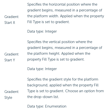
Specifies the horizontal position where the
gradient begins, measured in a percentage of
the platform width. Applied when the property
Gradient
Fill Type is set to gradient.
Start X
Data type: Integer
Specifies the vertical position where the
gradient begins, measured in a percentage of
the platform height. Applied when the
Gradient
property Fill Type is set to gradient.
Start Y
Data type: Integer
Specifies the gradient style for the platform
background, applied when the property Fill
Type is set to gradient. Choose an option from
Gradient
the drop-down list.
Style
Data type: Enumeration