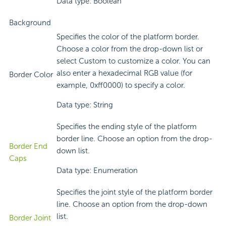
Data type: Boolean
Background
Specifies the color of the platform border.
Choose a color from the drop-down list or
select Custom to customize a color. You can
also enter a hexadecimal RGB value (for
Border Color
example, 0xff0000) to specify a color.
Data type: String
Specifies the ending style of the platform
border line. Choose an option from the drop-
Border End
down list.
Caps
Data type: Enumeration
Specifies the joint style of the platform border
line. Choose an option from the drop-down
list.
Border Joint