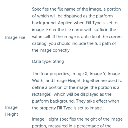
Specifies the file name of the image, a portion
of which will be displayed as the platform
background. Applied when Fill Type is set to
image. Enter the file name with suffix in the
value cell. If the image is outside of the current
Image File
catalog, you should include the full path of
the image correctly.
Data type: String
The four properties, Image X, Image Y, Image
Width, and Image Height, together are used to
define a portion of the image (the portion is a
rectangle), which will be displayed as the
platform background. They take effect when
Image
the property Fill Type is set to image.
Height
Image Height specifies the height of the image
portion, measured in a percentage of the