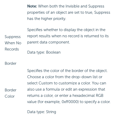
Note:
When both the Invisible and Suppress
properties of an object are set to true, Suppress
has the higher priority.
Specifies whether to display the object in the
report results when no record is returned to its
Suppress
parent data component.
When No
Records
Data type: Boolean
Border
Specifies the color of the border of the object.
Choose a color from the drop-down list or
select Custom to customize a color. You can
also use a formula or edit an expression that
Border
returns a color, or enter a hexadecimal RGB
Color
value (for example, 0xff0000) to specify a color.
Data type: String