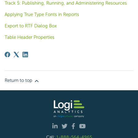
Track 5: Publishing, Running, and Administering Resources
Applying True Type Fonts in Reports
Export to RTF Dialog Box
Table Header Properties
Return to top
Call:
1-888-564-4965