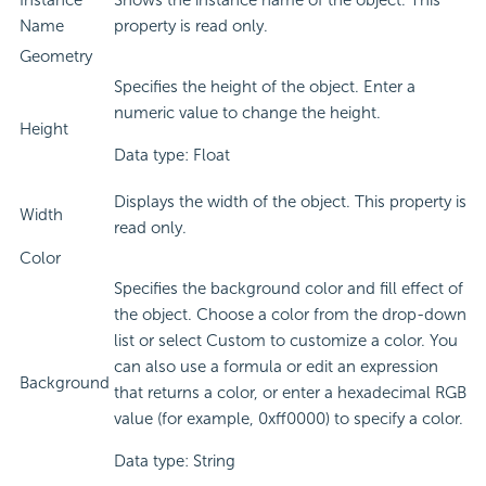
Instance
Shows the instance name of the object. This
Name
property is read only.
Geometry
Specifies the height of the object. Enter a
numeric value to change the height.
Height
Data type: Float
Displays the width of the object. This property is
Width
read only.
Color
Specifies the background color and fill effect of
the object. Choose a color from the drop-down
list or select Custom to customize a color. You
can also use a formula or edit an expression
Background
that returns a color, or enter a hexadecimal RGB
value (for example, 0xff0000) to specify a color.
Data type: String