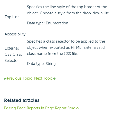
Specifies the line style of the top border of the
object. Choose a style from the drop-down list.
Top Line
Data type: Enumeration
Accessibility
Specifies a class selector to be applied to the
object when exported as HTML. Enter a valid
External
class name from the CSS file.
CSS Class
Selector
Data type: String
Previous Topic
Next Topic
Related articles
Editing Page Reports in Page Report Studio