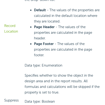
Default
- The values of the properties are
calculated in the default location where
they are located.
Record
Page Header
- The values of the
Location
properties are calculated in the page
header.
Page Footer
- The values of the
properties are calculated in the page
footer.
Data type: Enumeration
Specifies whether to show the object in the
design area and in the report results. All
formulas and calculations will be skipped if the
property is set to true.
Suppress
Data type: Boolean