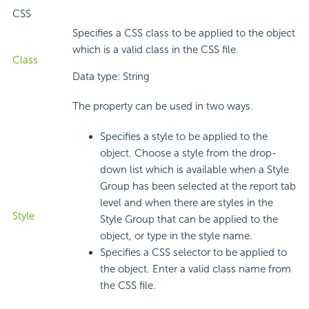
CSS
Specifies a CSS class to be applied to the object
which is a valid class in the CSS file.
Class
Data type: String
The property can be used in two ways.
Specifies a style to be applied to the
object. Choose a style from the drop-
down list which is available when a Style
Group has been selected at the report tab
level and when there are styles in the
Style
Style Group that can be applied to the
object, or type in the style name.
Specifies a CSS selector to be applied to
the object. Enter a valid class name from
the CSS file.