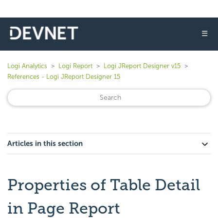
☰
Logi Analytics
Logi Report
Logi JReport Designer v15
References - Logi JReport Designer 15
Articles in this section
Properties of Table Detail
in Page Report