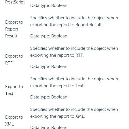
PostScript
Data type: Boolean
Specifies whether to include the object when
Export to
exporting the report to Report Result.
Report
Result
Data type: Boolean
Specifies whether to include the object when
exporting the report to RTF.
Export to
RTF
Data type: Boolean
Specifies whether to include the object when
exporting the report to Text.
Export to
Text
Data type: Boolean
Specifies whether to include the object when
exporting the report to XML.
Export to
XML
Data type: Boolean