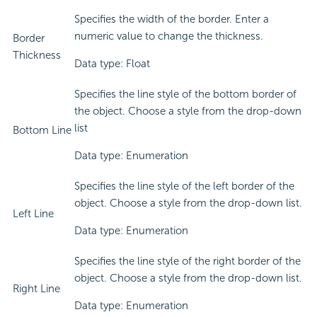
Specifies the width of the border. Enter a
numeric value to change the thickness.
Border
Thickness
Data type: Float
Specifies the line style of the bottom border of
the object. Choose a style from the drop-down
list
Bottom Line
Data type: Enumeration
Specifies the line style of the left border of the
object. Choose a style from the drop-down list.
Left Line
Data type: Enumeration
Specifies the line style of the right border of the
object. Choose a style from the drop-down list.
Right Line
Data type: Enumeration