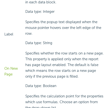
in each data block.
Data type: Integer
Specifies the popup text displayed when the
mouse pointer hovers over the left edge of the
row.
Label
Data type: String
Specifies whether the row starts on a new page.
This property is applied only when the report
has page layout enabled. The default is false
On New
which means the row starts on a new page
Page
only if the previous page is filled.
Data type: Boolean
Specifies the calculation point for the properties
which use formulas. Choose an option from
the drop-down list.