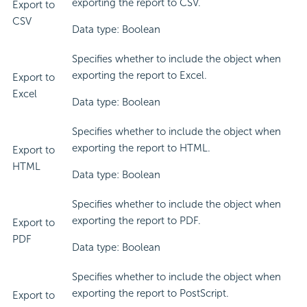
exporting the report to CSV.
Export to
CSV
Data type: Boolean
Specifies whether to include the object when
exporting the report to Excel.
Export to
Excel
Data type: Boolean
Specifies whether to include the object when
exporting the report to HTML.
Export to
HTML
Data type: Boolean
Specifies whether to include the object when
exporting the report to PDF.
Export to
PDF
Data type: Boolean
Specifies whether to include the object when
exporting the report to PostScript.
Export to