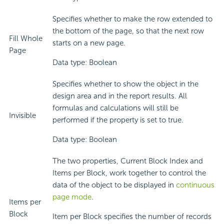
Specifies whether to make the row extended to
the bottom of the page, so that the next row
Fill Whole
starts on a new page.
Page
Data type: Boolean
Specifies whether to show the object in the
design area and in the report results. All
formulas and calculations will still be
Invisible
performed if the property is set to true.
Data type: Boolean
The two properties, Current Block Index and
Items per Block, work together to control the
data of the object to be displayed in
continuous
page mode
.
Items per
Block
Item per Block specifies the number of records