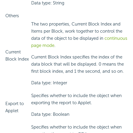
Data type: String
Others
The two properties, Current Block Index and
Items per Block, work together to control the
data of the object to be displayed in
continuous
page mode
.
Current
Current Block Index specifies the index of the
Block Index
data block that will be displayed. 0 means the
first block index, and 1 the second, and so on.
Data type: Integer
Specifies whether to include the object when
exporting the report to Applet.
Export to
Applet
Data type: Boolean
Specifies whether to include the object when