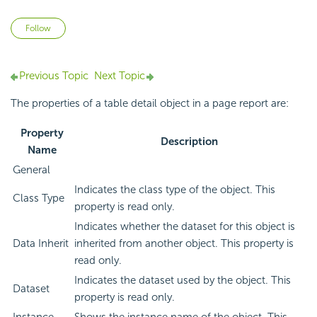
Not yet followed by anyone
Follow
Previous Topic
Next Topic
The properties of a table detail object in a page report are:
Property
Description
Name
General
Indicates the class type of the object. This
Class Type
property is read only.
Indicates whether the dataset for this object is
Data Inherit
inherited from another object. This property is
read only.
Indicates the dataset used by the object. This
Dataset
property is read only.