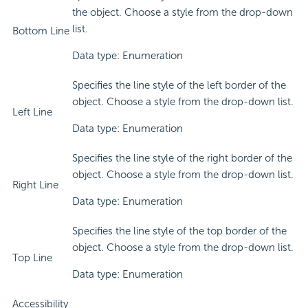
the object. Choose a style from the drop-down
list.
Bottom Line
Data type: Enumeration
Specifies the line style of the left border of the
object. Choose a style from the drop-down list.
Left Line
Data type: Enumeration
Specifies the line style of the right border of the
object. Choose a style from the drop-down list.
Right Line
Data type: Enumeration
Specifies the line style of the top border of the
object. Choose a style from the drop-down list.
Top Line
Data type: Enumeration
Accessibility