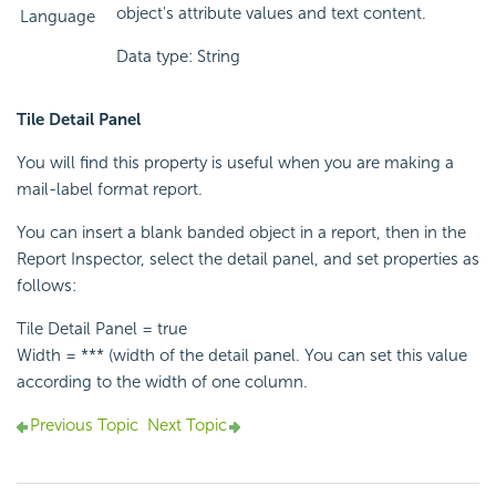
object's attribute values and text content.
Language
Data type: String
Tile Detail Panel
You will find this property is useful when you are making a
mail-label format report.
You can insert a blank banded object in a report, then in the
Report Inspector, select the detail panel, and set properties as
follows:
Tile Detail Panel = true
Width = *** (width of the detail panel. You can set this value
according to the width of one column.
Previous Topic
Next Topic