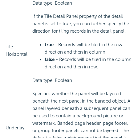
Data type: Boolean
If the Tile Detail Panel property of the detail
panel is set to true, you can further specify the
direction for tiling records in the detail panel.
true
- Records will be tiled in the row
Tile
direction and then in column.
Horizontal
false
- Records will be tiled in the column
direction and then in row.
Data type: Boolean
Specifies whether the panel will be layered
beneath the next panel in the banded object. A
panel layered beneath a subsequent panel can
be used to contain a background picture or
watermark. Banded page header, page footer,
Underlay
or group footer panels cannot be layered. The