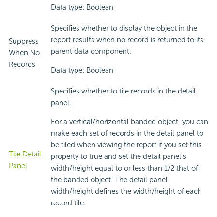
Data type: Boolean
Specifies whether to display the object in the
report results when no record is returned to its
Suppress
parent data component.
When No
Records
Data type: Boolean
Specifies whether to tile records in the detail
panel.
For a vertical/horizontal banded object, you can
make each set of records in the detail panel to
be tiled when viewing the report if you set this
Tile Detail
property to true and set the detail panel's
Panel
width/height equal to or less than 1/2 that of
the banded object. The detail panel
width/height defines the width/height of each
record tile.