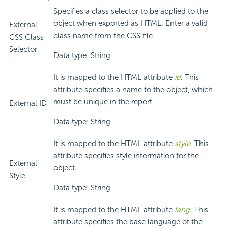
Specifies a class selector to be applied to the
object when exported as HTML. Enter a valid
External
class name from the CSS file.
CSS Class
Selector
Data type: String
It is mapped to the HTML attribute
id
. This
attribute specifies a name to the object, which
must be unique in the report.
External ID
Data type: String
It is mapped to the HTML attribute
style
. This
attribute specifies style information for the
External
object.
Style
Data type: String
It is mapped to the HTML attribute
lang
. This
attribute specifies the base language of the