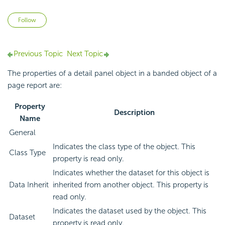
Not yet followed by anyone
Follow
Previous Topic
Next Topic
The properties of a detail panel object in a banded object of a
page report are:
Property
Description
Name
General
Indicates the class type of the object. This
Class Type
property is read only.
Indicates whether the dataset for this object is
Data Inherit
inherited from another object. This property is
read only.
Indicates the dataset used by the object. This
Dataset
property is read only.