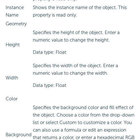
Instance
Shows the instance name of the object. This
Name
property is read only.
Geometry
Specifies the height of the object. Enter a
numeric value to change the height.
Height
Data type: Float
Specifies the width of the object. Enter a
numeric value to change the width.
Width
Data type: Float
Color
Specifies the background color and fill effect of
the object. Choose a color from the drop-down
list or select Custom to customize a color. You
can also use a formula or edit an expression
Background
that returns a color, or enter a hexadecimal RGB