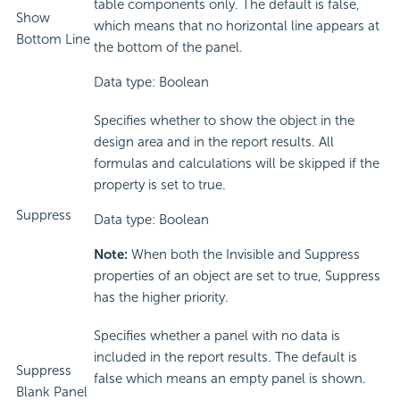
table components only. The default is false,
Show
which means that no horizontal line appears at
Bottom Line
the bottom of the panel.
Data type: Boolean
Specifies whether to show the object in the
design area and in the report results. All
formulas and calculations will be skipped if the
property is set to true.
Suppress
Data type: Boolean
Note:
When both the Invisible and Suppress
properties of an object are set to true, Suppress
has the higher priority.
Specifies whether a panel with no data is
included in the report results. The default is
Suppress
false which means an empty panel is shown.
Blank Panel