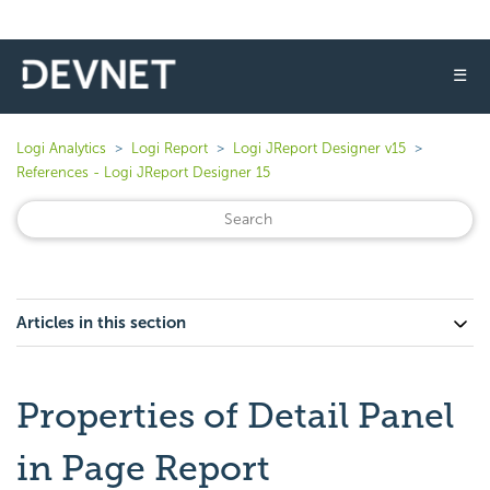
☰
Logi Analytics
Logi Report
Logi JReport Designer v15
References - Logi JReport Designer 15
Articles in this section
Properties of Detail Panel
in Page Report