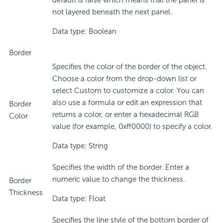
default is false which means that the panel is
not layered beneath the next panel.
Data type: Boolean
Border
Specifies the color of the border of the object.
Choose a color from the drop-down list or
select Custom to customize a color. You can
also use a formula or edit an expression that
Border
returns a color, or enter a hexadecimal RGB
Color
value (for example, 0xff0000) to specify a color.
Data type: String
Specifies the width of the border. Enter a
numeric value to change the thickness.
Border
Thickness
Data type: Float
Specifies the line style of the bottom border of