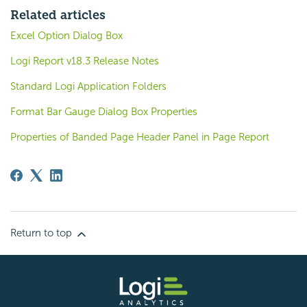
Related articles
Excel Option Dialog Box
Logi Report v18.3 Release Notes
Standard Logi Application Folders
Format Bar Gauge Dialog Box Properties
Properties of Banded Page Header Panel in Page Report
Return to top