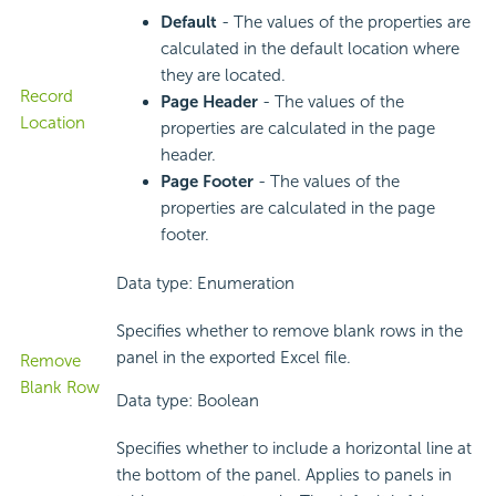
Default
- The values of the properties are
calculated in the default location where
they are located.
Record
Page Header
- The values of the
Location
properties are calculated in the page
header.
Page Footer
- The values of the
properties are calculated in the page
footer.
Data type: Enumeration
Specifies whether to remove blank rows in the
panel in the exported Excel file.
Remove
Blank Row
Data type: Boolean
Specifies whether to include a horizontal line at
the bottom of the panel. Applies to panels in