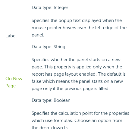
Data type: Integer
Specifies the popup text displayed when the
mouse pointer hovers over the left edge of the
panel.
Label
Data type: String
Specifies whether the panel starts on a new
page. This property is applied only when the
report has page layout enabled. The default is
On New
false which means the panel starts on a new
Page
page only if the previous page is filled.
Data type: Boolean
Specifies the calculation point for the properties
which use formulas. Choose an option from
the drop-down list.