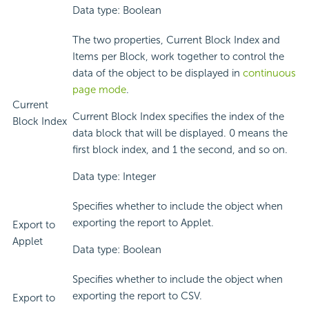
Data type: Boolean
The two properties, Current Block Index and
Items per Block, work together to control the
data of the object to be displayed in
continuous
page mode
.
Current
Current Block Index specifies the index of the
Block Index
data block that will be displayed. 0 means the
first block index, and 1 the second, and so on.
Data type: Integer
Specifies whether to include the object when
exporting the report to Applet.
Export to
Applet
Data type: Boolean
Specifies whether to include the object when
exporting the report to CSV.
Export to