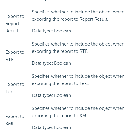
Specifies whether to include the object when
Export to
exporting the report to Report Result.
Report
Result
Data type: Boolean
Specifies whether to include the object when
exporting the report to RTF.
Export to
RTF
Data type: Boolean
Specifies whether to include the object when
exporting the report to Text.
Export to
Text
Data type: Boolean
Specifies whether to include the object when
exporting the report to XML.
Export to
XML
Data type: Boolean