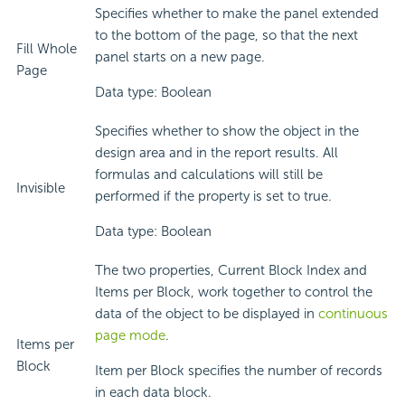
Specifies whether to make the panel extended
to the bottom of the page, so that the next
Fill Whole
panel starts on a new page.
Page
Data type: Boolean
Specifies whether to show the object in the
design area and in the report results. All
formulas and calculations will still be
Invisible
performed if the property is set to true.
Data type: Boolean
The two properties, Current Block Index and
Items per Block, work together to control the
data of the object to be displayed in
continuous
page mode
.
Items per
Block
Item per Block specifies the number of records
in each data block.