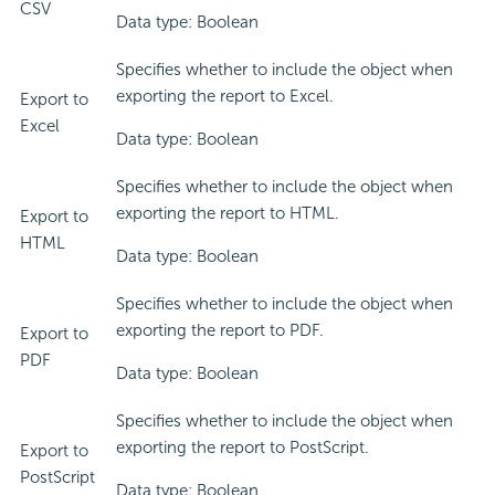
CSV
Data type: Boolean
Specifies whether to include the object when
exporting the report to Excel.
Export to
Excel
Data type: Boolean
Specifies whether to include the object when
exporting the report to HTML.
Export to
HTML
Data type: Boolean
Specifies whether to include the object when
exporting the report to PDF.
Export to
PDF
Data type: Boolean
Specifies whether to include the object when
exporting the report to PostScript.
Export to
PostScript
Data type: Boolean