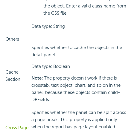
the object. Enter a valid class name from
the CSS file.
Data type: String
Others
Specifies whether to cache the objects in the
detail panel.
Data type: Boolean
Cache
Note:
The property doesn't work if there is
Section
crosstab, text object, chart, and so on in the
panel, because these objects contain child-
DBFields.
Specifies whether the panel can be split across
a page break. This property is applied only
when the report has page layout enabled.
Cross Page