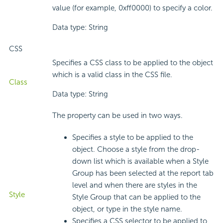
value (for example, 0xff0000) to specify a color.
Data type: String
CSS
Specifies a CSS class to be applied to the object
which is a valid class in the CSS file.
Class
Data type: String
The property can be used in two ways.
Specifies a style to be applied to the
object. Choose a style from the drop-
down list which is available when a Style
Group has been selected at the report tab
level and when there are styles in the
Style
Style Group that can be applied to the
object, or type in the style name.
Specifies a CSS selector to be applied to