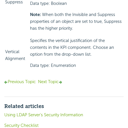
Suppress
Data type: Boolean
Note:
When both the Invisible and Suppress
properties of an object are set to true, Suppress
has the higher priority.
Specifies the vertical justification of the
contents in the KPI component. Choose an
Vertical
option from the drop-down list.
Alignment
Data type: Enumeration
Previous Topic
Next Topic
Related articles
Using LDAP Server's Security Information
Security Checklist