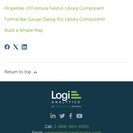
Properties of Formula Field in Library Component
Format Bar Gauge Dialog (for Library Component)
Build a Simple Map
Return to top
Call:
1-888-564-4965
Email:
salesteam@logianalytics.com