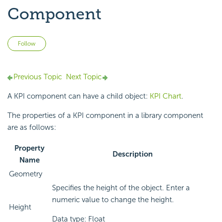
Component
Not yet followed by anyone
Follow
Previous Topic
Next Topic
A KPI component can have a child object:
KPI Chart
.
The properties of a KPI component in a library component
are as follows:
Property
Description
Name
Geometry
Specifies the height of the object. Enter a
numeric value to change the height.
Height
Data type: Float