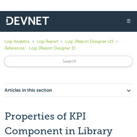
☰
Logi Analytics
Logi Report
Logi JReport Designer v15
References - Logi JReport Designer 15
Articles in this section
Properties of KPI
Component in Library