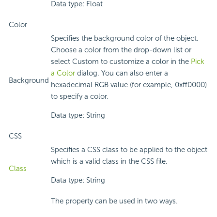
Data type: Float
Color
Specifies the background color of the object.
Choose a color from the drop-down list or
select Custom to customize a color in the
Pick
a Color
dialog. You can also enter a
Background
hexadecimal RGB value (for example, 0xff0000)
to specify a color.
Data type: String
CSS
Specifies a CSS class to be applied to the object
which is a valid class in the CSS file.
Class
Data type: String
The property can be used in two ways.