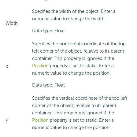
Specifies the width of the object. Enter a
numeric value to change the width.
Width
Data type: Float
Specifies the horizontal coordinate of the top
left corner of the object, relative to its parent
container. This property is ignored if the
Position
property is set to static. Enter a
X
numeric value to change the position.
Data type: Float
Specifies the vertical coordinate of the top left
corner of the object, relative to its parent
container. This property is ignored if the
Position
property is set to static. Enter a
Y
numeric value to change the position.