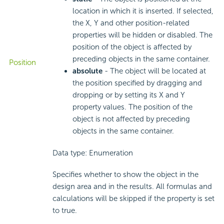
location in which it is inserted. If selected,
the X, Y and other position-related
properties will be hidden or disabled. The
position of the object is affected by
preceding objects in the same container.
Position
absolute
- The object will be located at
the position specified by dragging and
dropping or by setting its X and Y
property values. The position of the
object is not affected by preceding
objects in the same container.
Data type: Enumeration
Specifies whether to show the object in the
design area and in the results. All formulas and
calculations will be skipped if the property is set
to true.