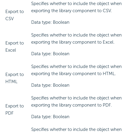
Specifies whether to include the object when
exporting the library component to CSV.
Export to
CSV
Data type: Boolean
Specifies whether to include the object when
exporting the library component to Excel.
Export to
Excel
Data type: Boolean
Specifies whether to include the object when
exporting the library component to HTML.
Export to
HTML
Data type: Boolean
Specifies whether to include the object when
exporting the library component to PDF.
Export to
PDF
Data type: Boolean
Specifies whether to include the object when