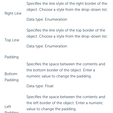
Specifies the line style of the right border of the
object. Choose a style from the drop-down list.
Right Line
Data type: Enumeration
Specifies the line style of the top border of the
object. Choose a style from the drop-down list.
Top Line
Data type: Enumeration
Padding
Specifies the space between the contents and
the bottom border of the object. Enter a
Bottom
numeric value to change the padding.
Padding
Data type: Float
Specifies the space between the contents and
the left border of the object. Enter a numeric
Left
value to change the padding.
Padding