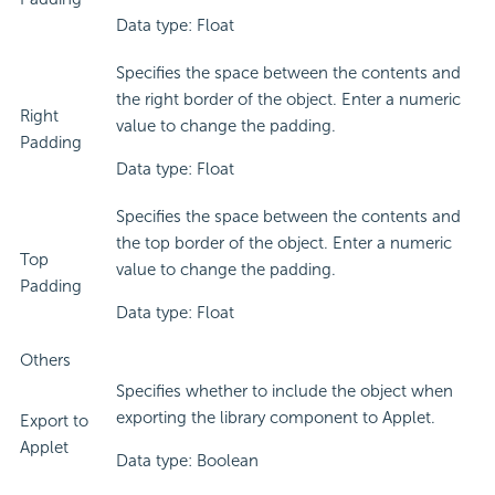
Data type: Float
Specifies the space between the contents and
the right border of the object. Enter a numeric
Right
value to change the padding.
Padding
Data type: Float
Specifies the space between the contents and
the top border of the object. Enter a numeric
Top
value to change the padding.
Padding
Data type: Float
Others
Specifies whether to include the object when
exporting the library component to Applet.
Export to
Applet
Data type: Boolean