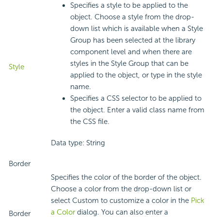
Specifies a style to be applied to the
object. Choose a style from the drop-
down list which is available when a Style
Group has been selected at the library
component level and when there are
styles in the Style Group that can be
Style
applied to the object, or type in the style
name.
Specifies a CSS selector to be applied to
the object. Enter a valid class name from
the CSS file.
Data type: String
Border
Specifies the color of the border of the object.
Choose a color from the drop-down list or
select Custom to customize a color in the
Pick
a Color
dialog. You can also enter a
Border