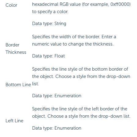
hexadecimal RGB value (for example, 0xff0000)
Color
to specify a color.
Data type: String
Specifies the width of the border. Enter a
numeric value to change the thickness.
Border
Thickness
Data type: Float
Specifies the line style of the bottom border of
the object. Choose a style from the drop-down
list.
Bottom Line
Data type: Enumeration
Specifies the line style of the left border of the
object. Choose a style from the drop-down list.
Left Line
Data type: Enumeration