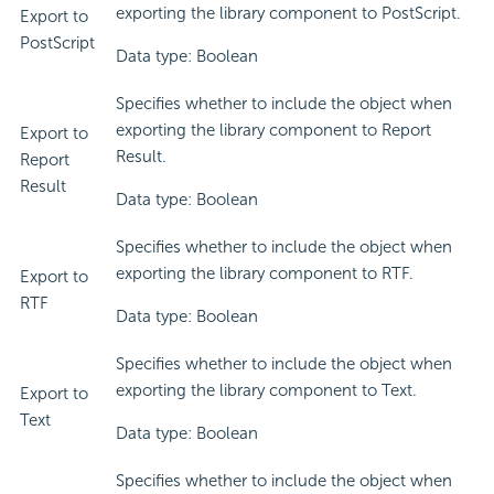
exporting the library component to PostScript.
Export to
PostScript
Data type: Boolean
Specifies whether to include the object when
exporting the library component to Report
Export to
Result.
Report
Result
Data type: Boolean
Specifies whether to include the object when
exporting the library component to RTF.
Export to
RTF
Data type: Boolean
Specifies whether to include the object when
exporting the library component to Text.
Export to
Text
Data type: Boolean
Specifies whether to include the object when