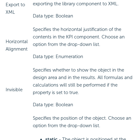
exporting the library component to XML.
Export to
XML
Data type: Boolean
Specifies the horizontal justification of the
contents in the KPI component. Choose an
Horizontal
option from the drop-down list.
Alignment
Data type: Enumeration
Specifies whether to show the object in the
design area and in the results. All formulas and
calculations will still be performed if the
Invisible
property is set to true.
Data type: Boolean
Specifies the position of the object. Choose an
option from the drop-down list.
static
- The object is positioned at the