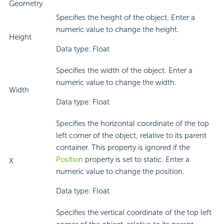
Geometry
Specifies the height of the object. Enter a
numeric value to change the height.
Height
Data type: Float
Specifies the width of the object. Enter a
numeric value to change the width.
Width
Data type: Float
Specifies the horizontal coordinate of the top
left corner of the object, relative to its parent
container. This property is ignored if the
Position
property is set to static. Enter a
X
numeric value to change the position.
Data type: Float
Specifies the vertical coordinate of the top left