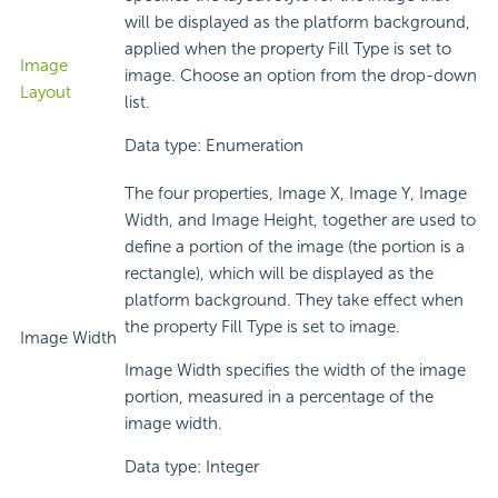
will be displayed as the platform background,
applied when the property Fill Type is set to
Image
image. Choose an option from the drop-down
Layout
list.
Data type: Enumeration
The four properties, Image X, Image Y, Image
Width, and Image Height, together are used to
define a portion of the image (the portion is a
rectangle), which will be displayed as the
platform background. They take effect when
the property Fill Type is set to image.
Image Width
Image Width specifies the width of the image
portion, measured in a percentage of the
image width.
Data type: Integer