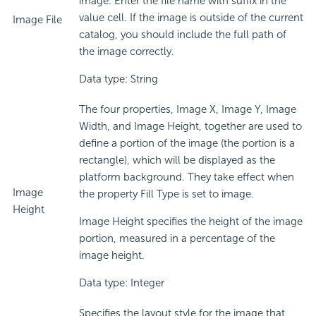
image. Enter the file name with suffix in the
value cell. If the image is outside of the current
Image File
catalog, you should include the full path of
the image correctly.
Data type: String
The four properties, Image X, Image Y, Image
Width, and Image Height, together are used to
define a portion of the image (the portion is a
rectangle), which will be displayed as the
platform background. They take effect when
Image
the property Fill Type is set to image.
Height
Image Height specifies the height of the image
portion, measured in a percentage of the
image height.
Data type: Integer
Specifies the layout style for the image that