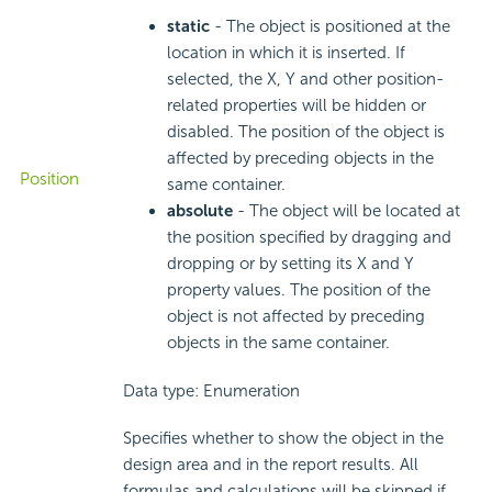
static
- The object is positioned at the
location in which it is inserted. If
selected, the X, Y and other position-
related properties will be hidden or
disabled. The position of the object is
affected by preceding objects in the
Position
same container.
absolute
- The object will be located at
the position specified by dragging and
dropping or by setting its X and Y
property values. The position of the
object is not affected by preceding
objects in the same container.
Data type: Enumeration
Specifies whether to show the object in the
design area and in the report results. All
formulas and calculations will be skipped if