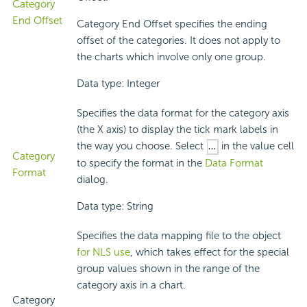
Category
End Offset
Category End Offset specifies the ending
offset of the categories. It does not apply to
the charts which involve only one group.
Data type: Integer
Specifies the data format for the category axis
(the X axis) to display the tick mark labels in
the way you choose. Select
in the value cell
Category
to specify the format in the
Data Format
Format
dialog.
Data type: String
Specifies the data mapping file to the object
for NLS use
, which takes effect for the special
group values shown in the range of the
category axis in a chart.
Category