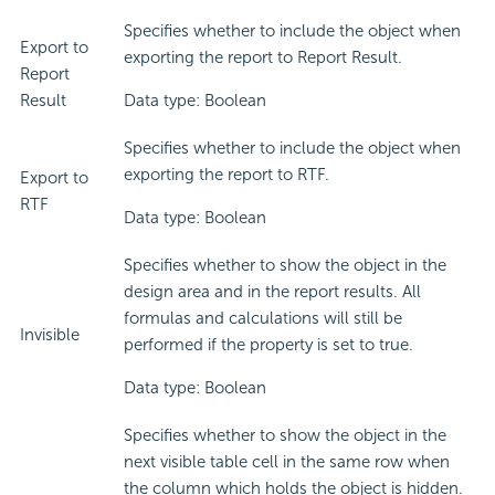
Specifies whether to include the object when
Export to
exporting the report to Report Result.
Report
Result
Data type: Boolean
Specifies whether to include the object when
exporting the report to RTF.
Export to
RTF
Data type: Boolean
Specifies whether to show the object in the
design area and in the report results. All
formulas and calculations will still be
Invisible
performed if the property is set to true.
Data type: Boolean
Specifies whether to show the object in the
next visible table cell in the same row when
the column which holds the object is hidden.