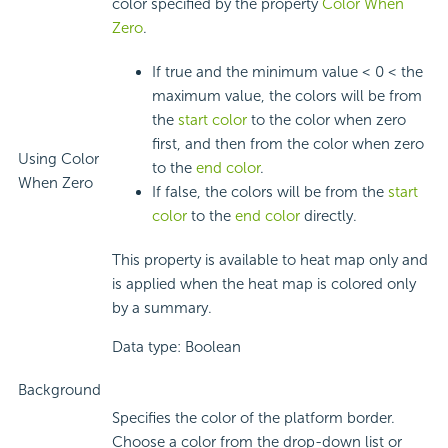
color specified by the property
Color When
Zero
.
If true and the minimum value < 0 < the
maximum value, the colors will be from
the
start color
to the color when zero
first, and then from the color when zero
Using Color
to the
end color
.
When Zero
If false, the colors will be from the
start
color
to the
end color
directly.
This property is available to heat map only and
is applied when the heat map is colored only
by a summary.
Data type: Boolean
Background
Specifies the color of the platform border.
Choose a color from the drop-down list or