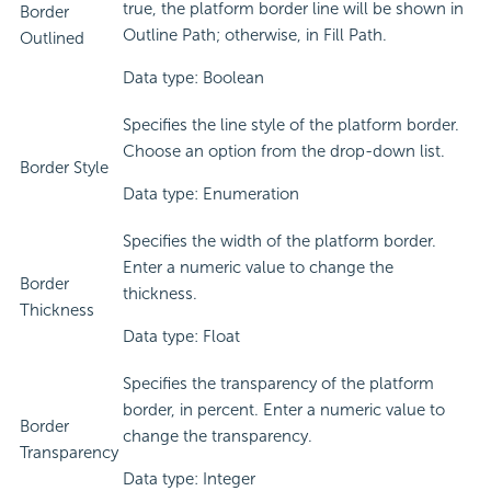
true, the platform border line will be shown in
Border
Outline Path; otherwise, in Fill Path.
Outlined
Data type: Boolean
Specifies the line style of the platform border.
Choose an option from the drop-down list.
Border Style
Data type: Enumeration
Specifies the width of the platform border.
Enter a numeric value to change the
Border
thickness.
Thickness
Data type: Float
Specifies the transparency of the platform
border, in percent. Enter a numeric value to
Border
change the transparency.
Transparency
Data type: Integer