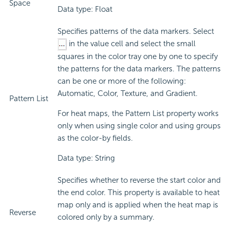
Space
Data type: Float
Specifies patterns of the data markers. Select
in the value cell and select the small
squares in the color tray one by one to specify
the patterns for the data markers. The patterns
can be one or more of the following:
Automatic, Color, Texture, and Gradient.
Pattern List
For heat maps, the Pattern List property works
only when using single color and using groups
as the color-by fields.
Data type: String
Specifies whether to reverse the start color and
the end color. This property is available to heat
map only and is applied when the heat map is
Reverse
colored only by a summary.