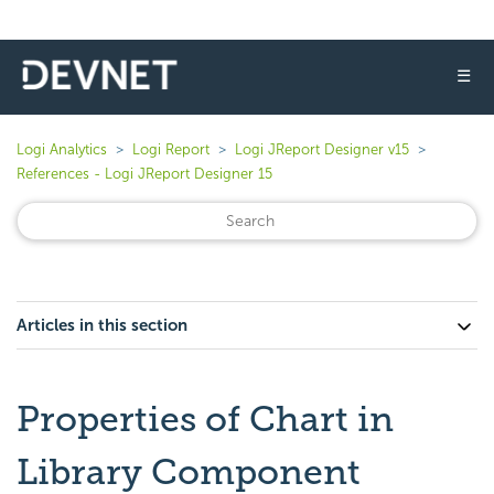
☰
Logi Analytics
Logi Report
Logi JReport Designer v15
References - Logi JReport Designer 15
Articles in this section
Properties of Chart in
Library Component