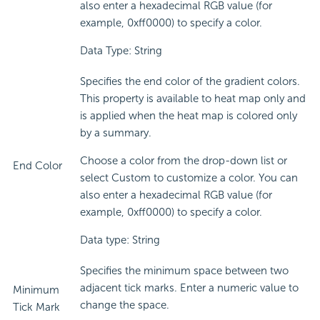
also enter a hexadecimal RGB value (for
example, 0xff0000) to specify a color.
Data Type: String
Specifies the end color of the gradient colors.
This property is available to heat map only and
is applied when the heat map is colored only
by a summary.
Choose a color from the drop-down list or
End Color
select Custom to customize a color. You can
also enter a hexadecimal RGB value (for
example, 0xff0000) to specify a color.
Data type: String
Specifies the minimum space between two
adjacent tick marks. Enter a numeric value to
Minimum
change the space.
Tick Mark