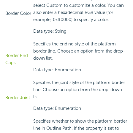
select Custom to customize a color. You can
also enter a hexadecimal RGB value (for
Border Color
example, 0xff0000) to specify a color.
Data type: String
Specifies the ending style of the platform
border line. Choose an option from the drop-
Border End
down list.
Caps
Data type: Enumeration
Specifies the joint style of the platform border
line. Choose an option from the drop-down
list.
Border Joint
Data type: Enumeration
Specifies whether to show the platform border
line in Outline Path. If the property is set to