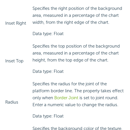
Specifies the right position of the background
area, measured in a percentage of the chart
width, from the right edge of the chart.
Inset Right
Data type: Float
Specifies the top position of the background
area, measured in a percentage of the chart
height, from the top edge of the chart.
Inset Top
Data type: Float
Specifies the radius for the joint of the
platform border line. The property takes effect
only when
Border Joint
is set to joint round.
Radius
Enter a numeric value to change the radius.
Data type: Float
Specifies the background color of the texture,