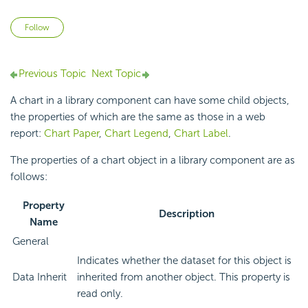
Not yet followed by anyone
Follow
Previous Topic
Next Topic
A chart in a library component can have some child objects,
the properties of which are the same as those in a web
report:
Chart Paper
,
Chart Legend
,
Chart Label
.
The properties of a chart object in a library component are as
follows:
Property
Description
Name
General
Indicates whether the dataset for this object is
Data Inherit
inherited from another object. This property is
read only.