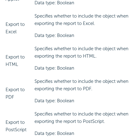
Data type: Boolean
Specifies whether to include the object when
exporting the report to Excel.
Export to
Excel
Data type: Boolean
Specifies whether to include the object when
exporting the report to HTML.
Export to
HTML
Data type: Boolean
Specifies whether to include the object when
exporting the report to PDF.
Export to
PDF
Data type: Boolean
Specifies whether to include the object when
exporting the report to PostScript.
Export to
PostScript
Data type: Boolean