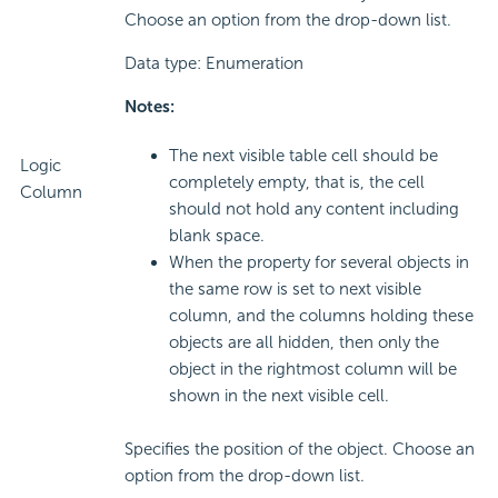
Choose an option from the drop-down list.
Data type: Enumeration
Notes:
The next visible table cell should be
Logic
completely empty, that is, the cell
Column
should not hold any content including
blank space.
When the property for several objects in
the same row is set to next visible
column, and the columns holding these
objects are all hidden, then only the
object in the rightmost column will be
shown in the next visible cell.
Specifies the position of the object. Choose an
option from the drop-down list.