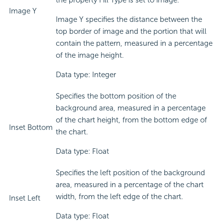
the property Fill Type is set to image.
Image Y
Image Y specifies the distance between the
top border of image and the portion that will
contain the pattern, measured in a percentage
of the image height.
Data type: Integer
Specifies the bottom position of the
background area, measured in a percentage
of the chart height, from the bottom edge of
Inset Bottom
the chart.
Data type: Float
Specifies the left position of the background
area, measured in a percentage of the chart
width, from the left edge of the chart.
Inset Left
Data type: Float