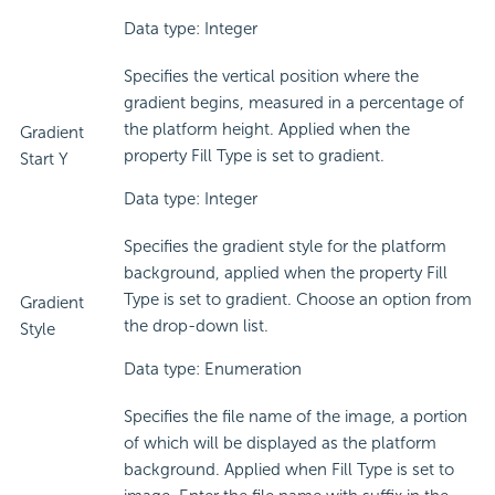
Data type: Integer
Specifies the vertical position where the
gradient begins, measured in a percentage of
the platform height. Applied when the
Gradient
property Fill Type is set to gradient.
Start Y
Data type: Integer
Specifies the gradient style for the platform
background, applied when the property Fill
Type is set to gradient. Choose an option from
Gradient
the drop-down list.
Style
Data type: Enumeration
Specifies the file name of the image, a portion
of which will be displayed as the platform
background. Applied when Fill Type is set to