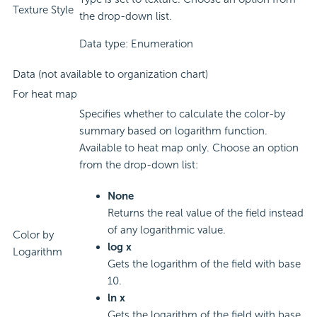
Texture Style
the drop-down list.
Data type: Enumeration
Data (not available to organization chart)
For heat map
Specifies whether to calculate the color-by
summary based on logarithm function.
Available to heat map only. Choose an option
from the drop-down list:
None
Returns the real value of the field instead
of any logarithmic value.
Color by
log x
Logarithm
Gets the logarithm of the field with base
10.
ln x
Gets the logarithm of the field with base