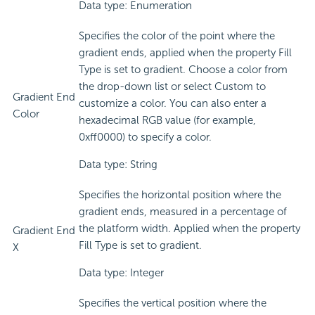
Data type: Enumeration
Specifies the color of the point where the
gradient ends, applied when the property Fill
Type is set to gradient. Choose a color from
the drop-down list or select Custom to
Gradient End
customize a color. You can also enter a
Color
hexadecimal RGB value (for example,
0xff0000) to specify a color.
Data type: String
Specifies the horizontal position where the
gradient ends, measured in a percentage of
the platform width. Applied when the property
Gradient End
Fill Type is set to gradient.
X
Data type: Integer
Specifies the vertical position where the