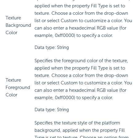
applied when the property Fill Type is set to
texture. Choose a color from the drop-down
Texture
list or select Custom to customize a color. You
Background
can also enter a hexadecimal RGB value (for
Color
example, 0xff0000) to specify a color.
Data type: String
Specifies the foreground color of the texture,
applied when the property Fill Type is set to
texture. Choose a color from the drop-down
Texture
list or select Custom to customize a color. You
Foreground
can also enter a hexadecimal RGB value (for
Color
example, 0xff0000) to specify a color.
Data type: String
Specifies the texture style of the platform
background, applied when the property Fill
Type is set to texture. Choose an option from