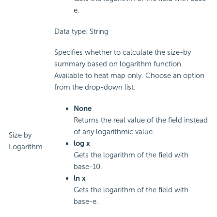
e.
Data type: String
Specifies whether to calculate the size-by
summary based on logarithm function.
Available to heat map only. Choose an option
from the drop-down list:
None
Returns the real value of the field instead
of any logarithmic value.
Size by
log x
Logarithm
Gets the logarithm of the field with
base-10.
ln x
Gets the logarithm of the field with
base-e.