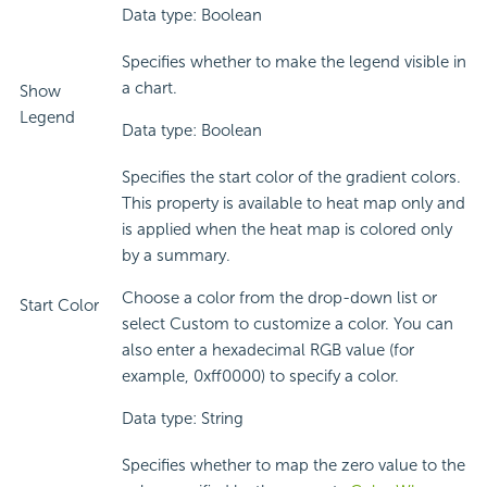
Data type: Boolean
Specifies whether to make the legend visible in
a chart.
Show
Legend
Data type: Boolean
Specifies the start color of the gradient colors.
This property is available to heat map only and
is applied when the heat map is colored only
by a summary.
Choose a color from the drop-down list or
Start Color
select Custom to customize a color. You can
also enter a hexadecimal RGB value (for
example, 0xff0000) to specify a color.
Data type: String
Specifies whether to map the zero value to the