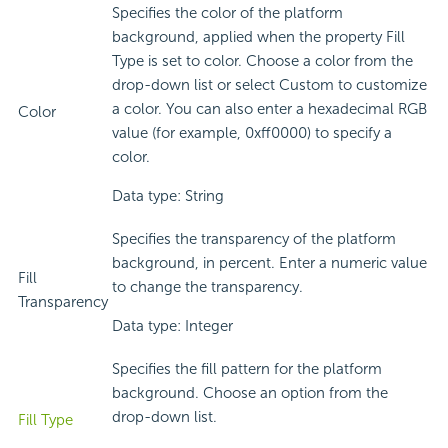
Specifies the color of the platform
background, applied when the property Fill
Type is set to color. Choose a color from the
drop-down list or select Custom to customize
a color. You can also enter a hexadecimal RGB
Color
value (for example, 0xff0000) to specify a
color.
Data type: String
Specifies the transparency of the platform
background, in percent. Enter a numeric value
Fill
to change the transparency.
Transparency
Data type: Integer
Specifies the fill pattern for the platform
background. Choose an option from the
drop-down list.
Fill Type