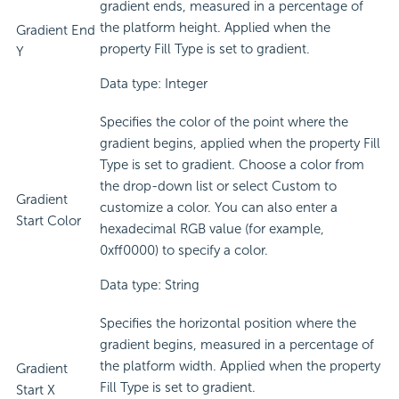
gradient ends, measured in a percentage of
the platform height. Applied when the
Gradient End
property Fill Type is set to gradient.
Y
Data type: Integer
Specifies the color of the point where the
gradient begins, applied when the property Fill
Type is set to gradient. Choose a color from
the drop-down list or select Custom to
Gradient
customize a color. You can also enter a
Start Color
hexadecimal RGB value (for example,
0xff0000) to specify a color.
Data type: String
Specifies the horizontal position where the
gradient begins, measured in a percentage of
the platform width. Applied when the property
Gradient
Fill Type is set to gradient.
Start X