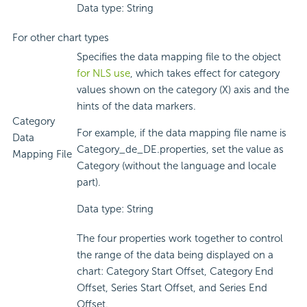
Data type: String
For other chart types
Specifies the data mapping file to the object
for NLS use
, which takes effect for category
values shown on the category (X) axis and the
hints of the data markers.
Category
For example, if the data mapping file name is
Data
Category_de_DE.properties, set the value as
Mapping File
Category (without the language and locale
part).
Data type: String
The four properties work together to control
the range of the data being displayed on a
chart: Category Start Offset, Category End
Offset, Series Start Offset, and Series End
Offset.