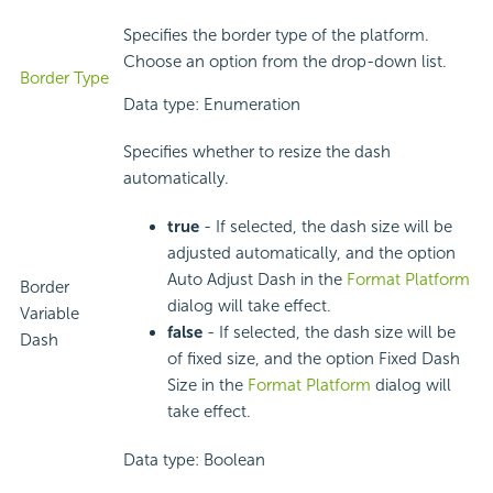
Specifies the border type of the platform.
Choose an option from the drop-down list.
Border Type
Data type: Enumeration
Specifies whether to resize the dash
automatically.
true
- If selected, the dash size will be
adjusted automatically, and the option
Auto Adjust Dash in the
Format Platform
Border
dialog will take effect.
Variable
false
- If selected, the dash size will be
Dash
of fixed size, and the option Fixed Dash
Size in the
Format Platform
dialog will
take effect.
Data type: Boolean