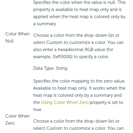
Specifies the color when the value is null. This
property is available to heat map only and is
applied when the heat map is colored only by
a summary.
Color When
Choose a color from the drop-down list or
Null
select Custom to customize a color. You can
also enter a hexadecimal RGB value (for
example, 0xff0000) to specify a color.
Data Type: String
Specifies the color mapping to the zero value.
Available to heat map only. It works when the
heat map is colored only by a summary and
the
Using Color When Zero
property is set to
true.
Color When
Choose a color from the drop-down list or
Zero
select Custom to customize a color. You can