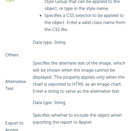
Style
Style Group that can be applied to the
object, or type in the style name.
Specifies a CSS selector to be applied to
the object. Enter a valid class name from
the CSS file.
Data type: String
Others
Specifies the alternate text of the image, which
will be shown when the image cannot be
displayed. This property applies only when the
Alternative
chart is exported to HTML as an image chart.
Text
Enter a string to serve as the alternative text.
Data type: String
Specifies whether to include the object when
exporting the report to Applet.
Export to
Applet