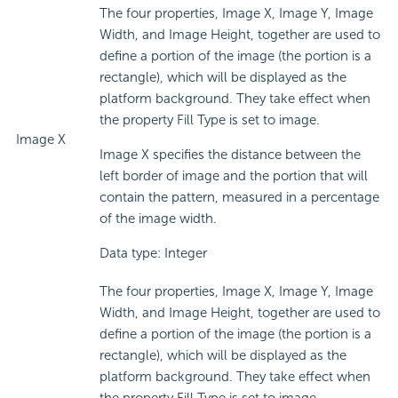
The four properties, Image X, Image Y, Image
Width, and Image Height, together are used to
define a portion of the image (the portion is a
rectangle), which will be displayed as the
platform background. They take effect when
the property Fill Type is set to image.
Image X
Image X specifies the distance between the
left border of image and the portion that will
contain the pattern, measured in a percentage
of the image width.
Data type: Integer
The four properties, Image X, Image Y, Image
Width, and Image Height, together are used to
define a portion of the image (the portion is a
rectangle), which will be displayed as the
platform background. They take effect when