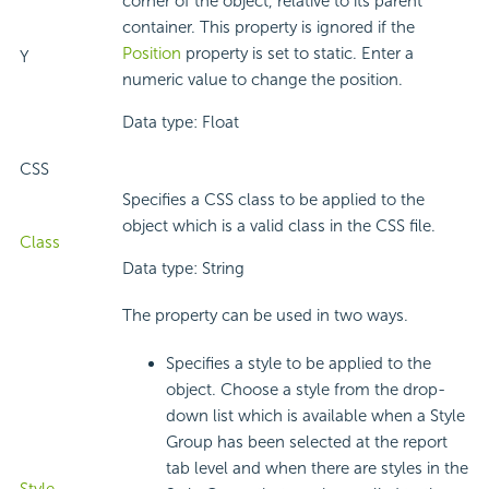
corner of the object, relative to its parent
container. This property is ignored if the
Position
property is set to static. Enter a
Y
numeric value to change the position.
Data type: Float
CSS
Specifies a CSS class to be applied to the
object which is a valid class in the CSS file.
Class
Data type: String
The property can be used in two ways.
Specifies a style to be applied to the
object. Choose a style from the drop-
down list which is available when a Style
Group has been selected at the report
tab level and when there are styles in the