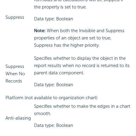
the property is set to true.
Suppress
Data type: Boolean
Note:
When both the Invisible and Suppress
properties of an object are set to true,
Suppress has the higher priority.
Specifies whether to display the object in the
report results when no record is returned to its
Suppress
parent data component.
When No
Records
Data type: Boolean
Platform (not available to organization chart)
Specifies whether to make the edges in a chart
smooth.
Anti-aliasing
Data type: Boolean