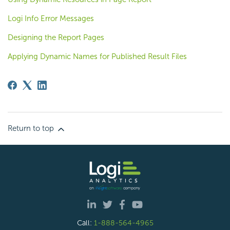
Logi Info Error Messages
Designing the Report Pages
Applying Dynamic Names for Published Result Files
Return to top
Call:
1-888-564-4965