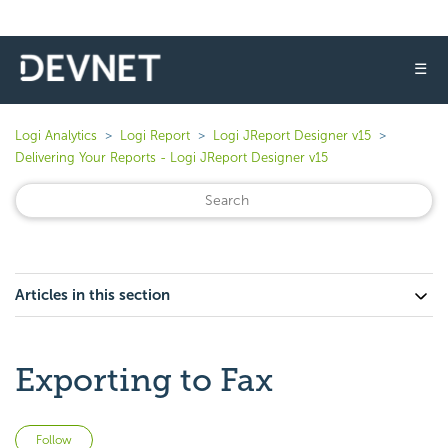
☰
Logi Analytics
Logi Report
Logi JReport Designer v15
Delivering Your Reports - Logi JReport Designer v15
Articles in this section
Exporting to Fax
Not yet followed by anyone
Follow