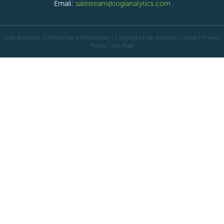
Email:
salesteam@logianalytics.com
Logi Analytics Confidential & Proprietary | Copyright
Logi Analytics
| Legal
|
Privacy
Policy
|
Site Map