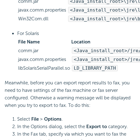
comm.jar
<Java_install_root>\jre\
javax.comm.properties
<Java_install_root>\jre\
Win32Com.dll
<Java_install_root>\jre\
For Solaris
File Name
Location
comm.jar
<Java_install_root>/jre
javax.comm.properties
<Java_install_root>/jre
libSolarisSerialParallel.so
LD_LIBRARY_PATH
Meanwhile, before you can export report results to fax, you
need to have settings of the fax machine or fax server
configured. Otherwise a warning message will be displayed
when you try to export to fax. To do this:
Select
File
>
Options
.
In the Options dialog, select the
Export to
category.
In the Fax tab, specify via which you want to fax the