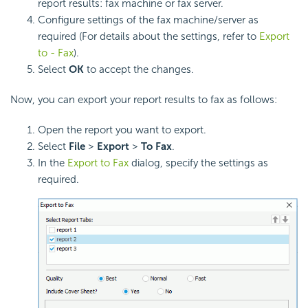
report results: fax machine or fax server.
Configure settings of the fax machine/server as
required (For details about the settings, refer to
Export
to - Fax
).
Select
OK
to accept the changes.
Now, you can export your report results to fax as follows:
Open the report you want to export.
Select
File
>
Export
>
To Fax
.
In the
Export to Fax
dialog, specify the settings as
required.