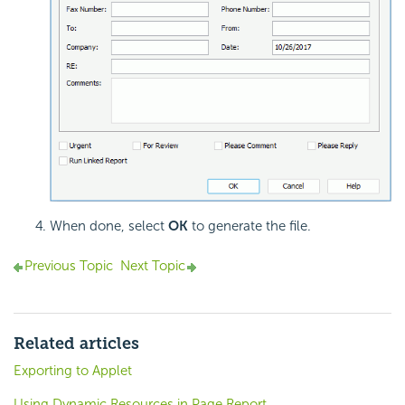
When done, select
OK
to generate the file.
Previous Topic
Next Topic
Related articles
Exporting to Applet
Using Dynamic Resources in Page Report