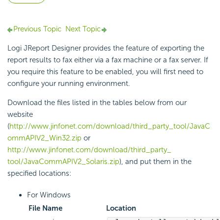
Previous Topic
Next Topic
Logi JReport Designer provides the feature of exporting the
report results to fax either via a fax machine or a fax server. If
you require this feature to be enabled, you will first need to
configure your running environment.
Download the files listed in the tables below from our
website
(
http://www.jinfonet.com/download/third_party_tool/JavaC
ommAPIV2_Win32.zip
or
http://www.jinfonet.com/download/third_party_
tool/JavaCommAPIV2_Solaris.zip
), and put them in the
specified locations:
For Windows
File Name
Location