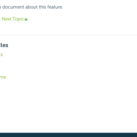
p document about this feature.
Next Topic
cles
ts
eme