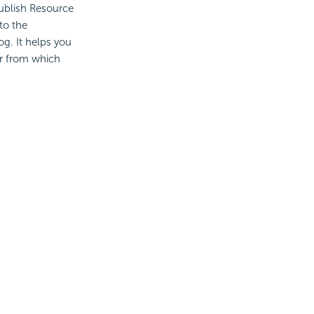
ublish Resource
to the
og. It helps you
r from which