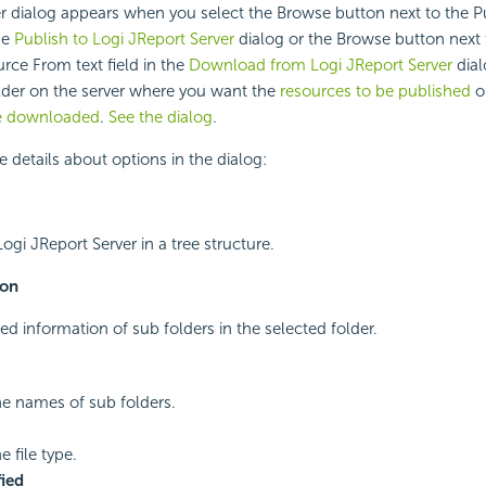
r dialog appears when you select the Browse button next to the P
the
Publish to Logi JReport Server
dialog or the Browse button next 
ce From text field in the
Download from Logi JReport Server
dial
older on the server where you want the
resources to be published
o
be downloaded
.
See the dialog
.
e details about options in the dialog:
Logi JReport Server in a tree structure.
ion
ed information of sub folders in the selected folder.
he names of sub folders.
e file type.
ied