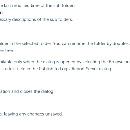
he last modified time of the sub folders.
on
ssary descriptions of the sub folders.
lder in the selected folder. You can rename the folder by double-c
er tree.
vailable only when the dialog is opened by selecting the Browse bu
To text field in the Publish to Logi JReport Server dialog.
ation and closes the dialog.
g, leaving any changes unsaved.