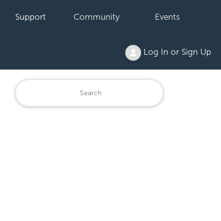
Support
Community
Events
Log In or Sign Up