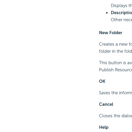
Displays t
Descripti
Other nece
New Folder
Creates a new fo
folder in the fold
This button is a
Publish Resource 
OK
Saves the inform
Cancel
Closes the dialo
Help