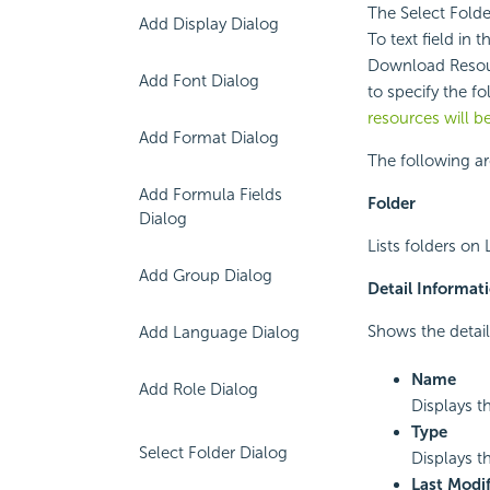
The Select Folde
Add Display Dialog
To text field in 
Download Resour
Add Font Dialog
to specify the f
resources will 
Add Format Dialog
The following ar
Add Formula Fields
Folder
Dialog
Lists folders on 
Add Group Dialog
Detail Informat
Shows the detail
Add Language Dialog
Name
Add Role Dialog
Displays t
Type
Select Folder Dialog
Displays th
Last Modif