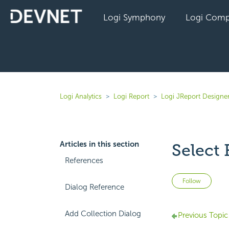
Logi Symphony
Logi Comp
Logi Analytics
Logi Report
Logi JReport Designer
Articles in this section
Select 
References
Not 
Follow
Dialog Reference
Add Collection Dialog
Previous Topic