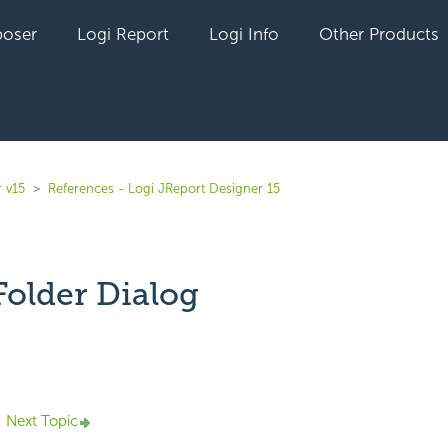
oser
Logi Report
Logi Info
Other Products
 v15
References - Logi JReport Designer 15
Folder Dialog
yet followed by anyone
Next Topic