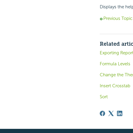
Displays the hel
Previous Topic
Related arti
Exporting Repor
Formula Levels
Change the Th
Insert Crosstab
Sort