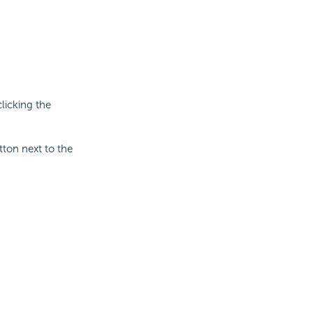
licking the
tton next to the