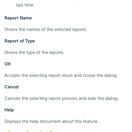
last time.
Report Name
Shows the names of the selected reports.
Report of Type
Shows the type of the reports.
OK
Accepts the selecting report result and closes the dialog.
Cancel
Cancels the selecting report process and exits the dialog.
Help
Displays the help document about this feature.