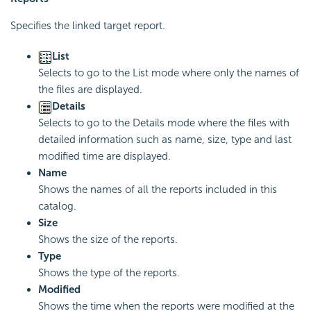
Specifies the linked target report.
List
Selects to go to the List mode where only the names of
the files are displayed.
Details
Selects to go to the Details mode where the files with
detailed information such as name, size, type and last
modified time are displayed.
Name
Shows the names of all the reports included in this
catalog.
Size
Shows the size of the reports.
Type
Shows the type of the reports.
Modified
Shows the time when the reports were modified at the