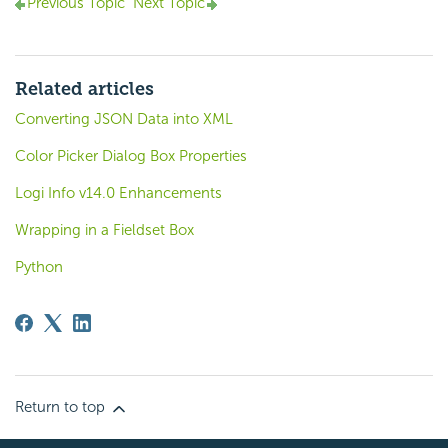
Previous Topic
Next Topic
Related articles
Converting JSON Data into XML
Color Picker Dialog Box Properties
Logi Info v14.0 Enhancements
Wrapping in a Fieldset Box
Python
Return to top