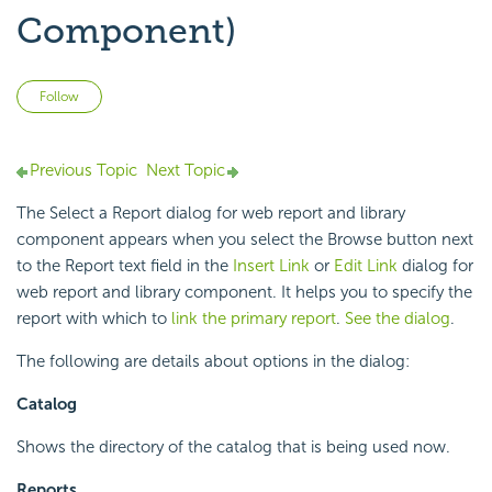
Component)
Not yet followed by anyone
Follow
Previous Topic
Next Topic
The Select a Report dialog for web report and library
component appears when you select the Browse button next
to the Report text field in the
Insert Link
or
Edit Link
dialog for
web report and library component. It helps you to specify the
report with which to
link the primary report
.
See the dialog
.
The following are details about options in the dialog:
Catalog
Shows the directory of the catalog that is being used now.
Reports