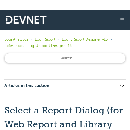
☰
Logi Analytics
Logi Report
Logi JReport Designer v15
References - Logi JReport Designer 15
Articles in this section
Select a Report Dialog (for
Web Report and Library