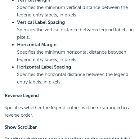
Vertical Margin
Specifies the minimum vertical distance between the
legend entry labels, in pixels.
Vertical Label Spacing
Specifies the vertical distance between legend labels, in
pixels.
Horizontal Margin
Specifies the minimum horizontal distance between
legend entry labels, in pixels.
Horizontal Label Spacing
Specifies the horizontal distance between the legend
entry labels, in pixels.
Reverse Legend
Specifies whether the legend entries will be re-arranged in a
reverse order.
Show Scrollbar