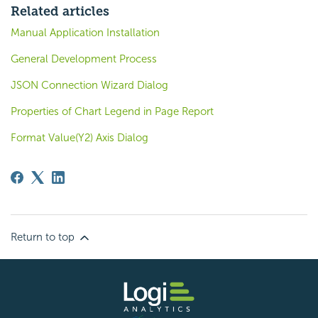
Related articles
Manual Application Installation
General Development Process
JSON Connection Wizard Dialog
Properties of Chart Legend in Page Report
Format Value(Y2) Axis Dialog
Return to top