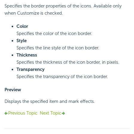
Specifies the border properties of the icons. Available only
when Customize is checked.
Color
Specifies the color of the icon border.
Style
Specifies the line style of the icon border.
Thickness
Specifies the thickness of the icon border, in pixels.
Transparency
Specifies the transparency of the icon border.
Preview
Displays the specified item and mark effects.
Previous Topic
Next Topic