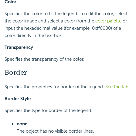
Color
Specifies the color to fill the legend. To edit the color, select
the color image and select a color from the
color palette
or
input the hexadecimal value (for example, 0xff0000) of a
color directly in the text box.
Transparency
Specifies the transparency of the color.
Border
Specifies the properties for border of the legend.
See the tab
.
Border Style
Specifies the type for border of the legend.
none
The object has no visible border lines.