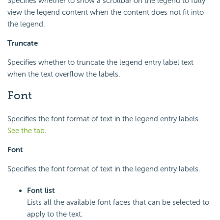
Specifies whether to show a scrollbar on the legend to fully
view the legend content when the content does not fit into
the legend.
Truncate
Specifies whether to truncate the legend entry label text
when the text overflow the labels.
Font
Specifies the font format of text in the legend entry labels.
See the tab
.
Font
Specifies the font format of text in the legend entry labels.
Font list
Lists all the available font faces that can be selected to
apply to the text.