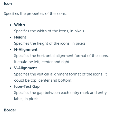
Icon
Specifies the properties of the icons.
Width
Specifies the width of the icons, in pixels.
Height
Specifies the height of the icons, in pixels.
H-Alignment
Specifies the horizontal alignment format of the icons.
It could be left, center and right.
V-Alignment
Specifies the vertical alignment format of the icons. It
could be top, center and bottom.
Icon-Text Gap
Specifies the gap between each entry mark and entry
label, in pixels.
Border