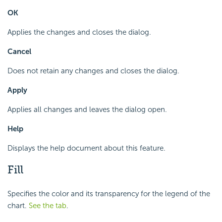
OK
Applies the changes and closes the dialog.
Cancel
Does not retain any changes and closes the dialog.
Apply
Applies all changes and leaves the dialog open.
Help
Displays the help document about this feature.
Fill
Specifies the color and its transparency for the legend of the
chart.
See the tab
.