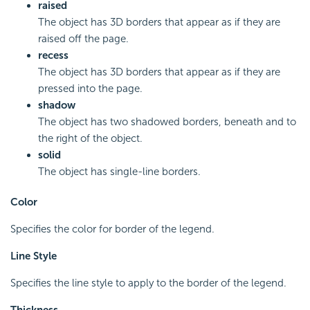
raised
The object has 3D borders that appear as if they are
raised off the page.
recess
The object has 3D borders that appear as if they are
pressed into the page.
shadow
The object has two shadowed borders, beneath and to
the right of the object.
solid
The object has single-line borders.
Color
Specifies the color for border of the legend.
Line Style
Specifies the line style to apply to the border of the legend.
Thickness