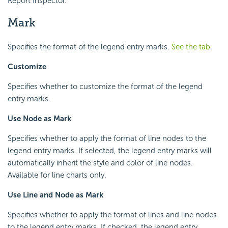
Report Inspector.
Mark
Specifies the format of the legend entry marks.
See the tab
.
Customize
Specifies whether to customize the format of the legend
entry marks.
Use Node as Mark
Specifies whether to apply the format of line nodes to the
legend entry marks. If selected, the legend entry marks will
automatically inherit the style and color of line nodes.
Available for line charts only.
Use Line and Node as Mark
Specifies whether to apply the format of lines and line nodes
to the legend entry marks. If checked, the legend entry