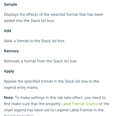
Sample
Displays the effects of the selected format that has been
added into the Stack list box.
Add
Adds a format to the Stack list box.
Remove
Removes a format from the Stack list box.
Apply
Applies the specified format in the Stack list box to the
legend entry marks.
Note:
To make settings in this tab take effect, you need to
first make sure that the property
Label Format Source
of the
chart legend has been set to Legend Label Format in the