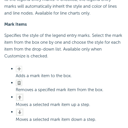
marks will automatically inherit the style and color of lines
and line nodes. Available for line charts only.
Mark Items
Specifies the style of the legend entry marks. Select the mark
item from the box one by one and choose the style for each
item from the drop-down list. Available only when
Customize is checked.
Adds a mark item to the box.
Removes a specified mark item from the box.
Moves a selected mark item up a step.
Moves a selected mark item down a step.