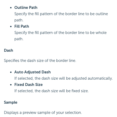
Outline Path
Specify the fill pattern of the border line to be outline
path.
Fill Path
Specify the fill pattern of the border line to be whole
path.
Dash
Specifies the dash size of the border line.
Auto Adjusted Dash
If selected, the dash size will be adjusted automatically.
Fixed Dash Size
If selected, the dash size will be fixed size.
Sample
Displays a preview sample of your selection.