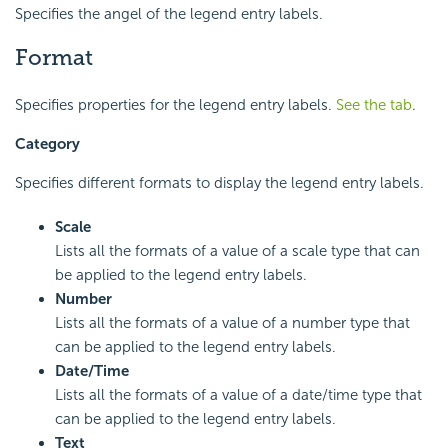
Specifies the angel of the legend entry labels.
Format
Specifies properties for the legend entry labels.
See the tab
.
Category
Specifies different formats to display the legend entry labels.
Scale
Lists all the formats of a value of a scale type that can
be applied to the legend entry labels.
Number
Lists all the formats of a value of a number type that
can be applied to the legend entry labels.
Date/Time
Lists all the formats of a value of a date/time type that
can be applied to the legend entry labels.
Text