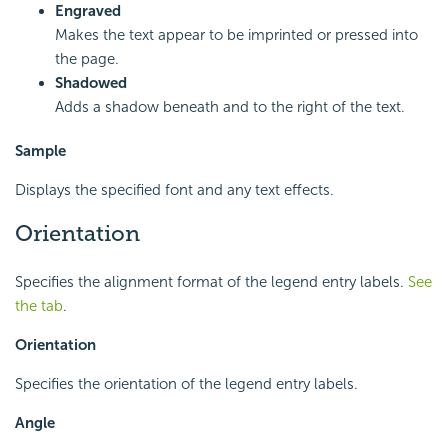
Engraved
Makes the text appear to be imprinted or pressed into
the page.
Shadowed
Adds a shadow beneath and to the right of the text.
Sample
Displays the specified font and any text effects.
Orientation
Specifies the alignment format of the legend entry labels.
See
the tab
.
Orientation
Specifies the orientation of the legend entry labels.
Angle