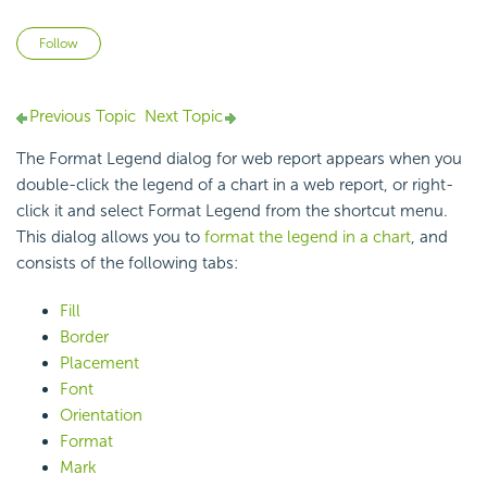
Not yet followed by anyone
Follow
Previous Topic
Next Topic
The Format Legend dialog for web report appears when you
double-click the legend of a chart in a web report, or right-
click it and select Format Legend from the shortcut menu.
This dialog allows you to
format the legend in a chart
, and
consists of the following tabs:
Fill
Border
Placement
Font
Orientation
Format
Mark