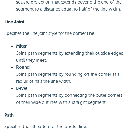
square projection that extends beyond the end of the
segment to a distance equal to half of the line width.
Line Joint
Specifies the line joint style for the border line.
Miter
Joins path segments by extending their outside edges
until they meet.
Round
Joins path segments by rounding off the corner at a
radius of half the line width.
Bevel
Joins path segments by connecting the outer corners
of their wide outlines with a straight segment.
Path
Specifies the fill pattern of the border line.