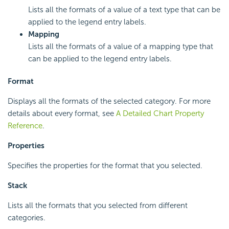
Lists all the formats of a value of a text type that can be
applied to the legend entry labels.
Mapping
Lists all the formats of a value of a mapping type that
can be applied to the legend entry labels.
Format
Displays all the formats of the selected category. For more
details about every format, see
A Detailed Chart Property
Reference
.
Properties
Specifies the properties for the format that you selected.
Stack
Lists all the formats that you selected from different
categories.