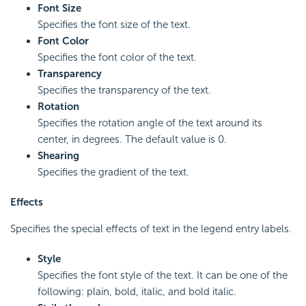
Font Size
Specifies the font size of the text.
Font Color
Specifies the font color of the text.
Transparency
Specifies the transparency of the text.
Rotation
Specifies the rotation angle of the text around its
center, in degrees. The default value is 0.
Shearing
Specifies the gradient of the text.
Effects
Specifies the special effects of text in the legend entry labels.
Style
Specifies the font style of the text. It can be one of the
following: plain, bold, italic, and bold italic.