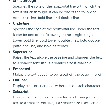
Strikethrough
Specifies the style of the horizontal line with which the
text is struck through. It can be one of the following:
none, thin line, bold line, and double lines.
Underline
Specifies the style of the horizontal line under the text.
It can be one of the following: none, single, single
lower, bold line, bold lower, double lines, bold double,
patterned line, and bold patterned.
Superscript
Raises the text above the baseline and changes the text
to a smaller font size, if a smaller size is available.
Embossed
Makes the text appear to be raised off the page in relief.
Outlined
Displays the inner and outer borders of each character.
Subscript
Lowers the text below the baseline and changes the
text to a smaller font size, if a smaller size is available.