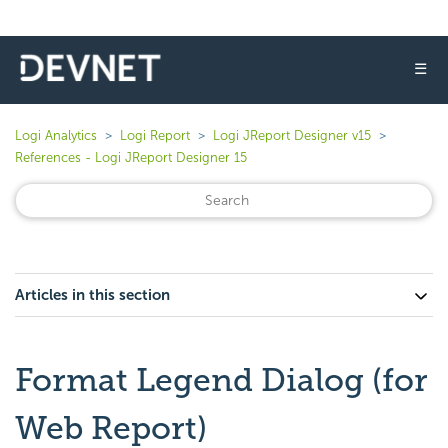
☰
Logi Analytics
Logi Report
Logi JReport Designer v15
References - Logi JReport Designer 15
Articles in this section
Format Legend Dialog (for
Web Report)