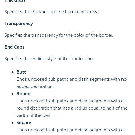
Specifies the thickness of the border, in pixels.
Transparency
Specifies the transparency for the color of the border.
End Caps
Specifies the ending style of the border line.
Butt
Ends unclosed sub paths and dash segments with no
added decoration.
Round
Ends unclosed sub paths and dash segments with a
round decoration that has a radius equal to half of the
width of the pen.
Square
Ends unclosed sub paths and dash segments with a