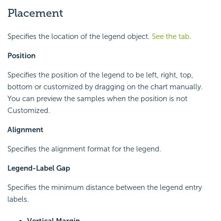
Placement
Specifies the location of the legend object.
See the tab
.
Position
Specifies the position of the legend to be left, right, top,
bottom or customized by dragging on the chart manually.
You can preview the samples when the position is not
Customized.
Alignment
Specifies the alignment format for the legend.
Legend-Label Gap
Specifies the minimum distance between the legend entry
labels.