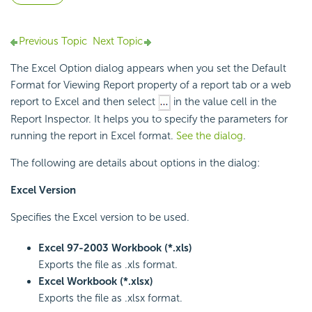
Previous Topic
Next Topic
The Excel Option dialog appears when you set the Default
Format for Viewing Report property of a report tab or a web
report to Excel and then select
in the value cell in the
Report Inspector. It helps you to specify the parameters for
running the report in Excel format.
See the dialog
.
The following are details about options in the dialog:
Excel Version
Specifies the Excel version to be used.
Excel 97-2003 Workbook (*.xls)
Exports the file as .xls format.
Excel Workbook (*.xlsx)
Exports the file as .xlsx format.