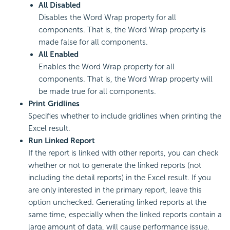
All Disabled
Disables the Word Wrap property for all
components. That is, the Word Wrap property is
made false for all components.
All Enabled
Enables the Word Wrap property for all
components. That is, the Word Wrap property will
be made true for all components.
Print Gridlines
Specifies whether to include gridlines when printing the
Excel result.
Run Linked Report
If the report is linked with other reports, you can check
whether or not to generate the linked reports (not
including the detail reports) in the Excel result. If you
are only interested in the primary report, leave this
option unchecked. Generating linked reports at the
same time, especially when the linked reports contain a
large amount of data, will cause performance issue.