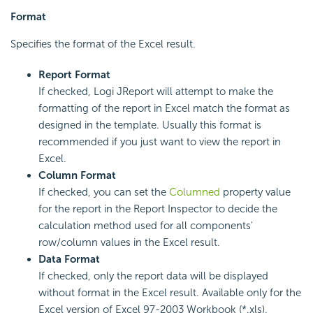
Format
Specifies the format of the Excel result.
Report Format
If checked, Logi JReport will attempt to make the
formatting of the report in Excel match the format as
designed in the template. Usually this format is
recommended if you just want to view the report in
Excel.
Column Format
If checked, you can set the
Columned
property value
for the report in the Report Inspector to decide the
calculation method used for all components'
row/column values in the Excel result.
Data Format
If checked, only the report data will be displayed
without format in the Excel result. Available only for the
Excel version of Excel 97-2003 Workbook (*.xls).