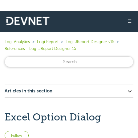
☰
Logi Analytics
Logi Report
Logi JReport Designer v15
References - Logi JReport Designer 15
Articles in this section
Excel Option Dialog
Not yet followed by anyone
Follow