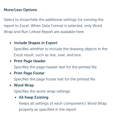
More/Less Options
Select to show/hide the additional settings for running the
report to Excel. When Data Format is selected, only Word
Wrap and Run Linked Report are available here.
Include Shapes in Export
Specifies whether to include the drawing objects in the
Excel result, such as line, oval, and box.
Print Page Header
Specifies the page header text for the printed file.
Print Page Footer
Specifies the page footer text for the printed file.
Word Wrap
Specifies the word-wrap settings.
All Keep Existing
Keeps all settings of each component's Word Wrap
property as specified in the report.