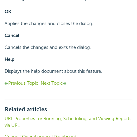
OK
Applies the changes and closes the dialog.
Cancel
Cancels the changes and exits the dialog.
Help
Displays the help document about this feature.
Previous Topic
Next Topic
Related articles
URL Properties for Running, Scheduling, and Viewing Reports
via URL
General Operations in JDashboard