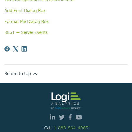
Add Font Dialog Box
Format Pie Dialog Box
REST — Server Events
Return to top
Call:
1-888-564-4965