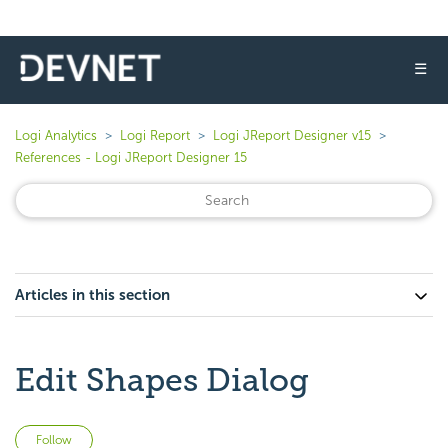
☰
Logi Analytics
Logi Report
Logi JReport Designer v15
References - Logi JReport Designer 15
Articles in this section
Edit Shapes Dialog
Not yet followed by anyone
Follow