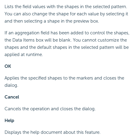
Lists the field values with the shapes in the selected pattern.
You can also change the shape for each value by selecting it
and then selecting a shape in the preview box.
If an aggregation field has been added to control the shapes,
the Data Items box will be blank. You cannot customize the
shapes and the default shapes in the selected pattern will be
applied at runtime.
OK
Applies the specified shapes to the markers and closes the
dialog.
Cancel
Cancels the operation and closes the dialog.
Help
Displays the help document about this feature.