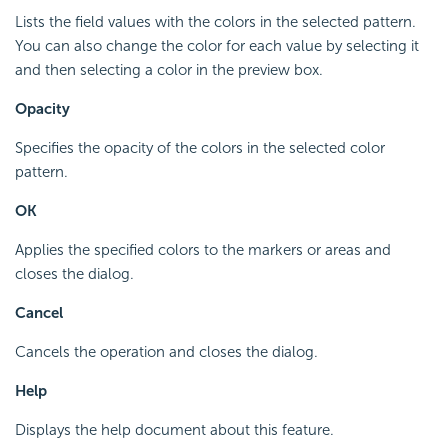
Lists the field values with the colors in the selected pattern.
You can also change the color for each value by selecting it
and then selecting a color in the preview box.
Opacity
Specifies the opacity of the colors in the selected color
pattern.
OK
Applies the specified colors to the markers or areas and
closes the dialog.
Cancel
Cancels the operation and closes the dialog.
Help
Displays the help document about this feature.