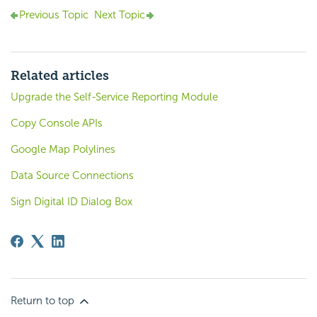
Previous Topic
Next Topic
Related articles
Upgrade the Self-Service Reporting Module
Copy Console APIs
Google Map Polylines
Data Source Connections
Sign Digital ID Dialog Box
Return to top