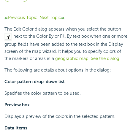
Previous Topic
Next Topic
The Edit Color dialog appears when you select the button
next to the Color By or Fill By text box when one or more
group fields have been added to the text box in the Display
screen of the map wizard. It helps you to specify colors of
the markers or areas in a
geographic map
.
See the dialog
.
The following are details about options in the dialog:
Color pattern drop-down list
Specifies the color pattern to be used.
Preview box
Displays a preview of the colors in the selected pattern.
Data Items