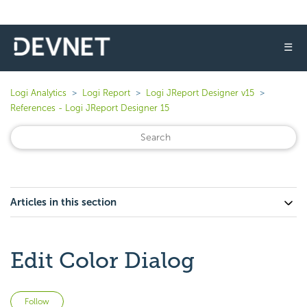
☰
Logi Analytics
Logi Report
Logi JReport Designer v15
References - Logi JReport Designer 15
Articles in this section
Edit Color Dialog
Not yet followed by anyone
Follow