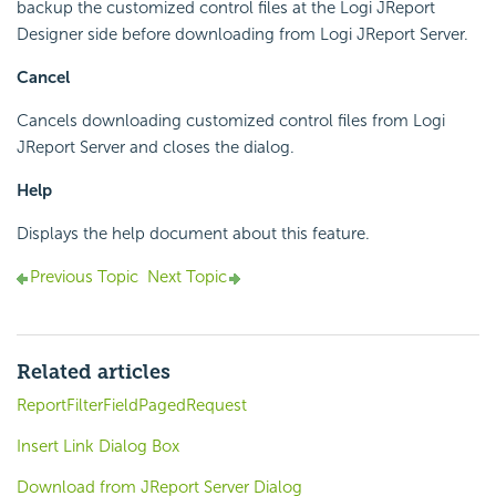
backup the customized control files at the Logi JReport
Designer side before downloading from Logi JReport Server.
Cancel
Cancels downloading customized control files from Logi
JReport Server and closes the dialog.
Help
Displays the help document about this feature.
Previous Topic
Next Topic
Related articles
ReportFilterFieldPagedRequest
Insert Link Dialog Box
Download from JReport Server Dialog