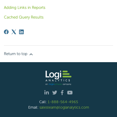
Adding Links in Reports
Cached Query Results
Return to top
Call:
1-888-564-4965
Email:
salesteam@logianalytics.com