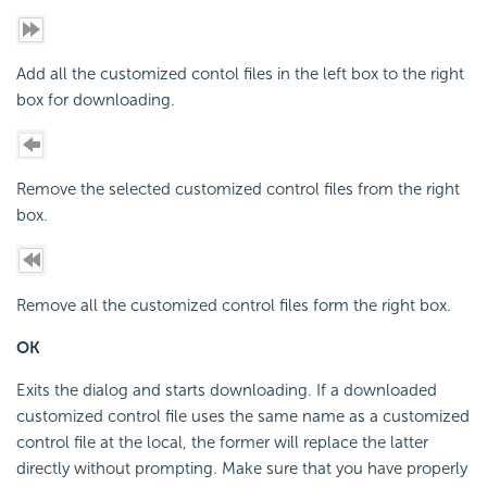
Add all the customized contol files in the left box to the right
box for downloading.
Remove the selected customized control files from the right
box.
Remove all the customized control files form the right box.
OK
Exits the dialog and starts downloading. If a downloaded
customized control file uses the same name as a customized
control file at the local, the former will replace the latter
directly without prompting. Make sure that you have properly