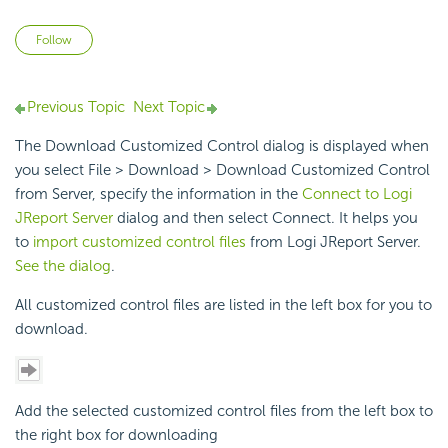
Not yet followed by anyone
Follow
Previous Topic
Next Topic
The Download Customized Control dialog is displayed when
you select File > Download > Download Customized Control
from Server, specify the information in the
Connect to Logi
JReport Server
dialog and then select Connect. It helps you
to
import customized control files
from Logi JReport Server.
See the dialog
.
All customized control files are listed in the left box for you to
download.
Add the selected customized control files from the left box to
the right box for downloading