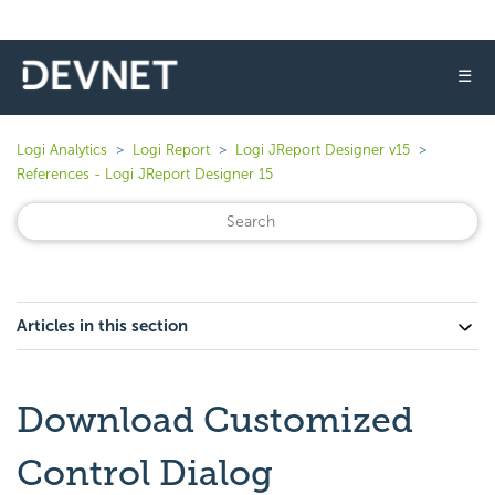
☰
Logi Analytics
Logi Report
Logi JReport Designer v15
References - Logi JReport Designer 15
Articles in this section
Download Customized
Control Dialog