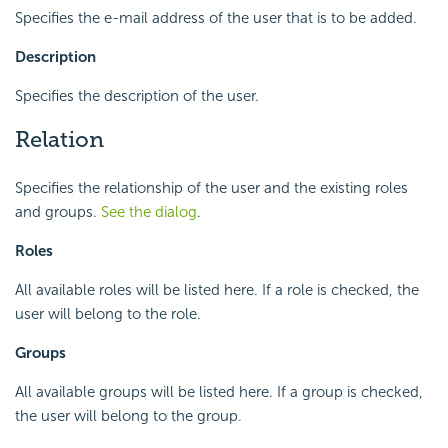
Specifies the e-mail address of the user that is to be added.
Description
Specifies the description of the user.
Relation
Specifies the relationship of the user and the existing roles
and groups.
See the dialog
.
Roles
All available roles will be listed here. If a role is checked, the
user will belong to the role.
Groups
All available groups will be listed here. If a group is checked,
the user will belong to the group.