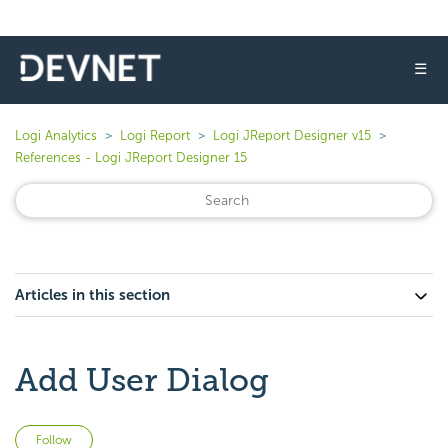
☰
Logi Analytics
Logi Report
Logi JReport Designer v15
References - Logi JReport Designer 15
Articles in this section
Add User Dialog
Not yet followed by anyone
Follow