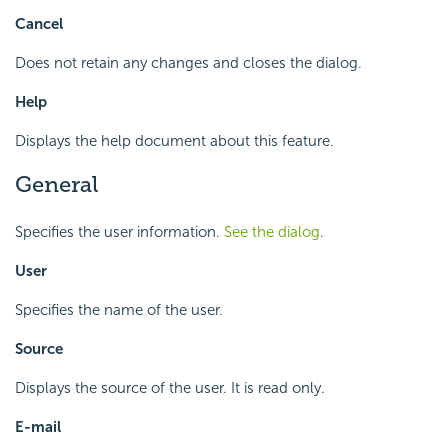
Cancel
Does not retain any changes and closes the dialog.
Help
Displays the help document about this feature.
General
Specifies the user information.
See the dialog
.
User
Specifies the name of the user.
Source
Displays the source of the user. It is read only.
E-mail