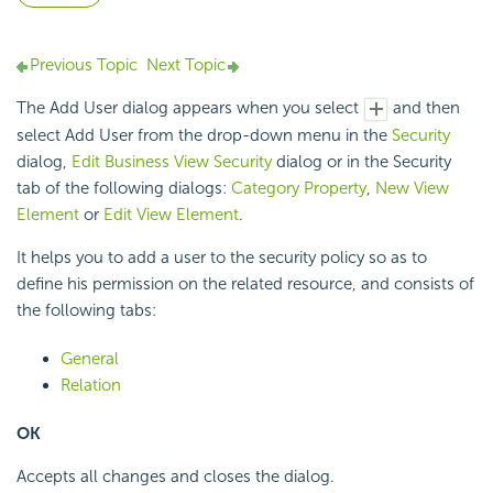
Previous Topic
Next Topic
The Add User dialog appears when you select
and then
select Add User from the drop-down menu in the
Security
dialog,
Edit Business View Security
dialog or in the Security
tab of the following dialogs:
Category Property
,
New View
Element
or
Edit View Element
.
It helps you to add a user to the security policy so as to
define his permission on the related resource, and consists of
the following tabs:
General
Relation
OK
Accepts all changes and closes the dialog.