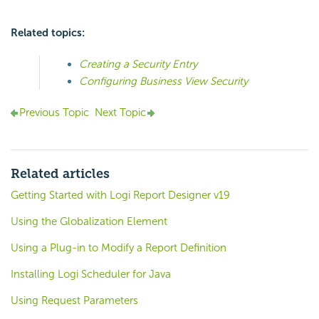
Related topics:
Creating a Security Entry
Configuring Business View Security
Previous Topic
Next Topic
Related articles
Getting Started with Logi Report Designer v19
Using the Globalization Element
Using a Plug-in to Modify a Report Definition
Installing Logi Scheduler for Java
Using Request Parameters