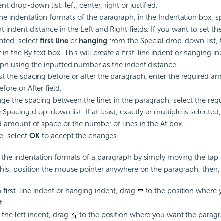
t drop-down list: left, center, right or justified.
the indentation formats of the paragraph, in the Indentation box, sp
t indent distance in the Left and Right fields. If you want to set t
nted, select
first line
or
hanging
from the Special drop-down list, 
n the By text box. This will create a first-line indent or hanging in
ph using the inputted number as the indent distance.
st the spacing before or after the paragraph, enter the required a
efore or After field.
ge the spacing between the lines in the paragraph, select the req
 Spacing drop-down list. If at least, exactly or multiple is selected,
d amount of space or the number of lines in the At box.
, select
OK
to accept the changes.
 the indentation formats of a paragraph by simply moving the tap 
 this, position the mouse pointer anywhere on the paragraph, then,
a first-line indent or hanging indent, drag
to the position where 
t.
the left indent, drag
to the position where you want the paragra