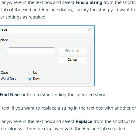
k anywhere in the text box and select
Find a String
from the short
d tab of the Find and Replace dialog, specify the string you want to
er settings as required.
Find Next
button to start finding the specified string.
g text, if you want to replace a string in the text box with another o
k anywhere in the text box and select
Replace
from the shortcut m
e dialog will then be displayed with the Replace tab selected.