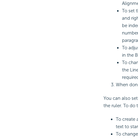
Alignmen
To set 
and righ
be inde
number i
paragra
To adju
in the B
To chan
the Line
require
When done
You can also set
the ruler. To do
To create 
text to star
To change 