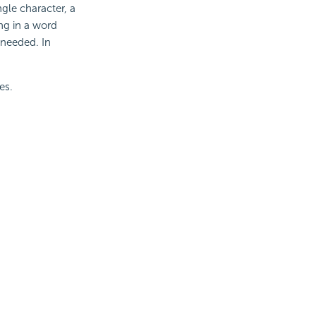
ngle character, a
ing in a word
 needed. In
es.