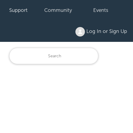
Support
Community
Events
Log In or Sign Up