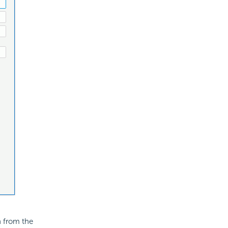
n from the