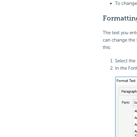
To change 
Formatting
The text you ent
can change the f
this:
Select the
In the Fon