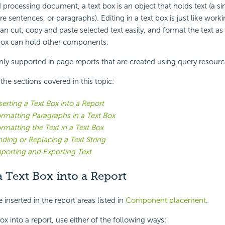
 processing document, a text box is an object that holds text (a si
re sentences, or paragraphs). Editing in a text box is just like work
an cut, copy and paste selected text easily, and format the text as
 box can hold other components.
nly supported in page reports that are created using query resourc
f the sections covered in this topic:
serting a Text Box into a Report
rmatting Paragraphs in a Text Box
rmatting the Text in a Text Box
nding or Replacing a Text String
porting and Exporting Text
a Text Box into a Report
 inserted in the report areas listed in
Component placement
.
box into a report, use either of the following ways: