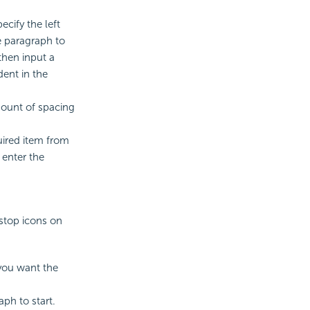
ecify the left
he paragraph to
then input a
dent in the
mount of spacing
uired item from
 enter the
stop icons on
you want the
ph to start.