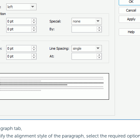
agraph tab,
ify the alignment style of the paragraph, select the required optio