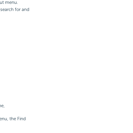
cut menu.
 search for and
ne,
enu, the Find