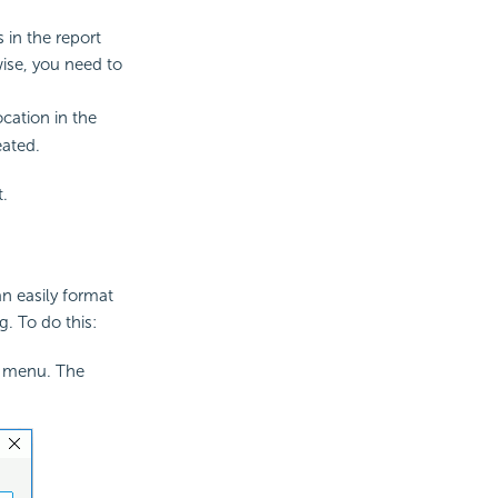
s in the report
wise, you need to
ocation in the
eated.
t.
an easily format
. To do this:
t menu. The