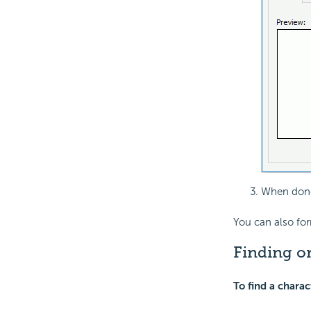
When done
You can also fo
Finding or
To find a charac