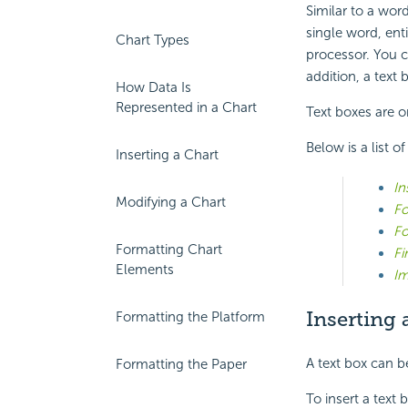
Similar to a word
single word, enti
Chart Types
processor. You c
addition, a text
How Data Is
Represented in a Chart
Text boxes are o
Below is a list o
Inserting a Chart
In
Modifying a Chart
Fo
Fo
Formatting Chart
Fi
Elements
Im
Inserting 
Formatting the Platform
A text box can be
Formatting the Paper
To insert a text 