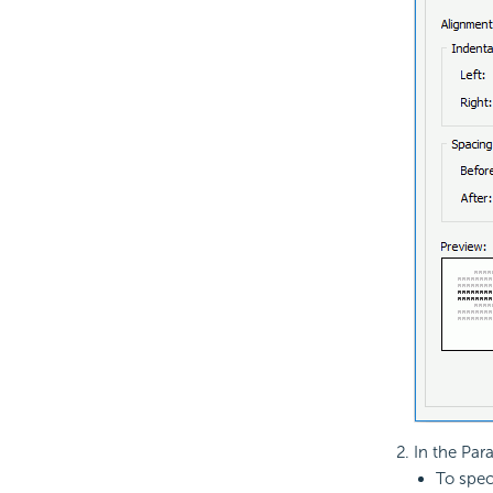
In the Par
To spec