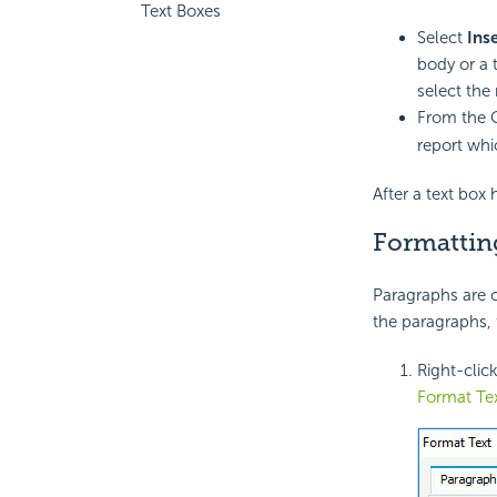
Text Boxes
Select
Ins
body or a t
select the
From the 
report whic
After a text box 
Formattin
Paragraphs are c
the paragraphs, 
Right-clic
Format Te