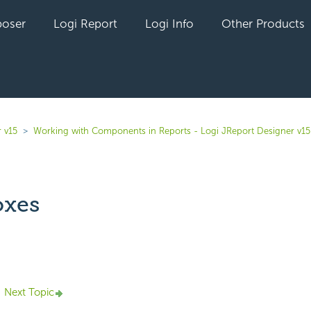
oser
Logi Report
Logi Info
Other Products
 v15
Working with Components in Reports - Logi JReport Designer v15
oxes
yet followed by anyone
Next Topic