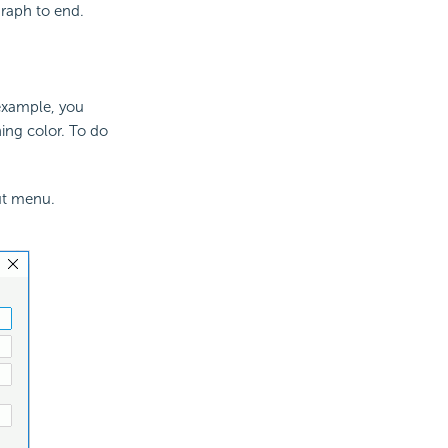
raph to end.
 example, you
hing color. To do
ut menu.