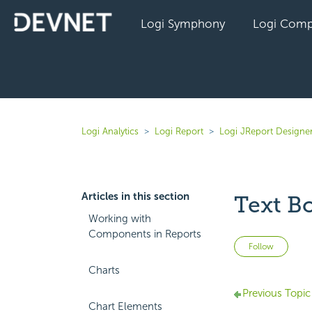
Logi Symphony
Logi Comp
Logi Analytics
Logi Report
Logi JReport Designer
Articles in this section
Text B
Working with
Components in Reports
Not 
Follow
Charts
Previous Topic
Chart Elements