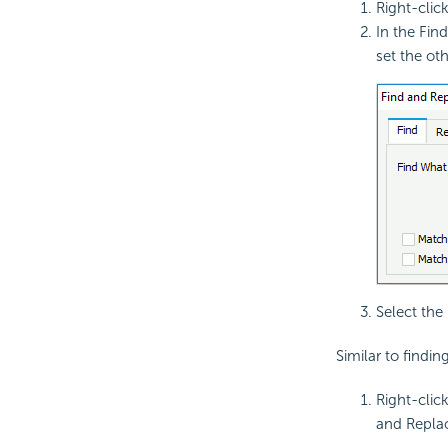
Right-clic
In the Fin
set the oth
Select the
Similar to findin
Right-clic
and Replac