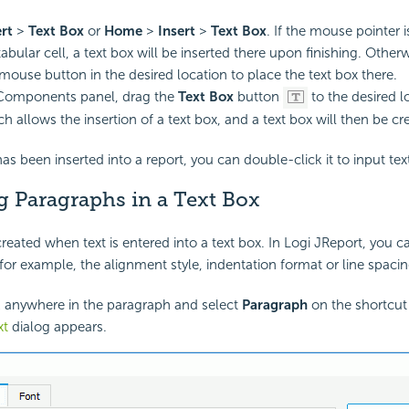
ert
>
Text Box
or
Home
>
Insert
>
Text Box
. If the mouse pointer i
abular cell, a text box will be inserted there upon finishing. Other
 mouse button in the desired location to place the text box there.
Components panel, drag the
Text Box
button
to the desired l
h allows the insertion of a text box, and a text box will then be cr
has been inserted into a report, you can double-click it to input tex
g Paragraphs in a Text Box
reated when text is entered into a text box. In Logi JReport, you c
for example, the alignment style, indentation format or line spacing
k anywhere in the paragraph and select
Paragraph
on the shortcu
xt
dialog appears.