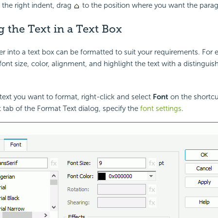
the right indent, drag
to the position where you want the parag
 the Text in a Text Box
er into a text box can be formatted to suit your requirements. For
ont size, color, alignment, and highlight the text with a distinguis
 text you want to format, right-click and select
Font
on the shortc
t tab of the Format Text dialog, specify the
font settings
.