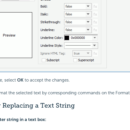
, select
OK
to accept the changes.
rmat the selected text by corresponding commands on the Format 
 Replacing a Text String
ter string in a text box: