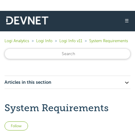
☰
Logi Analytics
Logi Info
Logi Info v11
System Requirements
Articles in this section
System Requirements
Not yet followed by anyone
Follow