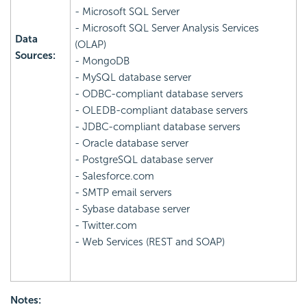
- Microsoft SQL Server
- Microsoft SQL Server Analysis Services
Data
(OLAP)
Sources:
- MongoDB
- MySQL database server
- ODBC-compliant database servers
- OLEDB-compliant database servers
- JDBC-compliant database servers
- Oracle database server
- PostgreSQL database server
- Salesforce.com
- SMTP email servers
- Sybase database server
- Twitter.com
- Web Services (REST and SOAP)
Notes: