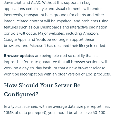
Javascript, and AJAX. Without this support, in Logi
applications certain style and visual elements will render
incorrectly, transparent backgrounds for charts and other
image-related content will be impaired, and problems using
features such as our Dashboards and interactive pagination
controls will occur. Major websites, including Amazon,
Google Apps, and YouTube no longer support these
browsers, and Microsoft has declared their lifecycle ended.
Browser updates
are being released so rapidly that it's
impossible for us to guarantee that all browser versions will
work on a day-to-day basis, or that a new browser release
won't be incompatible with an older version of Logi products.
How Should Your Server Be
Configured?
In a typical scenario with an average data size per report (less
10MB of data per report), you should be able serve 50-100