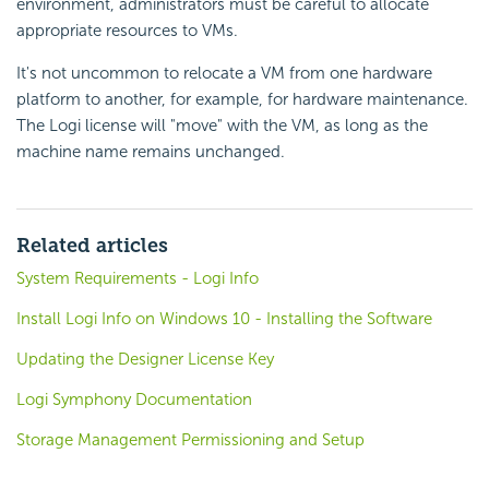
environment, administrators must be careful to allocate
appropriate resources to VMs.
It's not uncommon to relocate a VM from one hardware
platform to another, for example, for hardware maintenance.
The Logi license will "move" with the VM, as long as the
machine name remains unchanged.
Related articles
System Requirements - Logi Info
Install Logi Info on Windows 10 - Installing the Software
Updating the Designer License Key
Logi Symphony Documentation
Storage Management Permissioning and Setup