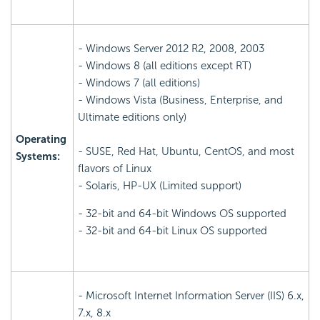
- Windows Server 2012 R2, 2008, 2003
- Windows 8 (all editions except RT)
- Windows 7 (all editions)
- Windows Vista (Business, Enterprise, and
Ultimate editions only)
Operating
- SUSE, Red Hat, Ubuntu, CentOS, and most
Systems:
flavors of Linux
- Solaris, HP-UX (Limited support)
- 32-bit and 64-bit Windows OS supported
- 32-bit and 64-bit Linux OS supported
- Microsoft Internet Information Server (IIS) 6.x,
7.x, 8.x