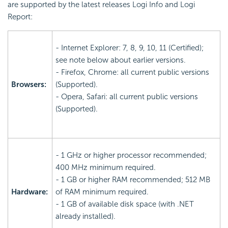
are supported by the latest releases Logi Info and Logi
Report:
- Internet Explorer: 7, 8, 9, 10, 11 (Certified);
see note below about earlier versions.
- Firefox, Chrome: all current public versions
Browsers:
(Supported).
- Opera, Safari: all current public versions
(Supported).
- 1 GHz or higher processor recommended;
400 MHz minimum required.
- 1 GB or higher RAM recommended; 512 MB
Hardware:
of RAM minimum required.
- 1 GB of available disk space (with .NET
already installed).