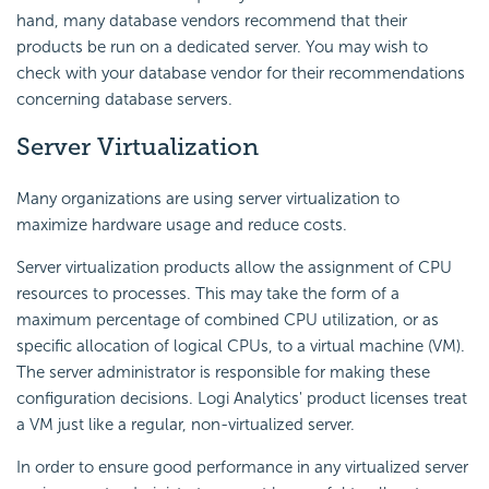
hand, many database vendors recommend that their
products be run on a dedicated server. You may wish to
check with your database vendor for their recommendations
concerning database servers.
Server Virtualization
Many organizations are using server virtualization to
maximize hardware usage and reduce costs.
Server virtualization products allow the assignment of CPU
resources to processes. This may take the form of a
maximum percentage of combined CPU utilization, or as
specific allocation of logical CPUs, to a virtual machine (VM).
The server administrator is responsible for making these
configuration decisions. Logi Analytics' product licenses treat
a VM just like a regular, non-virtualized server.
In order to ensure good performance in any virtualized server