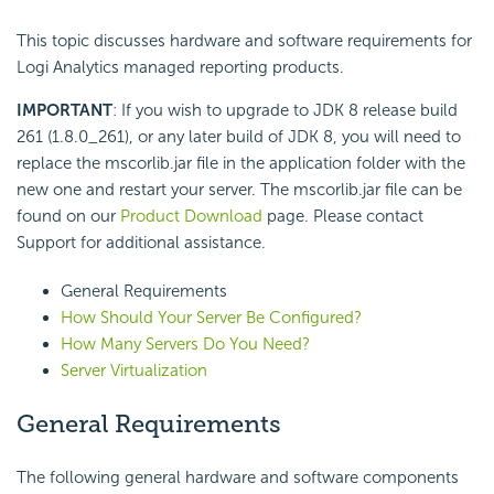
This topic discusses hardware and software requirements for
Logi Analytics managed reporting products.
IMPORTANT
: If you wish to upgrade to JDK 8 release build
261 (1.8.0_261), or any later build of JDK 8, you will need to
replace the mscorlib.jar file in the application folder with the
new one and restart your server. The mscorlib.jar file can be
found on our
Product Download
page. Please contact
Support for additional assistance.
General Requirements
How Should Your Server Be Configured?
How Many Servers Do You Need?
Server Virtualization
General Requirements
The following general hardware and software components