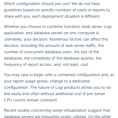
Which configuration should you use? We do not have
guidelines based on specific numbers of users or reports to
share with you; each deployment situation is different.
Whether you choose to combine functions (web server, Logi
application, and database server) on one computer is,
ultimately, your decision. Numerous factors can affect this
decision, including the amount of web server traffic, the
number of concurrent database users, the size of the
databases, the complexity of the database queries, the
frequency of report access, and, not least, cost.
You may care to begin with a combined configuration and, as
your report usage grows, change to a dedicated
configuration. The nature of Logi products allows you to do
this easily and often without additional cost (if per-server
CPU counts remain constant).
Recent studies concerning server virtualization suggest that
database servers are frequently under-utilized. On the other