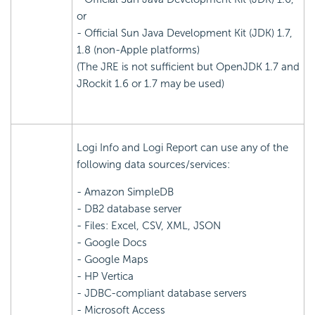
or
- Official Sun Java Development Kit (JDK) 1.7,
1.8 (non-Apple platforms)
(The JRE is not sufficient but OpenJDK 1.7 and
JRockit 1.6 or 1.7 may be used)
Logi Info and Logi Report can use any of the
following data sources/services:
- Amazon SimpleDB
- DB2 database server
- Files: Excel, CSV, XML, JSON
- Google Docs
- Google Maps
- HP Vertica
- JDBC-compliant database servers
- Microsoft Access