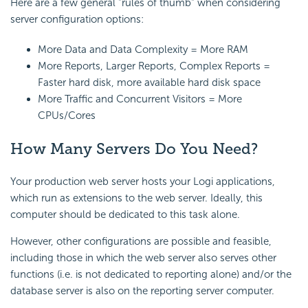
Here are a few general "rules of thumb" when considering
server configuration options:
More Data and Data Complexity = More RAM
More Reports, Larger Reports, Complex Reports =
Faster hard disk, more available hard disk space
More Traffic and Concurrent Visitors = More
CPUs/Cores
How Many Servers Do You Need?
Your production web server hosts your Logi applications,
which run as extensions to the web server. Ideally, this
computer should be dedicated to this task alone.
However, other configurations are possible and feasible,
including those in which the web server also serves other
functions (i.e. is not dedicated to reporting alone) and/or the
database server is also on the reporting server computer.