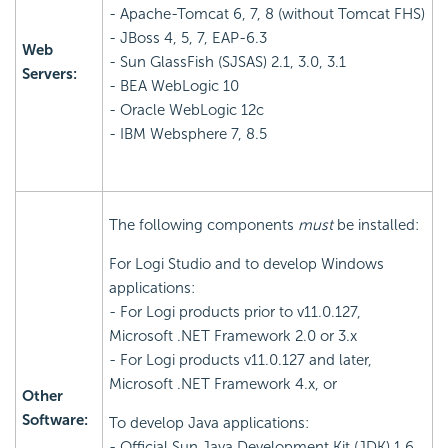
- Apache-Tomcat 6, 7, 8 (without Tomcat FHS)
- JBoss 4, 5, 7, EAP-6.3
Web
- Sun GlassFish (SJSAS) 2.1, 3.0, 3.1
Servers:
- BEA WebLogic 10
- Oracle WebLogic 12c
- IBM Websphere 7, 8.5
The following components
must
be installed:
For Logi Studio and to develop Windows
applications:
- For Logi products prior to v11.0.127,
Microsoft .NET Framework 2.0 or 3.x
- For Logi products v11.0.127 and later,
Microsoft .NET Framework 4.x, or
Other
Software:
To develop Java applications:
- Official Sun Java Development Kit (JDK) 1.6,