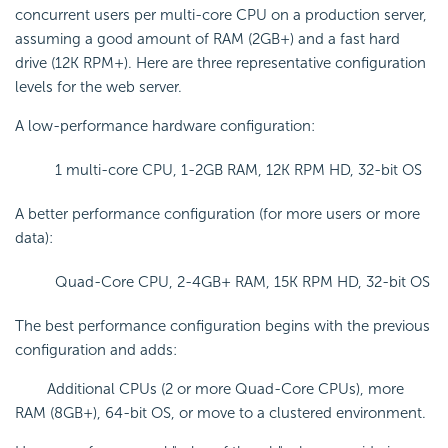
concurrent users per multi-core CPU on a production server,
assuming a good amount of RAM (2GB+) and a fast hard
drive (12K RPM+). Here are three representative configuration
levels for the web server.
A low-performance hardware configuration:
1 multi-core CPU, 1-2GB RAM, 12K RPM HD, 32-bit OS
A better performance configuration (for more users or more
data):
Quad-Core CPU, 2-4GB+ RAM, 15K RPM HD, 32-bit OS
The best performance configuration begins with the previous
configuration and adds:
Additional CPUs (2 or more Quad-Core CPUs), more
RAM (8GB+), 64-bit OS, or move to a clustered environment.