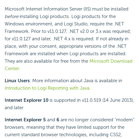
Microsoft Internet Information Server (IIS) must be installed
before
installing Logi products. Logi products for the
Windows environment, and Logi Studio, require the .NET
Framework. Prior to v11.0.127, .NET v2.0 or 3.x was required;
for v11.0.127 and later, .NET 4.x is required. If not already in
place, with your consent, appropriate versions of the .NET
Framework are installed when Logi products are installed.
They are also available for free from the
Microsoft Download
Center
.
Linux Users
: More information about Java is available in
Introduction to Logi Reporting with Java
.
Internet Explorer 10
is supported in v11.0.519 (14 June 2013),
and later.
Internet Explorer 5
and
6
are no longer considered "modern"
browsers, meaning that they have limited support for the
current standard browser technologies, including CSS2,