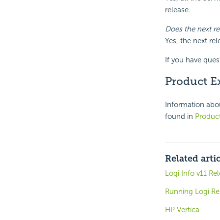
release.
Does the next r
Yes, the next re
If you have ques
Product E
Information abou
found in
Product
Related arti
Logi Info v11 Re
Running Logi Rep
HP Vertica