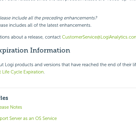
elease include all the preceding enhancements?
lease includes all of the latest enhancements.
tions about a release, contact
CustomerService@LogiAnalytics.co
xpiration Information
t Logi products and versions that have reached the end of their li
 Life Cycle Expiration
.
cles
lease Notes
ort Server as an OS Service