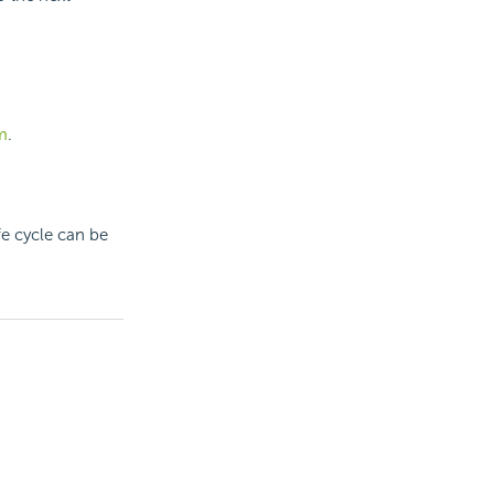
m
.
fe cycle can be