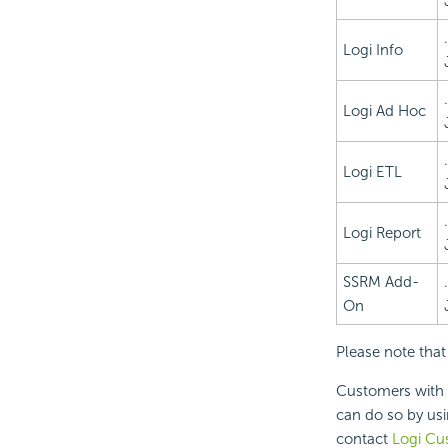
Logi Info
Logi Ad Hoc
Logi ETL
Logi Report
SSRM Add-
On
Please note that
Customers with 
can do so by us
contact
Logi Cu