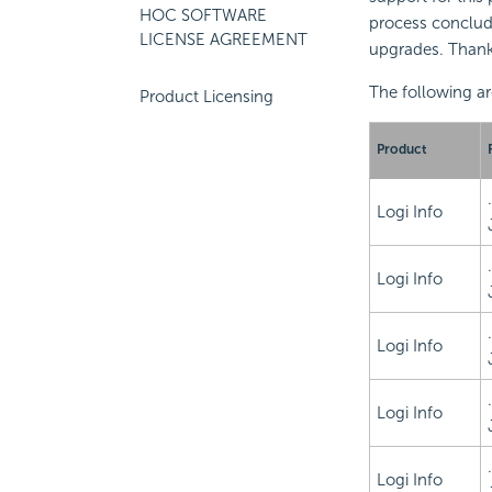
HOC SOFTWARE
process conclud
LICENSE AGREEMENT
upgrades. Thank
The following ar
Product Licensing
Product
Logi Info
Logi Info
Logi Info
Logi Info
Logi Info