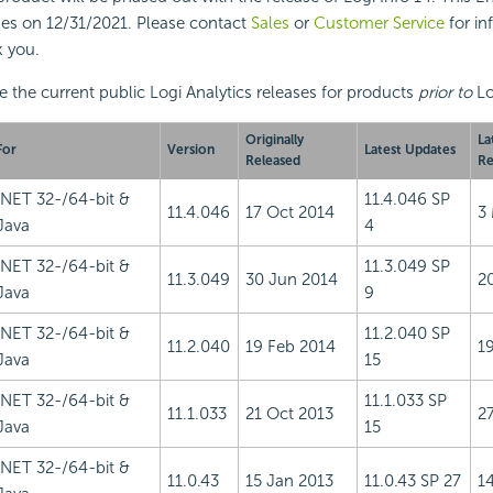
es on 12/31/2021. Please contact
Sales
or
Customer Service
for in
 you.
e the current public Logi Analytics releases for products
prior to
Lo
Originally
La
For
Version
Latest Updates
Released
Re
.NET 32-/64-bit &
11.4.046 SP
11.4.046
17 Oct 2014
3
Java
4
.NET 32-/64-bit &
11.3.049 SP
11.3.049
30 Jun 2014
2
Java
9
.NET 32-/64-bit &
11.2.040 SP
11.2.040
19 Feb 2014
1
Java
15
.NET 32-/64-bit &
11.1.033 SP
11.1.033
21 Oct 2013
2
Java
15
.NET 32-/64-bit &
11.0.43
15 Jan 2013
11.0.43 SP 27
1