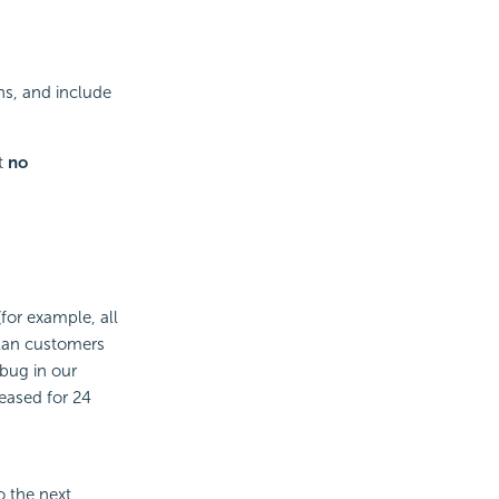
hs, and include
t
no
for example, all
Plan customers
 bug in our
leased for 24
o the next