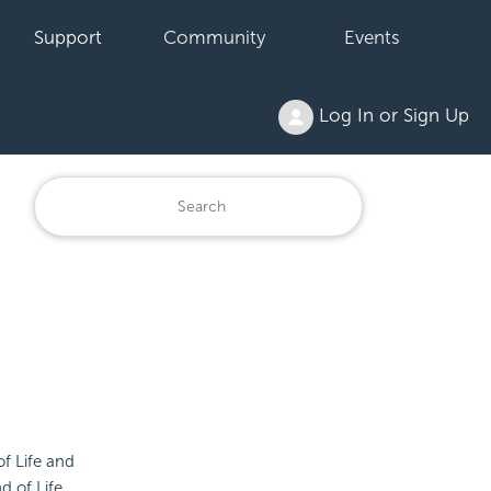
Support
Community
Events
Log In or Sign Up
of Life and
d of Life