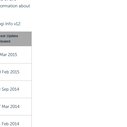
formation about
gi Info v12:
test Update
leased
 Mar 2015
0 Feb 2015
9 Sep 2014
7 Mar 2014
4 Feb 2014