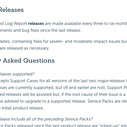
Releases
nd Logi Report
releases
are made available every three to six mont
ents and bug fixes since the last release.
ates, containing fixes for severe- and moderate-impact issues bu
 are released as necessary.
y Asked Questions
leases supported?
epts Support Cases for all versions of the last two
major
releases (
ases are currently supported, but v9 and earlier are not). Support 
 releases will be assisted but, if the root cause of their issue is a
 be advised to upgrade to a supported release. Service Packs are re
initial product release.
lease include all of the preceding Service Packs?
ice Packs released since the last product release are "rolled-up" int