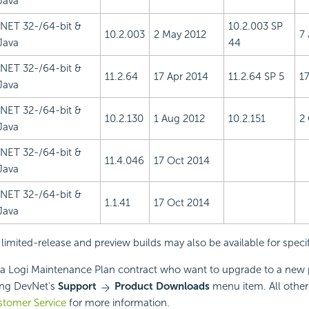
Java
.NET 32-/64-bit &
10.2.003 SP
10.2.003
2 May 2012
7
Java
44
.NET 32-/64-bit &
11.2.64
17 Apr 2014
11.2.64 SP 5
1
Java
.NET 32-/64-bit &
10.2.130
1 Aug 2012
10.2.151
2
Java
.NET 32-/64-bit &
11.4.046
17 Oct 2014
Java
.NET 32-/64-bit &
1.1.41
17 Oct 2014
Java
 limited-release and preview builds may also be available for speci
a Logi Maintenance Plan contract who want to upgrade to a new 
ing DevNet's
Support
Product Downloads
menu item. All other
stomer Service
for more information.