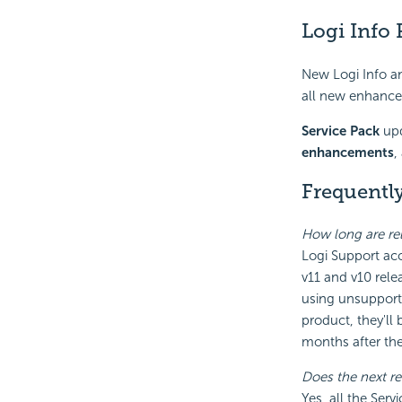
Logi Info 
New Logi Info a
all new enhancem
Service Pack
upd
enhancements
,
Frequentl
How long are re
Logi Support acc
v11 and v10 rele
using unsupported
product, they'll
months after the 
Does the next re
Yes, all the Serv