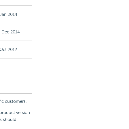
 Jan 2014
7 Dec 2014
 Oct 2012
fic customers.
product version
s should