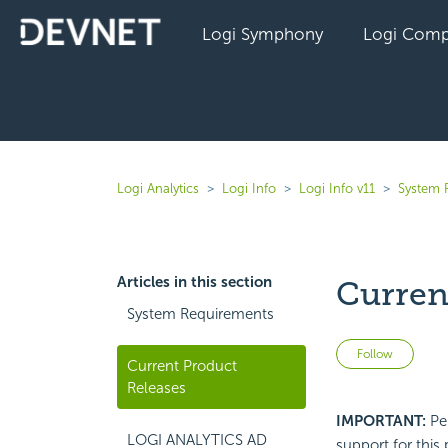
Logi Symphony
Logi Comp
Logi Analytics
Logi Info
Logi Info v11
System 
Articles in this section
Curren
System Requirements
Not 
Follow
Current Product
Releases
IMPORTANT:
Per
LOGI ANALYTICS AD
support for this 