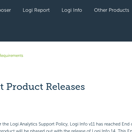
oser
Logi Report
Logi Info
Other Products
Requirements
t Product Releases
yet followed by anyone
 the Logi Analytics Support Policy, Logi Info v11 has reached End 
product will be phased out with the release of Logi Info 14. This En