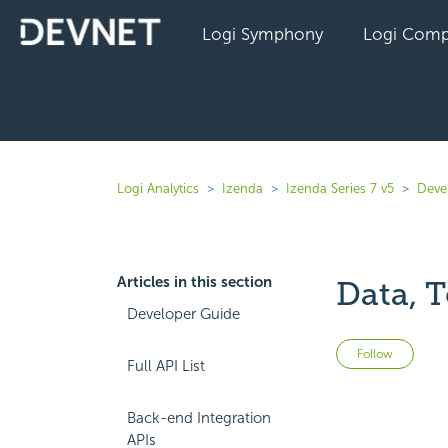
Logi Symphony
Logi Comp
Logi Analytics
Izenda
Izenda Series 7 v5
Deve
Articles in this section
Data, 
Developer Guide
Not 
Follow
Full API List
Back-end Integration
APIs