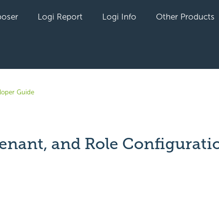
oser
Logi Report
Logi Info
Other Products
loper Guide
Tenant, and Role Configurati
yet followed by anyone