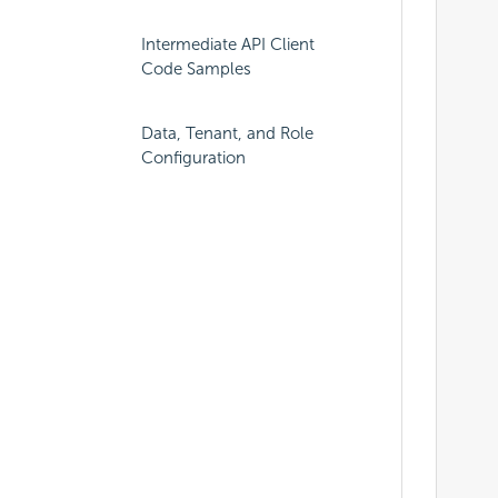
									"connectionS
Intermediate API Client
									"visible":t
Code Samples
			
			
	
Data, Tenant, and Role
Configuration
		
				
									"name"
			
	
		
			
			
									"selected":t
									"physical
									"approval
									"categoryI
	