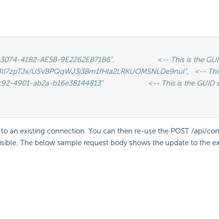
e to an existing connection. You can then re-use the POST /api/c
visible. The below sample request body shows the update to the exi