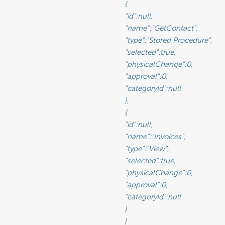
								{

							"id":null,

					"name":"GetContact",

				"type":"Stored Procedure",

						"selected":true,

					"physicalChange":0,

						"approval":0,

						"categoryId":null

								},

								{

							"id":null,

						"name":"Invoices",

						"type":"View",

						"selected":true,

					"physicalChange":0,

						"approval":0,

						"categoryId":null

								}

								]
