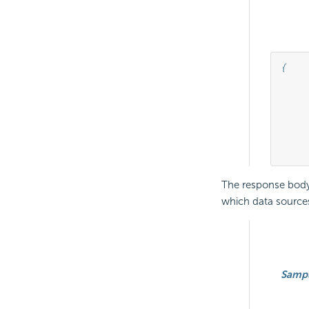
{

									"connectionId"
									"connectionStri
									"serverType
	
The response body 
which data sources
Samp