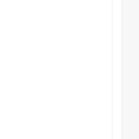
	
		
				
					
			
				
			
			
	
	
		
			
			
			
				
			
			
	
	