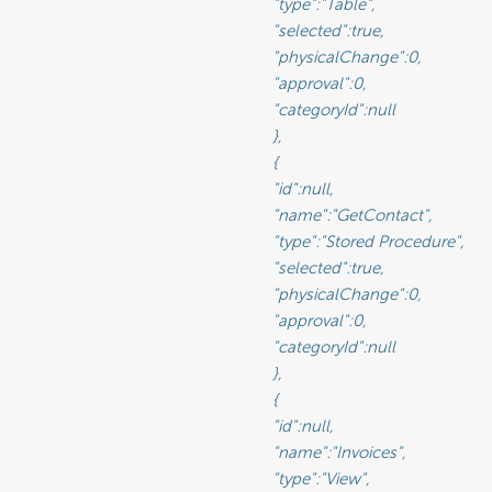
						"type":"Table",

rue,                                              <-- Selected will move the data source from Available to Visible if set to true

Change":0,                                           <-- Sets the physical state of the data source (See Glossary)

":0,                                                 <-- Sets the approval value of the data source (See Glossary)

d":null                                             <-- The ID of a Category you have created for organizing data sources

								},

								{

							"id":null,

					"name":"GetContact",

				"type":"Stored Procedure",

						"selected":true,

					"physicalChange":0,

						"approval":0,

						"categoryId":null

								},

								{

							"id":null,

						"name":"Invoices",

						"type":"View",
