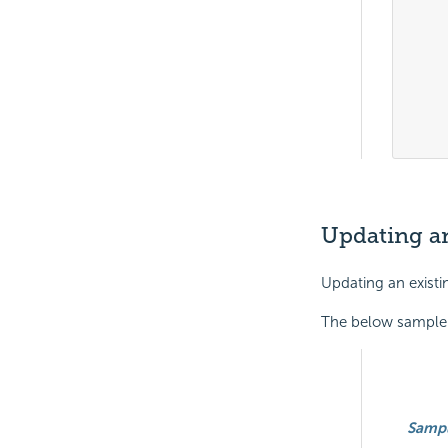
	
	
	
			
	
Updating an
Updating an existi
The below sample r
Samp