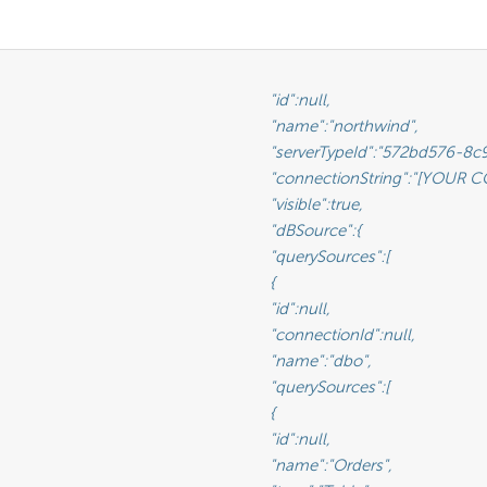
							"id":null,

					"name":"northwind",

Id":"572bd576-8c92-4901-ab2a-b16e38144813",                       <-- This is the GUID of the database type (See Glossary)

tring":"[YOUR CONNECTION STRING]",                               <-- This will be the connection string to the reporting database

rue,                                                              <-- This value lets you set a connection as visible/non-visible

						"dBSource":{

						"querySources":[

								{

							"id":null,

					"connectionId":null,

:"dbo",                                                       <-- This is the name of the schema

						"querySources":[

								{

							"id":null,

						"name":"Orders",
