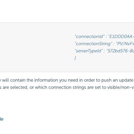
 : "E1DDD0AA-3074-41B2-AE5B-9E2262EB71B6",                      <-- This is the GUID found as under the Id column in the IzendaConnection table

ng" : "PV/NvF4lI7zpTJx/U5VBPQqWJ3j3Bm1fHla2LRKUOMSNLDe9nul",   <-- This will be the encrypted connection string found in the IzendaConnection table

Id" : "572bd576-8c92-4901-ab2a-b16e38144813"                       <-- This is the GUID of the database type (See Glossary)

								}

will contain the information you need in order to push an updat
 are selected, or which connection strings are set to visible/non-
le