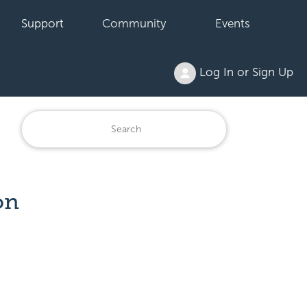
Support
Community
Events
Log In or Sign Up
on