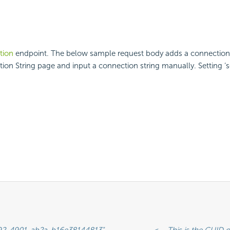
tion
endpoint. The below sample request body adds a connection st
ion String page and input a connection string manually. Setting ‘se