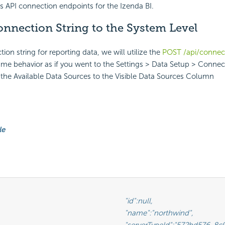
es API connection endpoints for the Izenda BI.
nnection String to the System Level
on string for reporting data, we will utilize the
POST /api/connec
ame behavior as if you went to the Settings > Data Setup > Connect
the Available Data Sources to the Visible Data Sources Column
le
							"id":null,

					"name":"northwind",

Id":"572bd576-8c92-4901-ab2a-b16e38144813",                       <-- This is the GUID of the database type (See Glossary)
