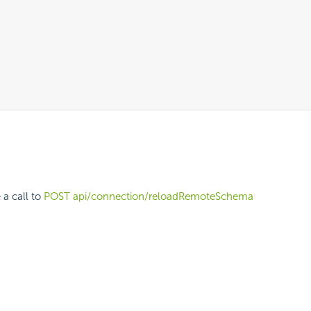
 a call to
POST api/connection/reloadRemoteSchema