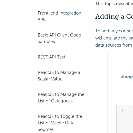
This topic describ
Front-end Integration
Adding a Co
APIs
To add any connecti
Basic API Client Code
will emulate the s
Samples
data sources from 
REST API Test
ReactJS to Manage a
Samp
Scalar Value
ReactJS to Manage the
List of Categories
{

ReactJS to Toggle the
		
List of Visible Data
				
Sources
									"serverType