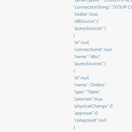
tring":"[YOUR CONNECTION STRING]",                               <-- This will be the connection string to the reporting database

rue,                                                              <-- This value lets you set a connection as visible/non-visible

						"dBSource":{

						"querySources":[

								{

							"id":null,

					"connectionId":null,

:"dbo",                                                       <-- This is the name of the schema

						"querySources":[

								{

							"id":null,

						"name":"Orders",

						"type":"Table",

rue,                                              <-- Selected will move the data source from Available to Visible if set to true

Change":0,                                           <-- Sets the physical state of the data source (See Glossary)

":0,                                                 <-- Sets the approval value of the data source (See Glossary)

d":null                                             <-- The ID of a Category you have created for organizing data sources

								},
