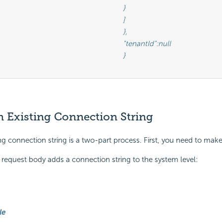
								}

								]

								},

						"tenantId":null

								}

 Existing Connection String
ng connection string is a two-part process. First, you need to make
equest body adds a connection string to the system level:
le